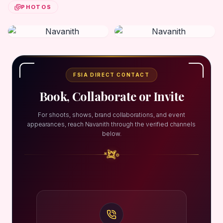
PHOTOS
FSIA DIRECT CONTACT
Book, Collaborate or Invite
For shoots, shows, brand collaborations, and event
appearances, reach Navanith through the verified channels
below.