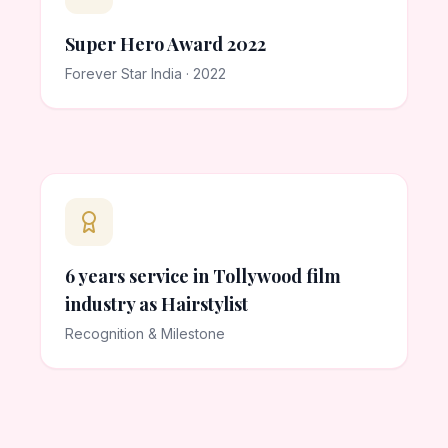
Super Hero Award 2022
Forever Star India · 2022
6 years service in Tollywood film
industry as Hairstylist
Recognition & Milestone