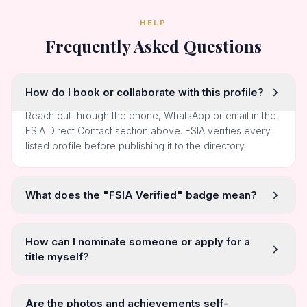
HELP
Frequently Asked Questions
How do I book or collaborate with this profile?
Reach out through the phone, WhatsApp or email in the
FSIA Direct Contact section above. FSIA verifies every
listed profile before publishing it to the directory.
What does the "FSIA Verified" badge mean?
How can I nominate someone or apply for a
title myself?
Are the photos and achievements self-