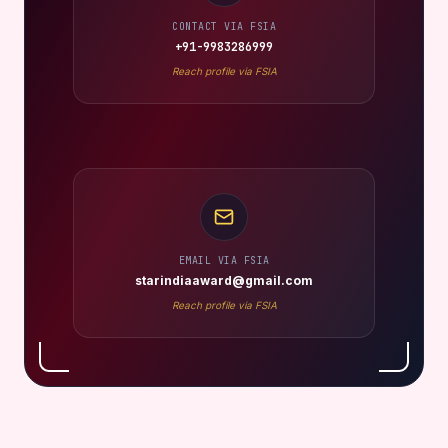
CONTACT VIA FSIA
+91-9983286999
Reach profile via FSIA
EMAIL VIA FSIA
starindiaaward@gmail.com
Reach profile via FSIA