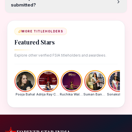
submitted?
MORE TITLEHOLDERS
Featured Stars
Explore other verified FSIA titleholders and awardees.
Pooja Bahal
Adrija Ray Choudhury
Ruchika Walde
Suman Banu N
Sonakshi Mohapatra