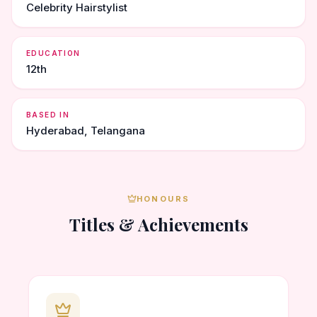
Celebrity Hairstylist
EDUCATION
12th
BASED IN
Hyderabad, Telangana
HONOURS
Titles & Achievements