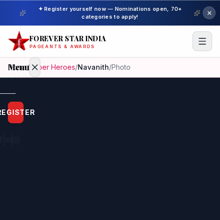
✦ Register yourself now — Nominations open, 70+
categories to apply!
FOREVER STAR INDIA
PAGEANTS & AWARDS
Menu
Home
/
Super Heroes
/
Navanith
/
Photo
Home
REGISTER
Beauty
Pageant
Awardees
Model
Gallery
Pageant
Winner