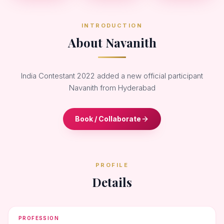
INTRODUCTION
About Navanith
India Contestant 2022 added a new official participant
Navanith from Hyderabad
Book / Collaborate
PROFILE
Details
PROFESSION