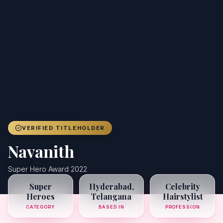
Achievers
Gallery
Blog
Registration
VERIFIED TITLEHOLDER
Navanith
Super Hero Award 2022
Super
Hyderabad,
Celebrity
Heroes
Telangana
Hairstylist
CATEGORY
BASED IN
PROFESSION