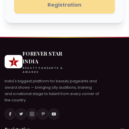
Registration
FOREVER STAR
INDIA
BEAUTY PAGEANTS &
AWARDS
India's biggest platform for beauty pageants and
award shows — bringing city auditions, training
and a national stage to talent from every corner of
the country.