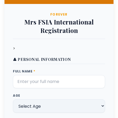
FOREVER
Mrs FSIA International
Registration
>
👤 PERSONAL INFORMATION
FULL NAME
*
AGE