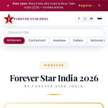
Now open:
Miss India, Mrs India & Miss Teen
✕
Register
→
India 2026 — limited entries
FOREVER STAR INDIA
Achievers
Contestant
Awardee
Gallery
National Aw
FOREVER
Forever Star India 2026
BY FOREVER STAR INDIA