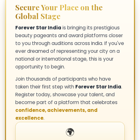
Secure Your Place on the
Global Stage
Forever Star India
is bringing its prestigious
beauty pageants and award platforms closer
to you through auditions across India. If you've
ever dreamed of representing your city on a
national or international stage, this is your
opportunity to begin.
Join thousands of participants who have
taken their first step with
Forever Star India
.
Register today, showcase your talent, and
become part of a platform that celebrates
confidence, achievements, and
excellence
.
🌍