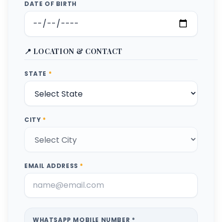
DATE OF BIRTH
📍 LOCATION & CONTACT
STATE
*
CITY
*
EMAIL ADDRESS
*
WHATSAPP MOBILE NUMBER *