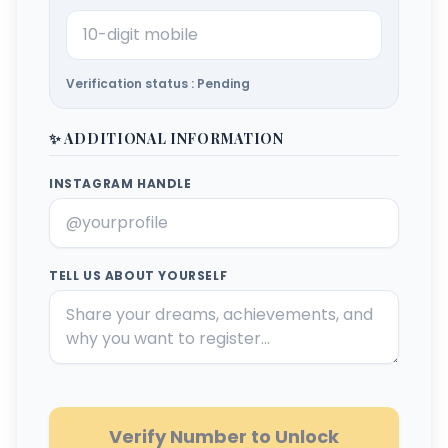
Verification status : Pending
✨ ADDITIONAL INFORMATION
INSTAGRAM HANDLE
TELL US ABOUT YOURSELF
Verify Number to Unlock