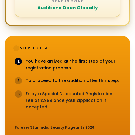
STATUS ZONE
Auditions Open Globally
STEP 1 OF 4
You have arrived at the first step of your
1
registration process.
To proceed to the audition after this step,
2
Enjoy a Special Discounted Registration
3
Fee of ₹2,999 once your application is
accepted.
Forever Star India Beauty Pageants 2026