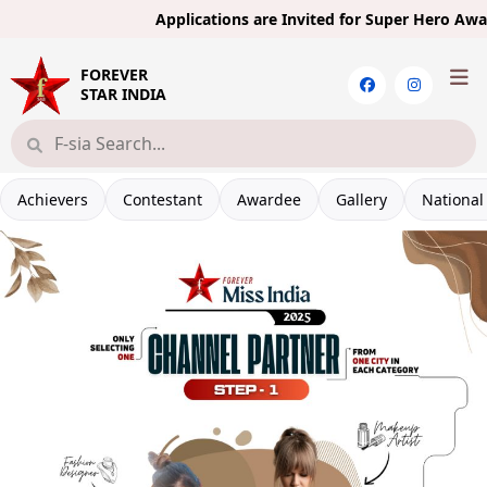
Applications are Invited for Super Hero Award 
FOREVER
STAR INDIA
Achievers
Contestant
Awardee
Gallery
National