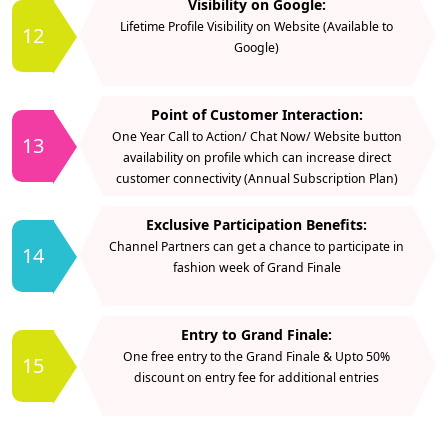
Visibility on Google:
Lifetime Profile Visibility on Website (Available to
12
Google)
Point of Customer Interaction:
One Year Call to Action/ Chat Now/ Website button
13
availability on profile which can increase direct
customer connectivity (Annual Subscription Plan)
Exclusive Participation Benefits:
Channel Partners can get a chance to participate in
14
fashion week of Grand Finale
Entry to Grand Finale:
One free entry to the Grand Finale & Upto 50%
15
discount on entry fee for additional entries