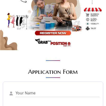
Application Form