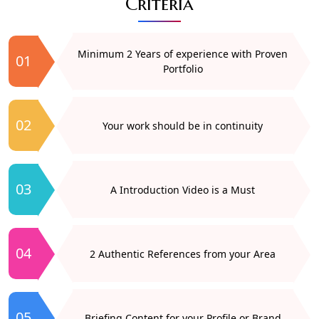
Criteria
Minimum 2 Years of experience with Proven
01
Portfolio
02
Your work should be in continuity
03
A Introduction Video is a Must
04
2 Authentic References from your Area
05
Briefing Content for your Profile or Brand