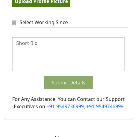
Upload Profile Picture
Submit Details
For Any Assistance, You can Contact our Support
Executives on
+91-9549736999
,
+91-9549746999