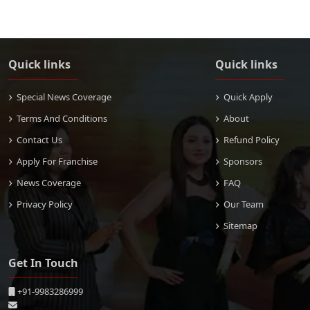
Quick links
Quick links
Special News Coverage
Quick Apply
Terms And Conditions
About
Contact Us
Refund Policy
Apply For Franchise
Sponsors
News Coverage
FAQ
Privacy Policy
Our Team
Sitemap
Get In Touch
+91-9983286999