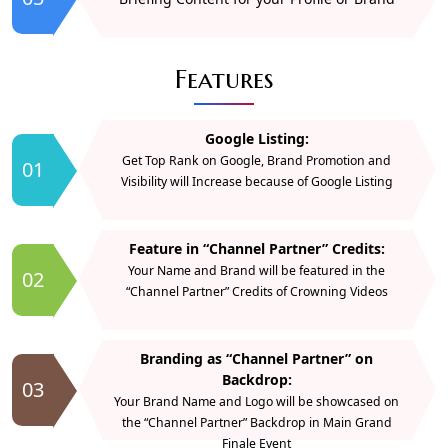
Features
Google Listing:
Get Top Rank on Google, Brand Promotion and
01
Visibility will Increase because of Google Listing
Feature in “Channel Partner” Credits:
Your Name and Brand will be featured in the
02
“Channel Partner” Credits of Crowning Videos
Branding as “Channel Partner” on
Backdrop:
03
Your Brand Name and Logo will be showcased on
the “Channel Partner” Backdrop in Main Grand
Finale Event