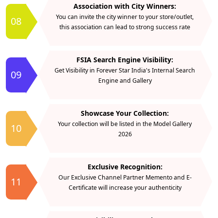
Association with City Winners:
You can invite the city winner to your store/outlet,
08
this association can lead to strong success rate
FSIA Search Engine Visibility:
Get Visibility in Forever Star India's Internal Search
09
Engine and Gallery
Showcase Your Collection:
Your collection will be listed in the Model Gallery
10
2026
Exclusive Recognition:
Our Exclusive Channel Partner Memento and E-
11
Certificate will increase your authenticity