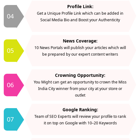
Profile Link:
Get a Unique Profile Link which can be added in
04
Social Media Bio and Boost your Authenticity
News Coverage:
10 News Portals will publish your articles which will
05
be prepared by our expert content writers
Crowning Opportunity:
You Might can get an opportunity to crown the Miss
06
India City winner from your city at your store or
outlet
Google Ranking:
Team of SEO Experts will review your profile to rank
07
it on top on Google with 10–20 Keywords