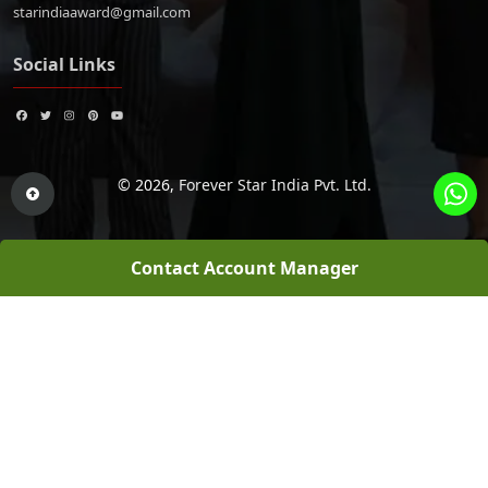
starindiaaward@gmail.com
Social Links
© 2026,
Forever Star India Pvt. Ltd.
Contact Account Manager