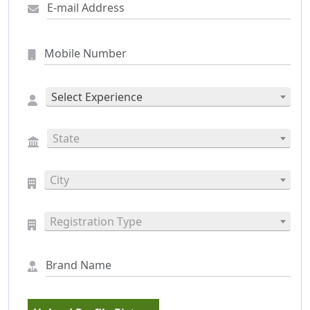
Select Experience
State
City
Registration Type