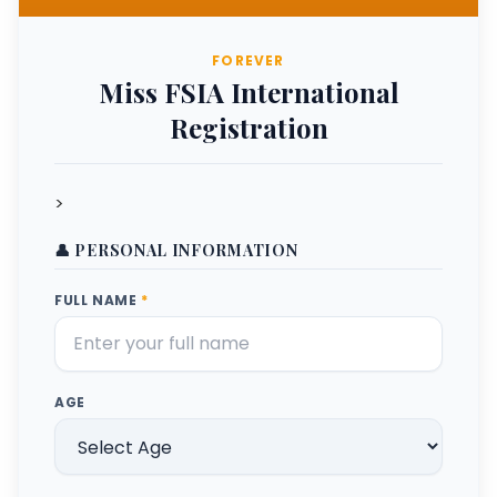
FOREVER
Miss FSIA International
Registration
>
👤 PERSONAL INFORMATION
FULL NAME
*
AGE