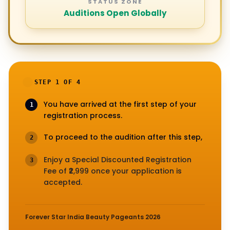
STATUS ZONE
Auditions Open Globally
STEP 1 OF 4
You have arrived at the first step of your
1
registration process.
To proceed to the audition after this step,
2
Enjoy a Special Discounted Registration
3
Fee of ₹2,999 once your application is
accepted.
Forever Star India Beauty Pageants 2026