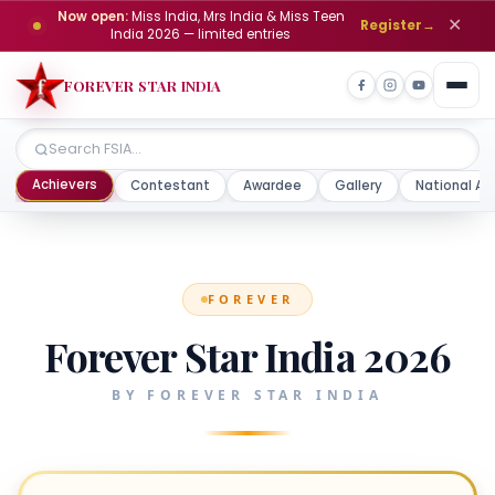
Now open:
Miss India, Mrs India & Miss Teen
✕
Register
→
India 2026 — limited entries
FOREVER STAR INDIA
Achievers
Contestant
Awardee
Gallery
National Aw
FOREVER
Forever Star India 2026
BY FOREVER STAR INDIA