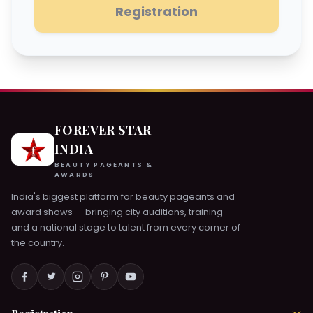
Registration
FOREVER STAR
INDIA
BEAUTY PAGEANTS &
AWARDS
India's biggest platform for beauty pageants and
award shows — bringing city auditions, training
and a national stage to talent from every corner of
the country.