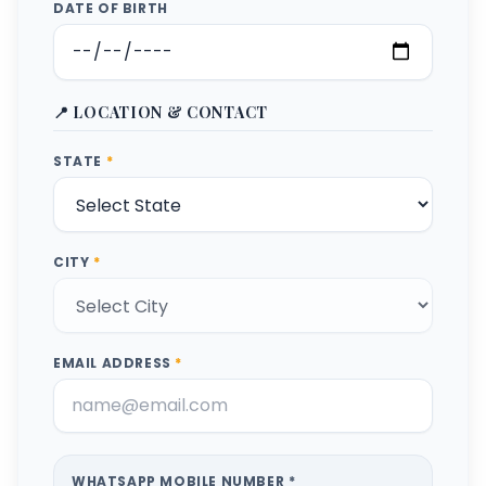
DATE OF BIRTH
📍 LOCATION & CONTACT
STATE
*
CITY
*
EMAIL ADDRESS
*
WHATSAPP MOBILE NUMBER *