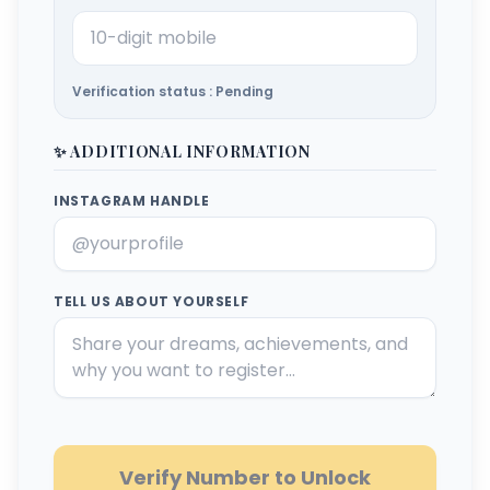
Verification status : Pending
✨ ADDITIONAL INFORMATION
INSTAGRAM HANDLE
TELL US ABOUT YOURSELF
Verify Number to Unlock