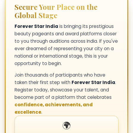
Secure Your Place on the
Global Stage
Forever Star India
is bringing its prestigious
beauty pageants and award platforms closer
to you through auditions across India. If you've
ever dreamed of representing your city on a
national or international stage, this is your
opportunity to begin.
Join thousands of participants who have
taken their first step with
Forever Star India
.
Register today, showcase your talent, and
become part of a platform that celebrates
confidence, achievements, and
excellence
.
🌍