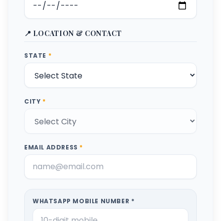
📍 LOCATION & CONTACT
STATE
*
CITY
*
EMAIL ADDRESS
*
WHATSAPP MOBILE NUMBER *