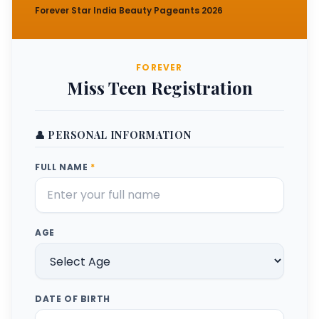
Forever Star India Beauty Pageants 2026
FOREVER
Miss Teen Registration
👤 PERSONAL INFORMATION
FULL NAME
*
AGE
DATE OF BIRTH