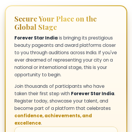
Secure Your Place on the
Global Stage
Forever Star India
is bringing its prestigious
beauty pageants and award platforms closer
to you through auditions across India. If you've
ever dreamed of representing your city on a
national or international stage, this is your
opportunity to begin.
Join thousands of participants who have
taken their first step with
Forever Star India
.
Register today, showcase your talent, and
become part of a platform that celebrates
confidence, achievements, and
excellence
.