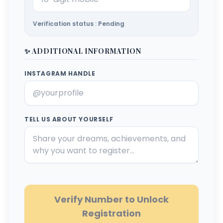
Verification status : Pending
✨ ADDITIONAL INFORMATION
INSTAGRAM HANDLE
TELL US ABOUT YOURSELF
Verify Number to Unlock
Registration