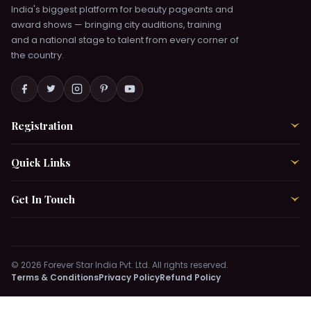
India's biggest platform for beauty pageants and
Chat with Pratha →
award shows — bringing city auditions, training
and a national stage to talent from every corner of
the country.
Online & Active Now
AUDITION DEPARTMENT
Shalini
Chat with Shalini →
Registration
›
Online & Active Now
ACCOUNT MANAGER
Quick Links
›
Aayushi
Chat with Aayushi →
Get In Touch
›
Online & Active Now
TRAINING DEPARTMENT
© 2026 Forever Star India Pvt. Ltd. All rights reserved.
Bhavika
Terms & Conditions
Privacy Policy
Refund Policy
Chat with Bhavika →