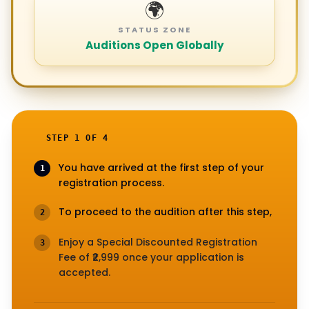
🌍
STATUS ZONE
Auditions Open Globally
STEP 1 OF 4
You have arrived at the first step of your
1
registration process.
To proceed to the audition after this step,
2
Enjoy a Special Discounted Registration
3
Fee of ₹2,999 once your application is
accepted.