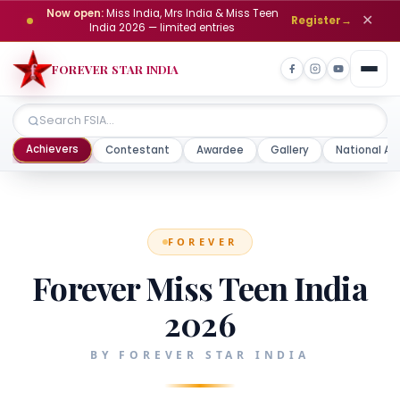
Now open:
Miss India, Mrs India & Miss Teen
✕
Register
→
India 2026 — limited entries
FOREVER STAR INDIA
Achievers
Contestant
Awardee
Gallery
National Aw
FOREVER
Forever Miss Teen India
2026
BY FOREVER STAR INDIA