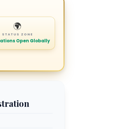
🌍
STATUS ZONE
ations Open Globally
stration