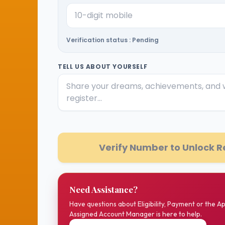
Verification status : Pending
TELL US ABOUT YOURSELF
Verify Number to Unlock R
Need Assistance?
Have questions about Eligibility, Payment or the A
Assigned Account Manager is here to help.