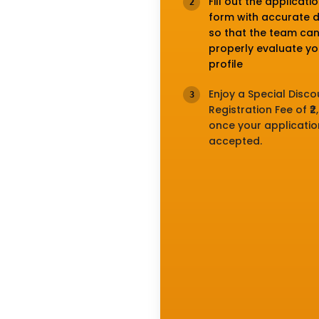
Fill out the applicati
2
form with accurate d
so that the team ca
properly evaluate yo
profile
Enjoy a Special Disc
3
Registration Fee of ₹2
once your application
accepted.