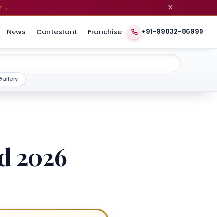
✕
r
→
News
Contestant
Franchise
+91-99832-86999
Gallery
rd 2026