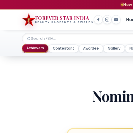
Now 
FOREVER STAR INDIA
Ho
BEAUTY PAGEANTS & AWARDS
Achievers
Contestant
Awardee
Gallery
N
Nomina