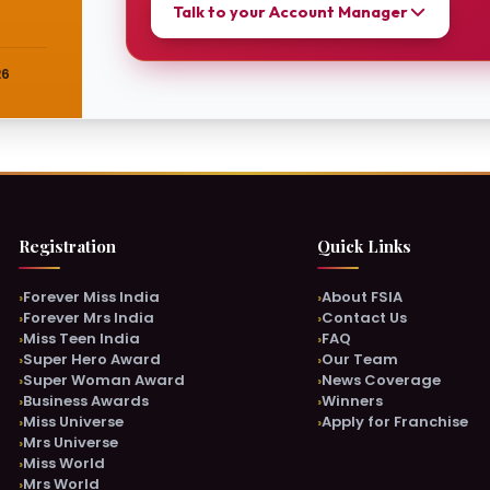
Talk to your Account Manager
26
Online & Active Now
Online
REGISTRATION DEPARTMENT
REGISTR
Neha
Monish
Chat with Neha →
Registration
Quick Links
Forever Miss India
About FSIA
Online & Active Now
Online
Forever Mrs India
Contact Us
NOMINATION DEPARTMENT
MARKET
Miss Teen India
FAQ
Khushi
Chanch
Super Hero Award
Our Team
Super Woman Award
News Coverage
Chat with Khushi →
Business Awards
Winners
Miss Universe
Apply for Franchise
Mrs Universe
Miss World
Online & Active Now
Mrs World
SUPPORT TEAM