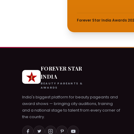
Forever Star India Awards 20
FOREVER STAR
INDIA
BEAUTY PAGEANTS &
AWARDS
India's biggest platform for beauty pageants and
award shows — bringing city auditions, training
and a national stage to talent from every corner of
the country.