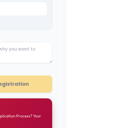
egistration
pplication Process? Your