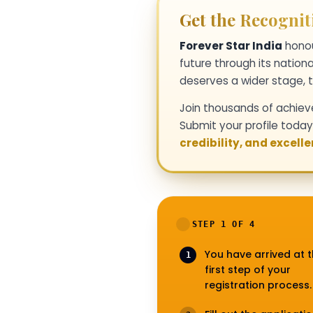
Get the Recognit
Forever Star India
honou
future through its nationa
deserves a wider stage, t
Join thousands of achiev
Submit your profile toda
credibility, and excell
STEP 1 OF 4
You have arrived at 
1
first step of your
registration process.