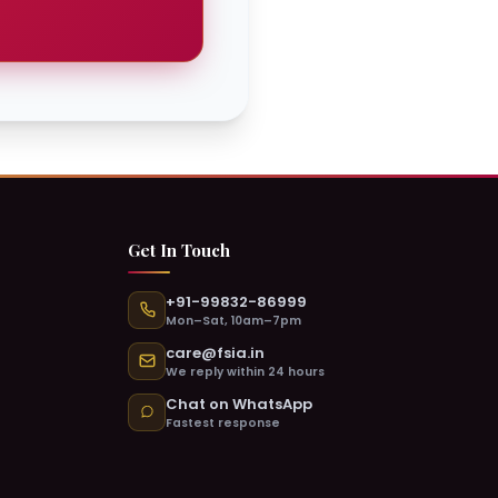
 & Active Now
ATION DEPARTMENT
a
Chat with Monisha →
Get In Touch
+91-99832-86999
 & Active Now
Mon–Sat, 10am–7pm
ING DEPARTMENT
care@fsia.in
al
We reply within 24 hours
Chat with Chanchal →
Chat on WhatsApp
Fastest response