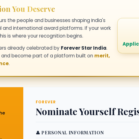
ion You Deserve
rs the people and businesses shaping India's
l and international award platforms. If your work
his is where your recognition begins.
Applic
ers already celebrated by
Forever Star India
.
y and become part of a platform built on
merit,
ence
.
FOREVER
Nominate Yourself Regi
the
👤 PERSONAL INFORMATION