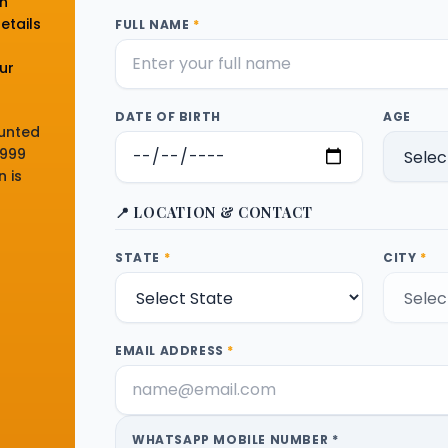
on
etails
FULL NAME
*
n
ur
DATE OF BIRTH
AGE
ounted
,999
 is
📍 LOCATION & CONTACT
STATE
*
CITY
*
EMAIL ADDRESS
*
WHATSAPP MOBILE NUMBER *