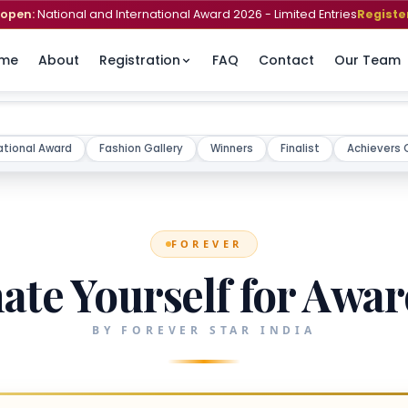
open:
National and International Award 2026 - Limited Entries
Registe
me
About
Registration
FAQ
Contact
Our Team
ational Award
Fashion Gallery
Winners
Finalist
Achievers 
FOREVER
te Yourself for Awa
BY FOREVER STAR INDIA