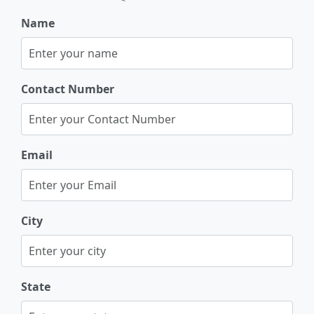
Name
Contact Number
Email
City
State