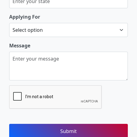
Applying For
Message
Submit