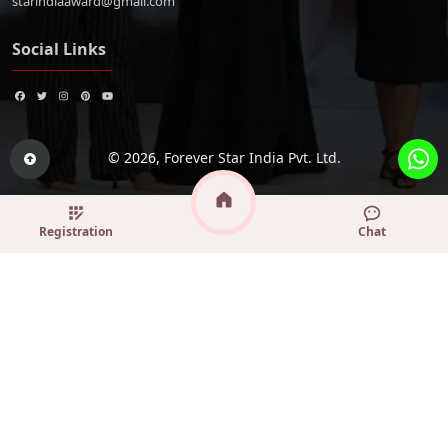
starindiaaward@gmail.com
Social Links
© 2026,
Forever Star India Pvt. Ltd.
Registration
Chat