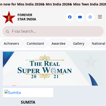
 now for
Miss India 2026& Mrs India 2026& Miss Teen India 2026!
L
FOREVER
STAR INDIA
Achievers
Contestant
Awardee
Gallery
National
SUMITA