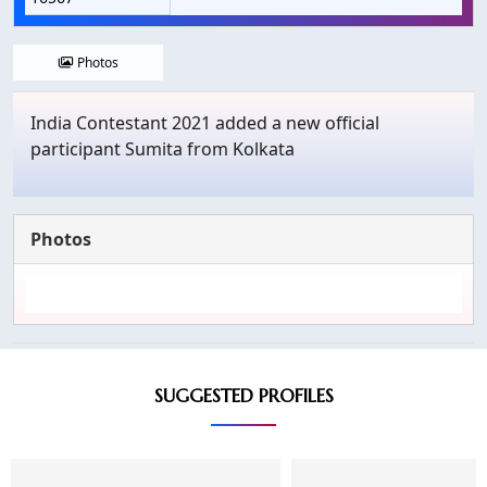
Photos
India Contestant 2021 added a new official
participant Sumita from Kolkata
Photos
SUGGESTED PROFILES