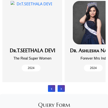
Dr.T.SEETHALA DEVI
Dr. Ashlesha Na
The Real Super Women
Forever Mrs Indi
2024
2024
‹
›
Query Form