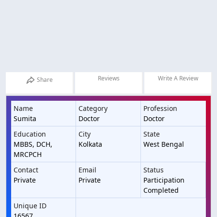
Reviews
Write A Review
Share
Name
Category
Profession
Sumita
Doctor
Doctor
Education
City
State
MBBS, DCH,
Kolkata
West Bengal
MRCPCH
Contact
Email
Status
Private
Private
Participation
Completed
Unique ID
16567