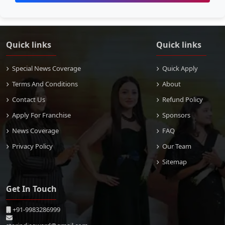
Quick links
Quick links
Special News Coverage
Quick Apply
Terms And Conditions
About
Contact Us
Refund Policy
Apply For Franchise
Sponsors
News Coverage
FAQ
Privacy Policy
Our Team
Sitemap
Get In Touch
+91-9983286999