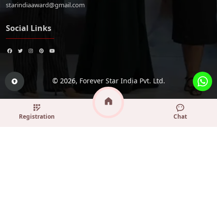
starindiaaward@gmail.com
Social Links
© 2026,
Forever Star India Pvt. Ltd.
Registration
Chat