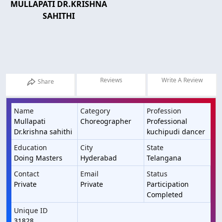
MULLAPATI DR.KRISHNA
SAHITHI
Reviews
Write A Review
Share
Name
Category
Profession
Mullapati
Choreographer
Professional
Dr.krishna sahithi
kuchipudi dancer
Education
City
State
Doing Masters
Hyderabad
Telangana
Contact
Email
Status
Private
Private
Participation
Completed
Unique ID
31828