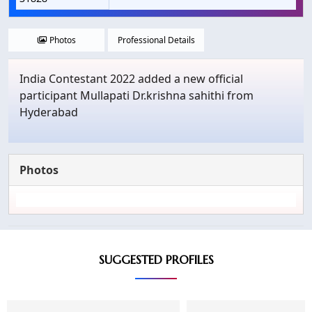
Photos
Professional Details
India Contestant 2022 added a new official
participant Mullapati Dr.krishna sahithi from
Hyderabad
Photos
SUGGESTED PROFILES