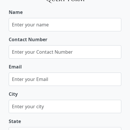
Name
Contact Number
Email
City
State