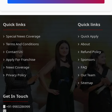
Quick links
Quick links
Special News Coverage
Quick Apply
Terms And Conditions
About
Contact Us
Refund Policy
Apply For Franchise
Sponsors
News Coverage
FAQ
Privacy Policy
Our Team
Sitemap
Get In Touch
+91-9983286999