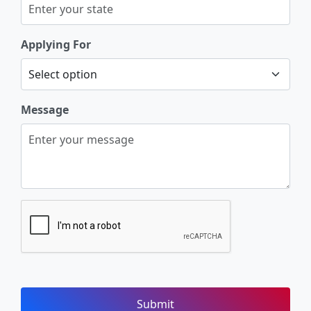
Applying For
Message
Submit