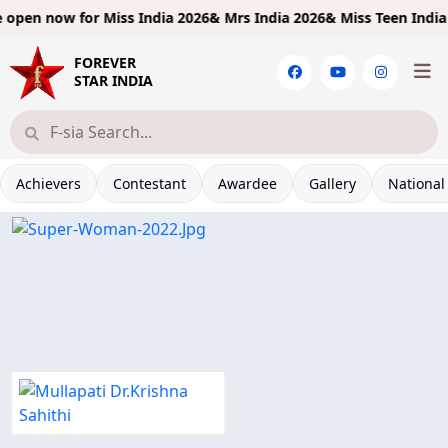
open now for
Miss India 2026& Mrs India 2026& Miss Teen India 20
FOREVER
STAR INDIA
Achievers
Contestant
Awardee
Gallery
National