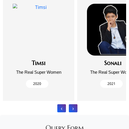
Timsi
Sonali
The Real Super Women
The Real Super Wo
2020
2021
‹
›
Query Form