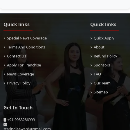
Quick links
Quick links
Special News Coverage
Quick Apply
Terms And Conditions
About
Contact Us
Refund Policy
Apply For Franchise
Sponsors
News Coverage
FAQ
Privacy Policy
Our Team
Sitemap
Get In Touch
+91-9983286999
starindiaaward@gmail.com