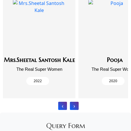
Mrs.Sheetal Santosh Kale
Pooja
The Real Super Women
The Real Super Wo
2022
2020
‹
›
Query Form