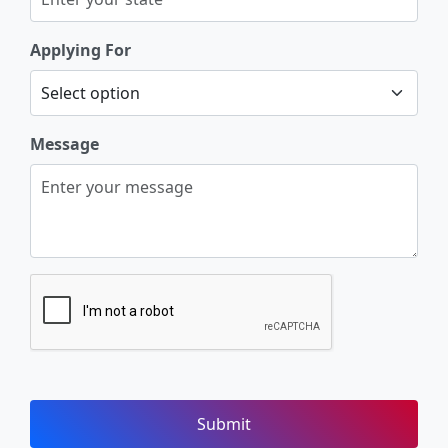
Applying For
Message
Submit