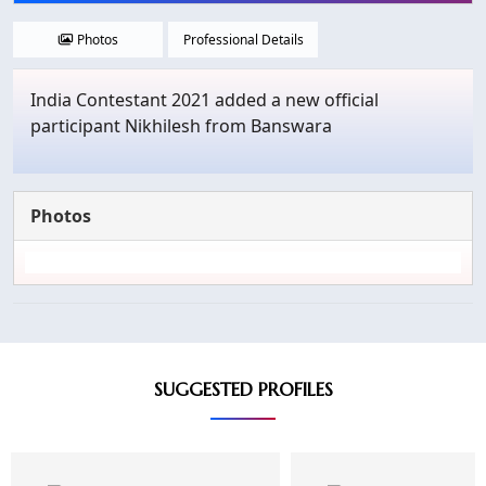
Photos
Professional Details
India Contestant 2021 added a new official
participant Nikhilesh from Banswara
Photos
SUGGESTED PROFILES