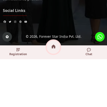
Social Links
© 2026,
Forever Star India Pvt. Ltd.
Registration
Chat