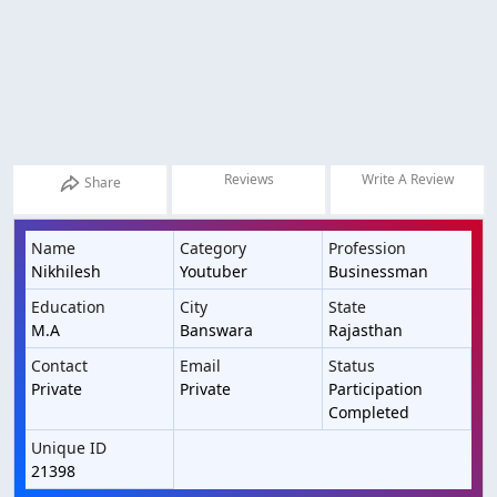
Reviews
Write A Review
Share
Name
Category
Profession
Nikhilesh
Youtuber
Businessman
Education
City
State
M.A
Banswara
Rajasthan
Contact
Email
Status
Private
Private
Participation
Completed
Unique ID
21398