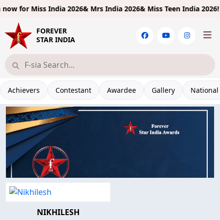
ow for
Miss India 2026& Mrs India 2026& Miss Teen India 2026!
Lim
FOREVER
STAR INDIA
Achievers
Contestant
Awardee
Gallery
National
NIKHILESH