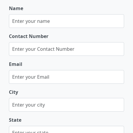
Name
Contact Number
Email
City
State