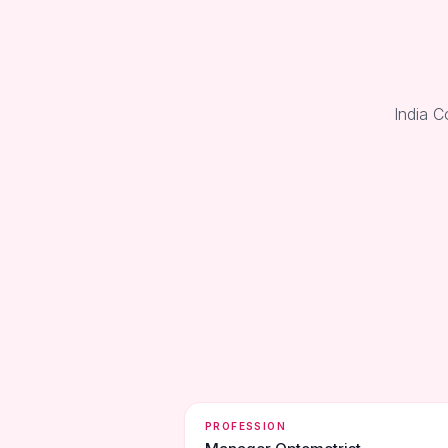
India C
PROFESSION