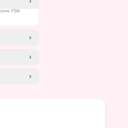
above. FSIA