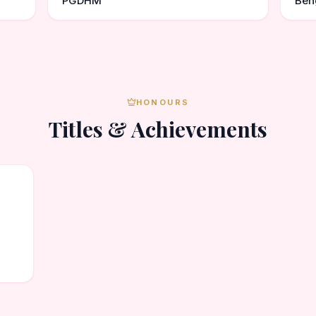
PGDHM
Ben
HONOURS
Titles & Achievements