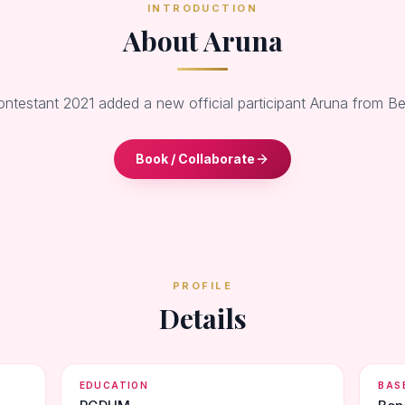
INTRODUCTION
About Aruna
ontestant 2021 added a new official participant Aruna from B
Book / Collaborate
PROFILE
Details
EDUCATION
BAS