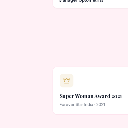
Manager Optometrist
Super Woman Award 2021
Forever Star India · 2021