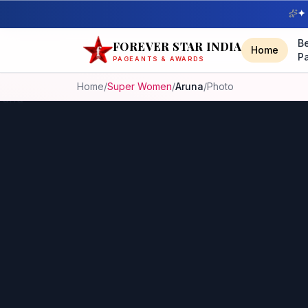
✦ 
B
FOREVER STAR INDIA
Home
P
PAGEANTS & AWARDS
Home
/
Super Women
/
Aruna
/
Photo