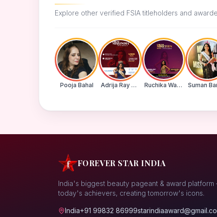
Explore other verified FSIA titleholders and award
Pooja Bahal
Adrija Ray Choudhury
Ruchika Walde
FOREVER STAR INDIA
India's biggest beauty pageant & award platform
today's achievers, creating tomorrow's icons.
India
+91 99832 86999
starindiaaward@gmail.c