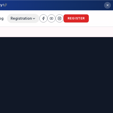
ly!
og
Registration
REGISTER