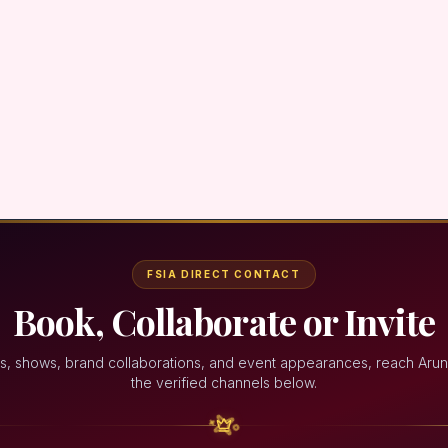
FSIA DIRECT CONTACT
Book, Collaborate or Invite
s, shows, brand collaborations, and event appearances, reach Aru
the verified channels below.