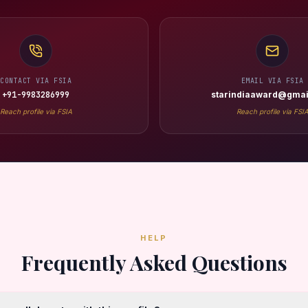
CONTACT VIA FSIA
EMAIL VIA FSIA
+91-9983286999
starindiaaward@gmai
Reach profile via FSIA
Reach profile via FSI
HELP
Frequently Asked Questions