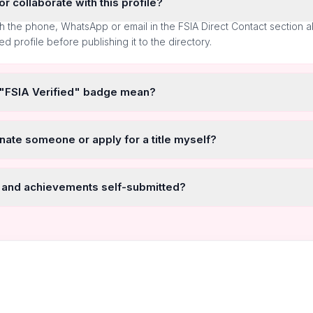
r collaborate with this profile?
h the phone, WhatsApp or email in the FSIA Direct Contact section 
ted profile before publishing it to the directory.
 "FSIA Verified" badge mean?
nate someone or apply for a title myself?
 and achievements self-submitted?