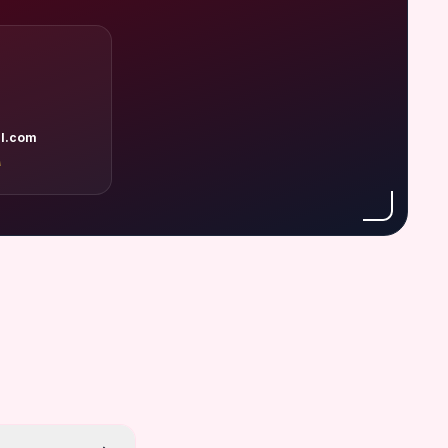
l.com
A