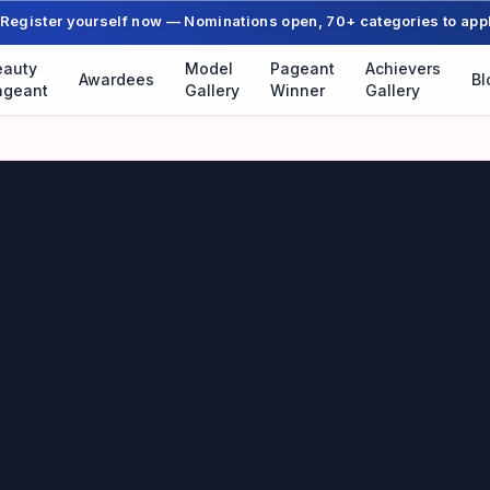
Register yourself now — Nominations open, 70+ categories to app
eauty
Model
Pageant
Achievers
Awardees
Bl
ageant
Gallery
Winner
Gallery