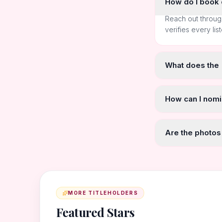
How do I book o
Reach out throug
verifies every lis
What does the
How can I nomi
Are the photos
MORE TITLEHOLDERS
Featured Stars