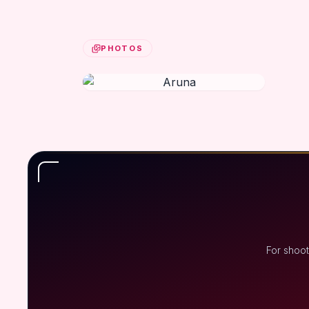
PHOTOS
For shoot