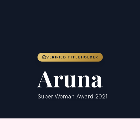
VERIFIED TITLEHOLDER
Aruna
Super Woman Award 2021