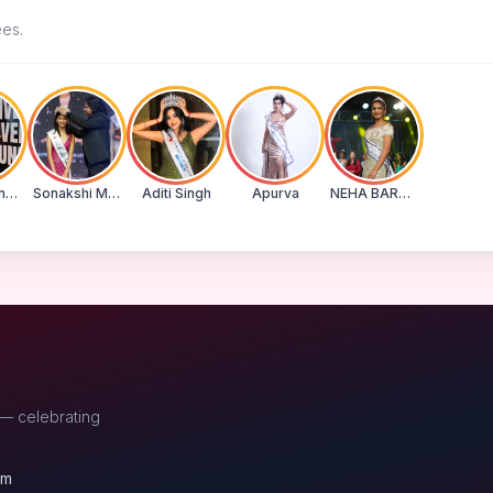
ees.
Suman Banu N
Sonakshi Mohapatra
Aditi Singh
Apurva
NEHA BARWASE
 — celebrating
om