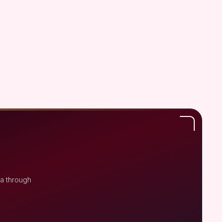
na through