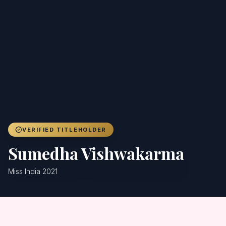
Achievers
Gallery
Blog
Registration
VERIFIED TITLEHOLDER
Sumedha Vishwakarma
Miss India 2021