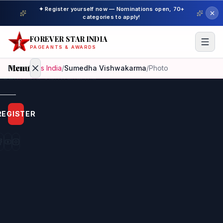
✦ Register yourself now — Nominations open, 70+
categories to apply!
FOREVER STAR INDIA
PAGEANTS & AWARDS
Menu
Home
/
Miss India
/
Sumedha Vishwakarma
/
Photo
Home
REGISTER
Beauty
Pageant
Awardees
Model
Gallery
Pageant
Winner