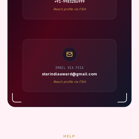
+91-9983286999
Reach profile via FSIA
EMAIL VIA FSIA
starindiaaward@gmail.com
Reach profile via FSIA
HELP