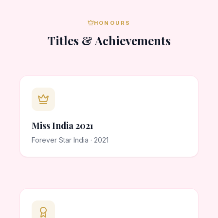
HONOURS
Titles & Achievements
Miss India 2021
Forever Star India · 2021