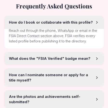
Frequently Asked Questions
How do I book or collaborate with this profile?
Reach out through the phone, WhatsApp or email in the
FSIA Direct Contact section above. FSIA verifies every
listed profile before publishing it to the directory.
What does the "FSIA Verified" badge mean?
How can I nominate someone or apply for a
title myself?
Are the photos and achievements self-
submitted?