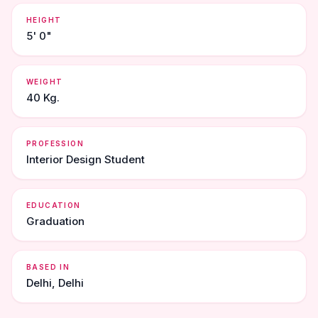
HEIGHT
5' 0"
WEIGHT
40 Kg.
PROFESSION
Interior Design Student
EDUCATION
Graduation
BASED IN
Delhi, Delhi