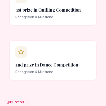
1st prize in Quilling Competition
Recognition & Milestone
2nd prize in Dance Competition
Recognition & Milestone
PHOTOS