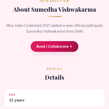
INTRODUCTION
About Sumedha Vishwakarma
Miss India Contestant 2021 added a new official participant
Sumedha Vishwakarma from Delhi
Book / Collaborate
PROFILE
Details
AGE
22 years