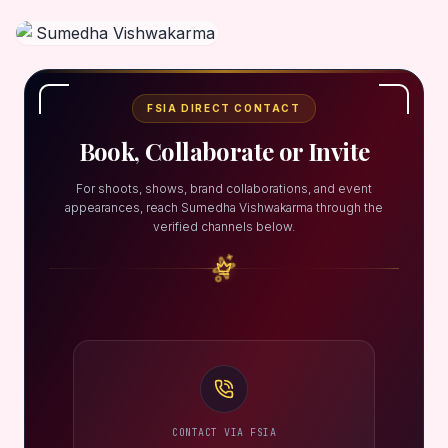
FSIA DIRECT CONTACT
Book, Collaborate or Invite
For shoots, shows, brand collaborations, and event
appearances, reach Sumedha Vishwakarma through the
verified channels below.
CONTACT VIA FSIA