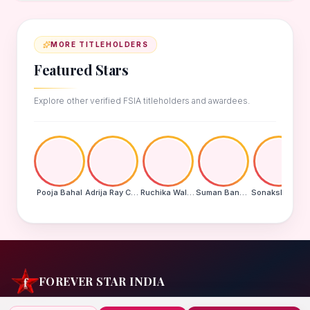
MORE TITLEHOLDERS
Featured Stars
Explore other verified FSIA titleholders and awardees.
Pooja Bahal
Adrija Ray Choudhury
Ruchika Walde
Suman Banu N
Sonakshi Mohapatra
FOREVER STAR INDIA