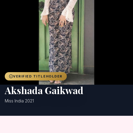
Achievers
Gallery
Blog
Registration
VERIFIED TITLEHOLDER
Akshada Gaikwad
Miss India 2021