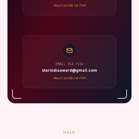
Reach profile via FSIA
EMAIL VIA FSIA
starindiaaward@gmail.com
Reach profile via FSIA
HELP