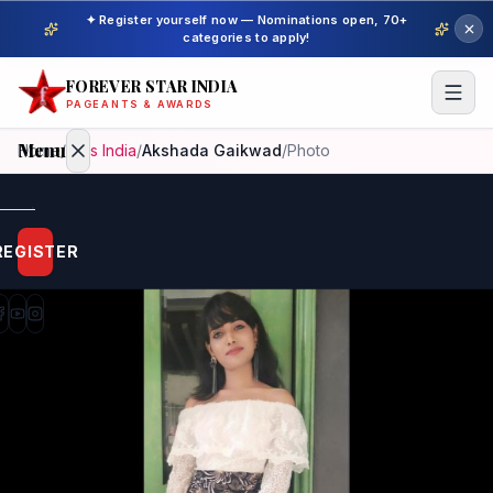
✦ Register yourself now — Nominations open, 70+
categories to apply!
FOREVER STAR INDIA
PAGEANTS & AWARDS
Menu
Home
/
Miss India
/
Akshada Gaikwad
/
Photo
Home
REGISTER
Beauty
Pageant
Awardees
Model
Gallery
Pageant
Winner