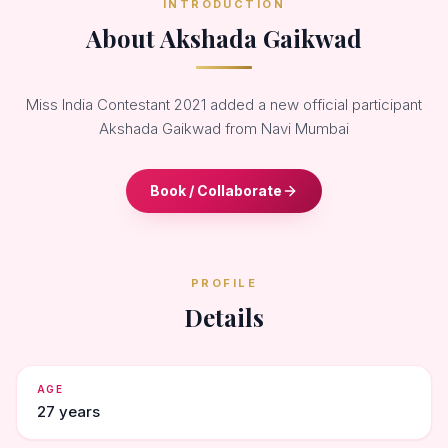
INTRODUCTION
About Akshada Gaikwad
Miss India Contestant 2021 added a new official participant
Akshada Gaikwad from Navi Mumbai
Book / Collaborate
PROFILE
Details
AGE
27 years