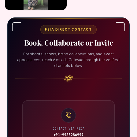
FSIA DIRECT CONTACT
Book, Collaborate or Invite
For shoots, shows, brand collaborations, and event
appearances, reach Akshada Gaikwad through the verified
channels below.
CONTACT VIA FSIA
+91-9983286999