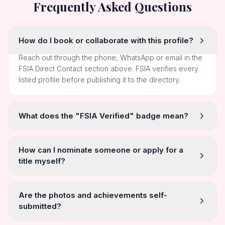
Frequently Asked Questions
How do I book or collaborate with this profile?
Reach out through the phone, WhatsApp or email in the
FSIA Direct Contact section above. FSIA verifies every
listed profile before publishing it to the directory.
What does the "FSIA Verified" badge mean?
How can I nominate someone or apply for a
title myself?
Are the photos and achievements self-
submitted?