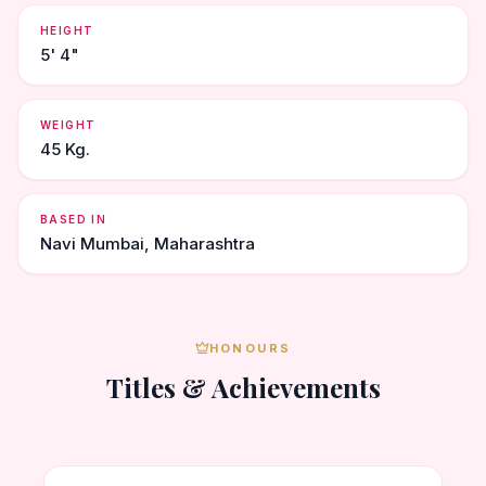
HEIGHT
5' 4"
WEIGHT
45 Kg.
BASED IN
Navi Mumbai, Maharashtra
HONOURS
Titles & Achievements