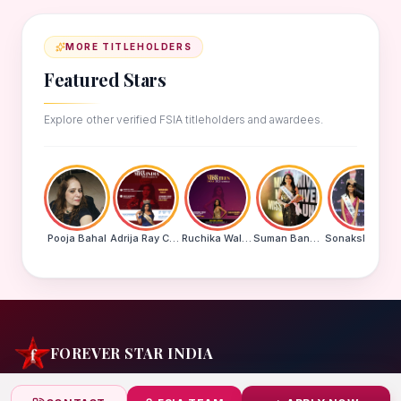
MORE TITLEHOLDERS
Featured Stars
Explore other verified FSIA titleholders and awardees.
Pooja Bahal
Adrija Ray Choudhury
Ruchika Walde
Suman Banu N
Sonakshi Mohapatra
FOREVER STAR INDIA
India's biggest beauty pageant & award platform —