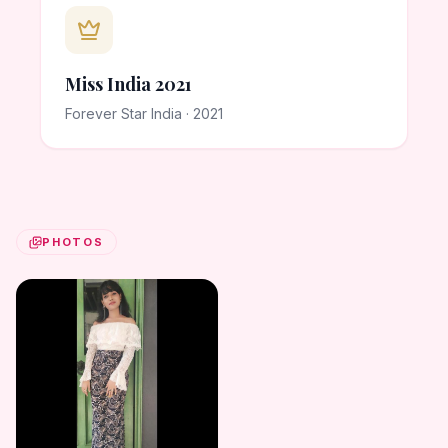
Miss India 2021
Forever Star India · 2021
PHOTOS