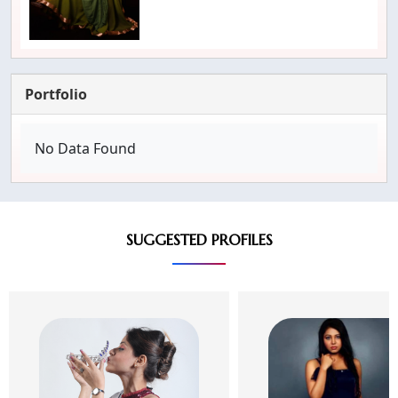
Portfolio
No Data Found
SUGGESTED PROFILES