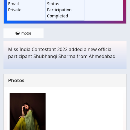
Email
Status
Private
Participation
Completed
Photos
Miss India Contestant 2022 added a new official
participant Shubhangi Sharma from Ahmedabad
Photos