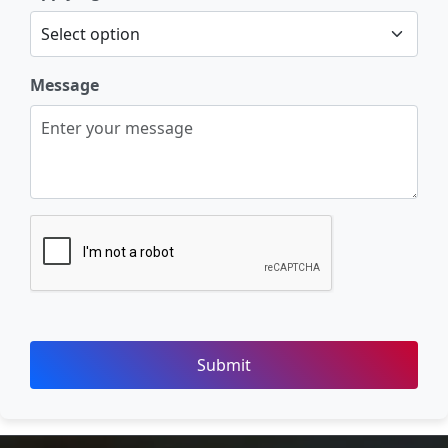
Message
Submit