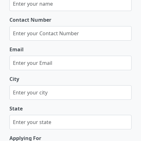
Contact Number
Email
City
State
Applying For