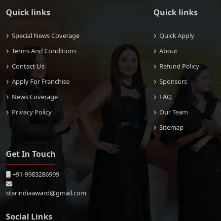
Quick links
Quick links
Special News Coverage
Quick Apply
Terms And Conditions
About
Contact Us
Refund Policy
Apply For Franchise
Sponsors
News Coverage
FAQ
Privacy Policy
Our Team
Sitemap
Get In Touch
+91-9983286999
starindiaaward@gmail.com
Social Links