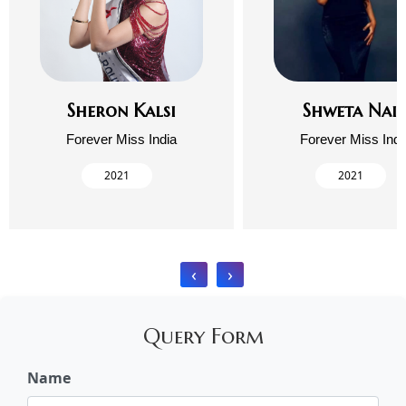
Sheron Kalsi
Shweta Nai
Forever Miss India
Forever Miss Indi
2021
2021
‹
›
Query Form
Name