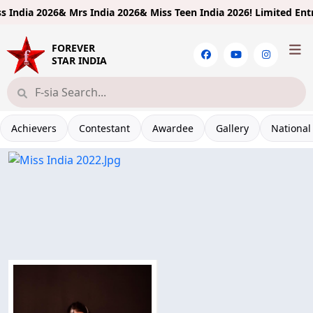
ndia 2026& Mrs India 2026& Miss Teen India 2026!
Limited Entries
FOREVER
STAR INDIA
Achievers
Contestant
Awardee
Gallery
National