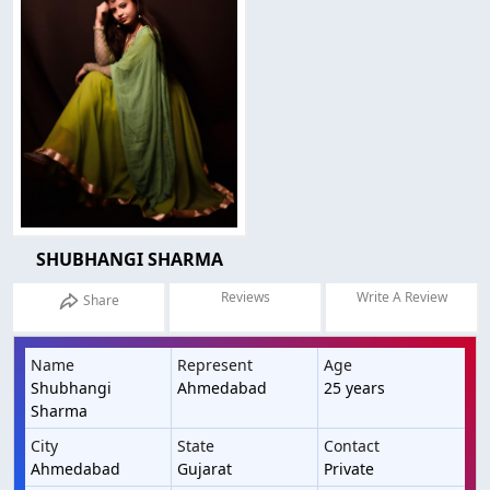
SHUBHANGI SHARMA
Reviews
Write A Review
Share
Name
Represent
Age
Shubhangi
Ahmedabad
25 years
Sharma
City
State
Contact
Ahmedabad
Gujarat
Private