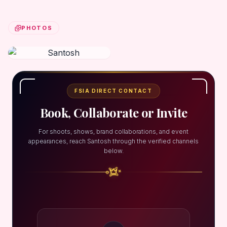
PHOTOS
FSIA DIRECT CONTACT
Book, Collaborate or Invite
For shoots, shows, brand collaborations, and event
appearances, reach Santosh through the verified channels
below.