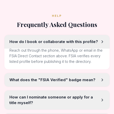
HELP
Frequently Asked Questions
How do I book or collaborate with this profile?
Reach out through the phone, WhatsApp or email in the
FSIA Direct Contact section above. FSIA verifies every
listed profile before publishing it to the directory.
What does the "FSIA Verified" badge mean?
How can I nominate someone or apply for a
title myself?