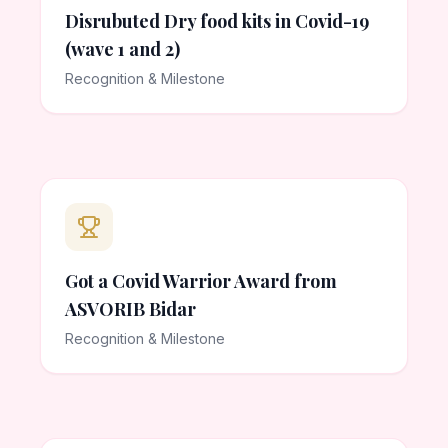
Disrubuted Dry food kits in Covid-19
(wave 1 and 2)
Recognition & Milestone
Got a Covid Warrior Award from
ASVORIB Bidar
Recognition & Milestone