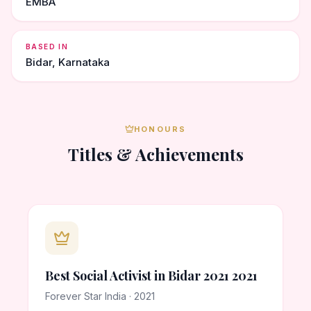
EMBA
BASED IN
Bidar, Karnataka
HONOURS
Titles & Achievements
Best Social Activist in Bidar 2021 2021
Forever Star India · 2021