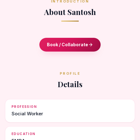
INTRODUCTION
About Santosh
Book / Collaborate
PROFILE
Details
PROFESSION
Social Worker
EDUCATION