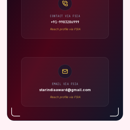
CONTACT VIA FSIA
+91-9983286999
Reach profile via FSIA
EMAIL VIA FSIA
starindiaaward@gmail.com
Reach profile via FSIA