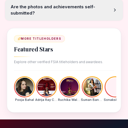
Are the photos and achievements self-
submitted?
MORE TITLEHOLDERS
Featured Stars
Explore other verified FSIA titleholders and awardees.
Pooja Bahal
Adrija Ray Choudhury
Ruchika Walde
Suman Banu N
Sonakshi Mohapatra