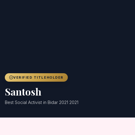
Achievers
Gallery
Blog
Registration
VERIFIED TITLEHOLDER
Santosh
Best Social Activist in Bidar 2021 2021