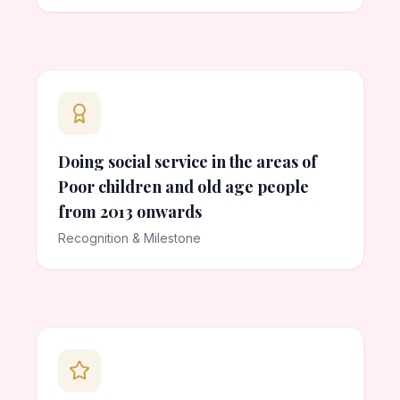
Doing social service in the areas of
Poor children and old age people
from 2013 onwards
Recognition & Milestone