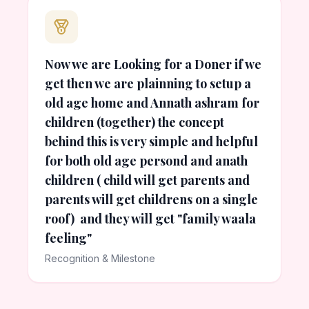
Now we are Looking for a Doner if we
get then we are plainning to setup a
old age home and Annath ashram for
children (together) the concept
behind this is very simple and helpful
for both old age persond and anath
children ( child will get parents and
parents will get childrens on a single
roof) and they will get "family waala
feeling"
Recognition & Milestone