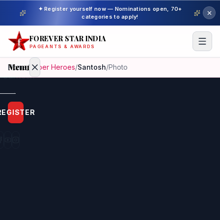
✦ Register yourself now — Nominations open, 70+
categories to apply!
FOREVER STAR INDIA
PAGEANTS & AWARDS
Menu
Home
/
Super Heroes
/
Santosh
/
Photo
Home
REGISTER
Beauty
Pageant
Awardees
Model
Gallery
Pageant
Winner