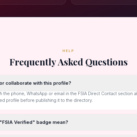
HELP
Frequently Asked Questions
r collaborate with this profile?
h the phone, WhatsApp or email in the FSIA Direct Contact section 
ted profile before publishing it to the directory.
 "FSIA Verified" badge mean?