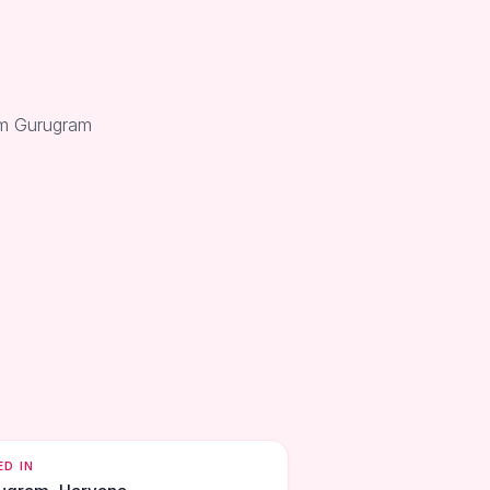
rom Gurugram
ED IN