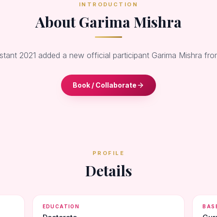
INTRODUCTION
About Garima Mishra
stant 2021 added a new official participant Garima Mishra f
Book / Collaborate
PROFILE
Details
EDUCATION
BAS