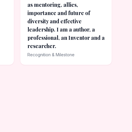
as mentoring, allies,
importance and future of
diversity and effective
leadership. I am a author, a
professional, an Inventor and a
researcher.
Recognition & Milestone