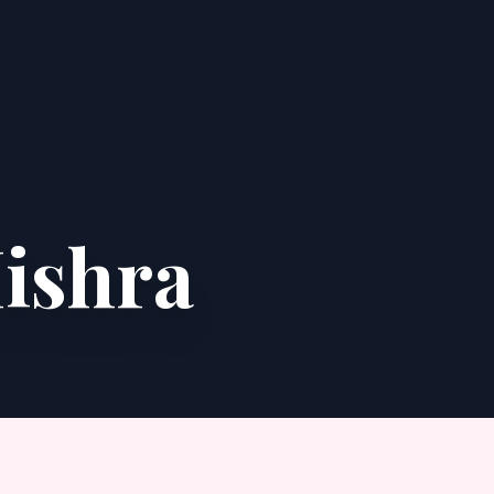
ishra