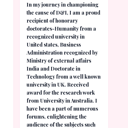
In my journey in championing
the cause of D&I, I am a proud
recipient of honorary
doctorates-Humanity from a
recognized university in
United states, Business
Administration recognized by
Ministry of external affairs
India and Doctorate in
Technology from a well known
university in UK. Received
award for the research work
from University in Australia. I
have been a part of numerous
forums, enlightening the
audience of the subjects such