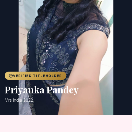
Achievers
Gallery
Blog
Registration
VERIFIED TITLEHOLDER
Priyanka Pandey
Mrs India 2022