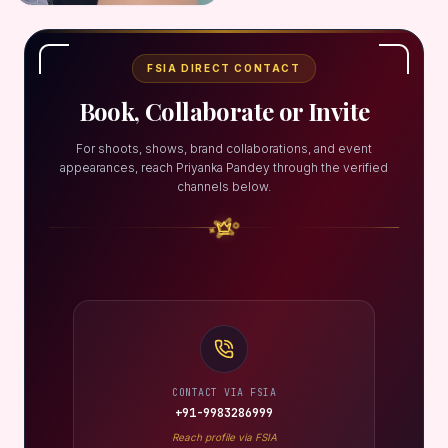
FSIA DIRECT CONTACT
Book, Collaborate or Invite
For shoots, shows, brand collaborations, and event
appearances, reach Priyanka Pandey through the verified
channels below.
CONTACT VIA FSIA
+91-9983286999
Reach profile via FSIA