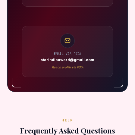
EMAIL VIA FSIA
starindiaaward@gmail.com
Reach profile via FSIA
HELP
Frequently Asked Questions