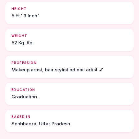
HEIGHT
5 Ft.' 3 Inch"
WEIGHT
52 Kg. Kg.
PROFESSION
Makeup artist, hair stylist nd nail artist 💅
EDUCATION
Graduation.
BASED IN
Sonbhadra, Uttar Pradesh