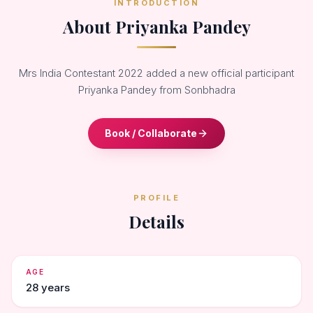
INTRODUCTION
About Priyanka Pandey
Mrs India Contestant 2022 added a new official participant
Priyanka Pandey from Sonbhadra
Book / Collaborate
PROFILE
Details
AGE
28 years