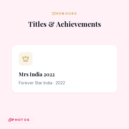
HONOURS
Titles & Achievements
Mrs India 2022
Forever Star India · 2022
PHOTOS