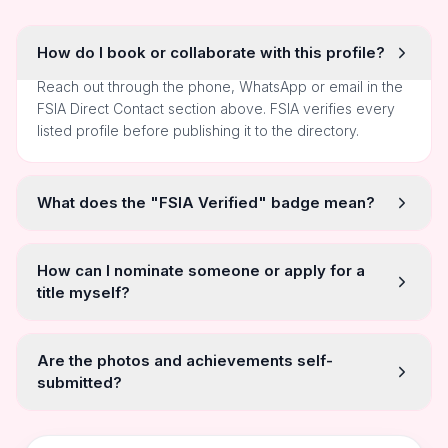
How do I book or collaborate with this profile?
Reach out through the phone, WhatsApp or email in the
FSIA Direct Contact section above. FSIA verifies every
listed profile before publishing it to the directory.
What does the "FSIA Verified" badge mean?
How can I nominate someone or apply for a
title myself?
Are the photos and achievements self-
submitted?