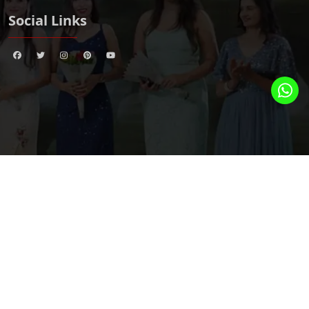
Social Links