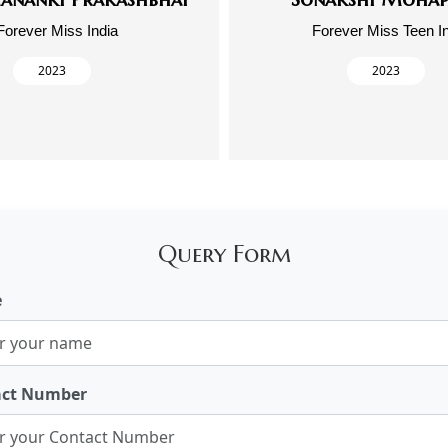
Forever Miss India
Forever Miss Teen I
2023
2023
Query Form
e
act Number