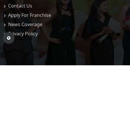
Contact Us
Apply For Franchise
News Coverage
Privacy Policy