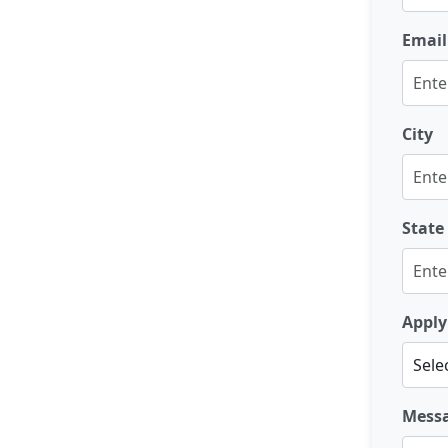
Email
City
State
Apply
Mess