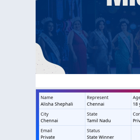
Name
Represent
Ag
Alisha Shephali
Chennai
18 
City
State
Con
Chennai
Tamil Nadu
Pri
Email
Status
Private
State Winner