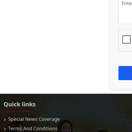
Quick links
Special News Coverage
Terms And Conditions