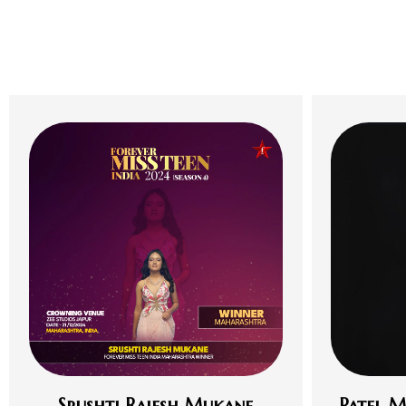
Srushti Rajesh Mukane
Patel M