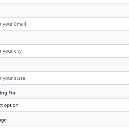
ing For
age