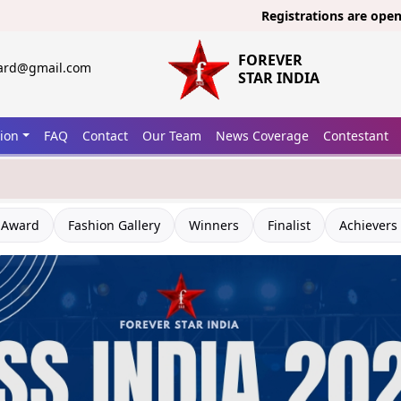
Registrations are open now f
FOREVER
ward@gmail.com
STAR INDIA
tion
FAQ
Contact
Our Team
News Coverage
Contestant
 Award
Fashion Gallery
Winners
Finalist
Achievers 