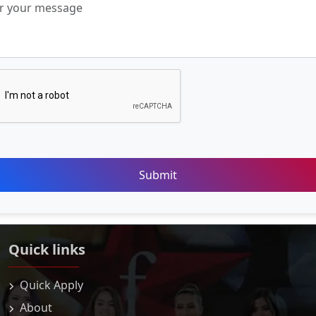
Submit
Quick links
Quick Apply
About