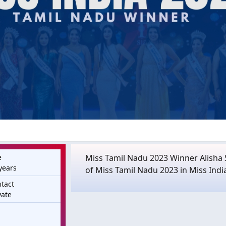
e
Miss Tamil Nadu 2023 Winner Alisha S
years
of Miss Tamil Nadu 2023 in Miss Indi
tact
vate