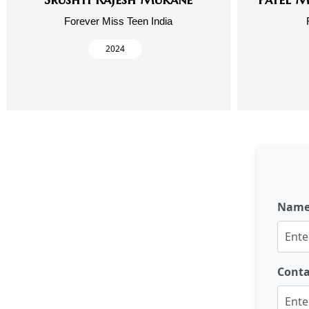
Forever Miss Teen India
2024
Nam
Cont