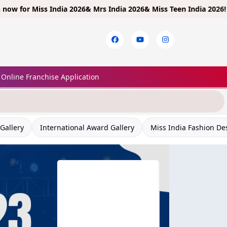
or
Miss India 2026& Mrs India 2026& Miss Teen India 2026!
Limited 
Online Franchise Application
Gallery
International Award Gallery
Miss India Fashion De