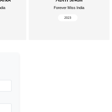
ndia
Forever Miss India
2023