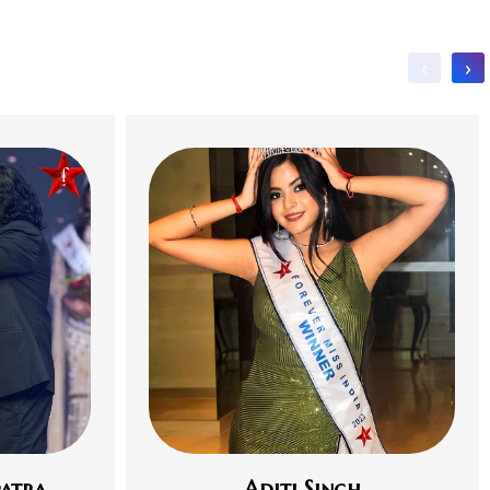
‹
›
atra
Aditi Singh