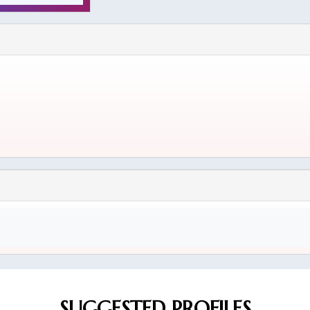
SUGGESTED PROFILES