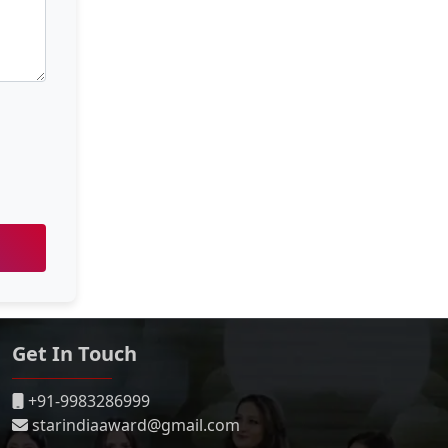
Get In Touch
+91-9983286999
starindiaaward@gmail.com