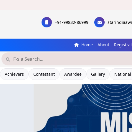
+91-99832-86999
starindiaa
Home
About
Registra
Achievers
Contestant
Awardee
Gallery
National