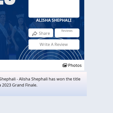
ALISHA SHEPHALI
Reviews
Share
Write A Review
Photos
hephali - Alisha Shephali has won the title
a 2023 Grand Finale.