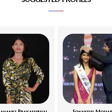
ananki Prakashbhai
Sonakshi Mohap