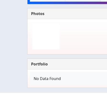
Photos
Portfolio
No Data Found