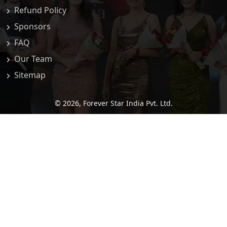
Refund Policy
Sponsors
FAQ
Our Team
Sitemap
© 2026,
Forever Star India Pvt. Ltd.