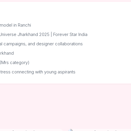
model in Ranchi
r Universe Jharkhand 2025 | Forever Star India
al campaigns, and designer collaborations
arkhand
 (Mrs category)
ctress connecting with young aspirants