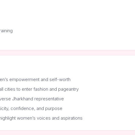
aining
en’s empowerment and self-worth
cities to enter fashion and pageantry
verse Jharkhand representative
ticity, confidence, and purpose
highlight women’s voices and aspirations