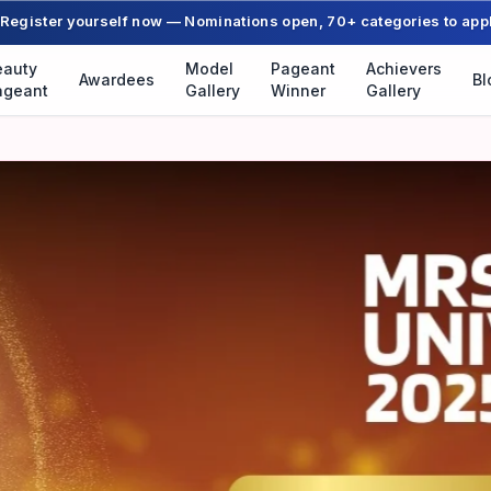
Register yourself now — Nominations open, 70+ categories to app
eauty
Model
Pageant
Achievers
Awardees
Bl
ageant
Gallery
Winner
Gallery