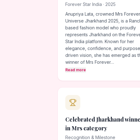
Forever Star India · 2025
Anupriya Lata, crowned Mrs Foreve
Universe Jharkhand 2025, is a Ranc
based fashion model who proudly
represents Jharkhand on the Forev
Star India platform. Known for her
elegance, confidence, and purpose
driven vision, she has emerged as t
winner of Mrs Forever…
Read more
Celebrated Jharkhand winn
in Mrs category
Recognition & Milestone