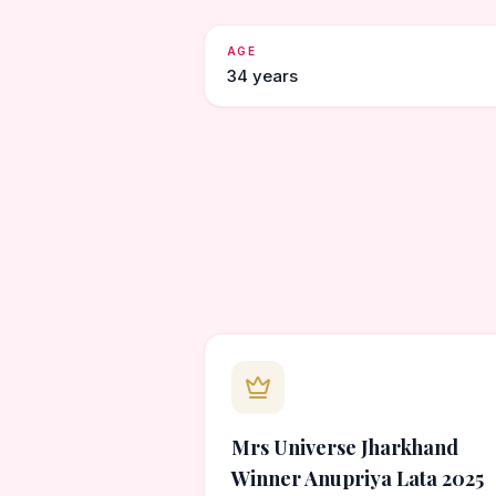
AGE
34 years
Mrs Universe Jharkhand
Winner Anupriya Lata 2025