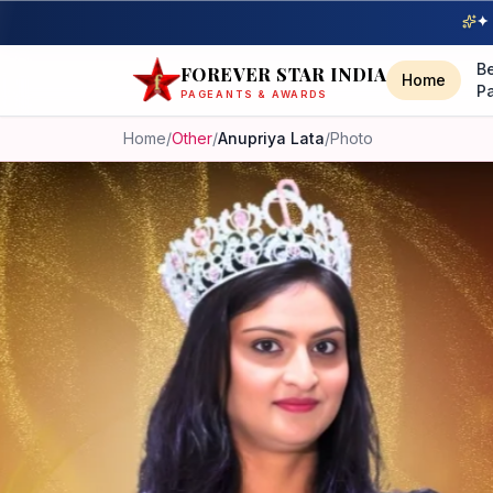
✦ 
B
FOREVER STAR INDIA
Home
P
PAGEANTS & AWARDS
Home
/
Other
/
Anupriya Lata
/
Photo