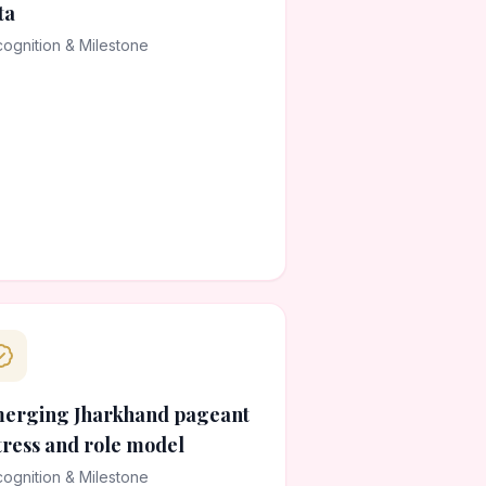
ta
ognition & Milestone
erging Jharkhand pageant
tress and role model
ognition & Milestone