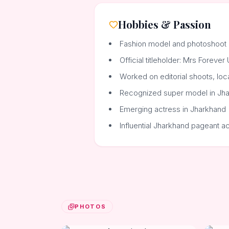
Hobbies & Passion
Fashion model and photoshoot 
Official titleholder: Mrs Foreve
Worked on editorial shoots, loc
Recognized super model in Jh
Emerging actress in Jharkhand
Influential Jharkhand pageant a
PHOTOS