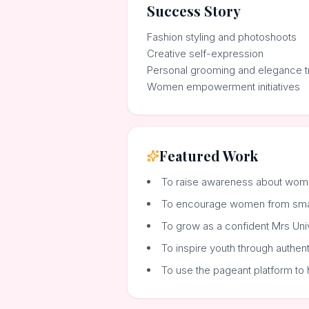
Success Story
Fashion styling and photoshoots
Creative self-expression
Personal grooming and elegance tr
Women empowerment initiatives
Featured Work
To raise awareness about wom
To encourage women from small 
To grow as a confident Mrs Uni
To inspire youth through authen
To use the pageant platform to 