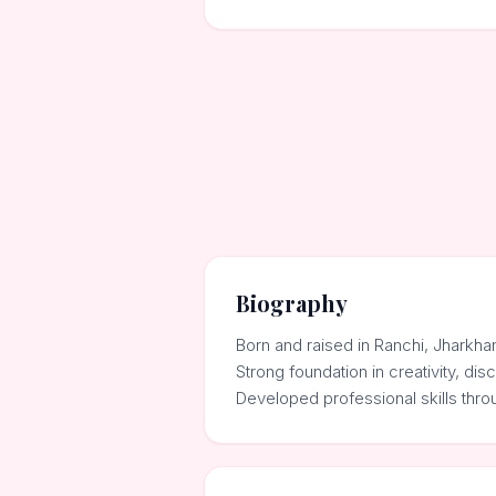
Biography
Born and raised in Ranchi, Jharkha
Strong foundation in creativity, dis
Developed professional skills thr