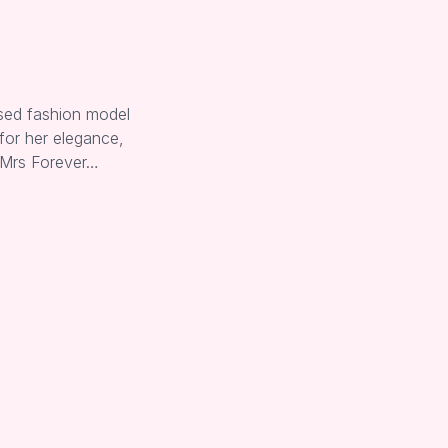
sed fashion model
for her elegance,
 Mrs Forever…