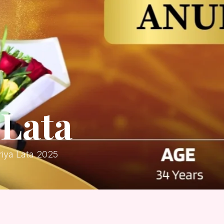
Lata
iya Lata 2025