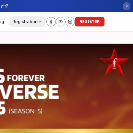
ly!
og
Registration
REGISTER