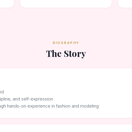
BIOGRAPHY
The Story
nd
cipline, and self-expression
ough hands-on experience in fashion and modeling