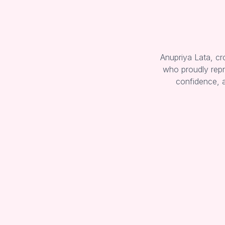
Anupriya Lata, c
who proudly repr
confidence, 