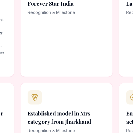
Forever Star India
La
Recognition & Milestone
Rec
r
hi-
er
-
he
er
Established model in Mrs
Em
category from Jharkhand
ac
Recognition & Milestone
Rec