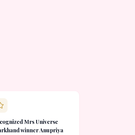
cognized Mrs Universe
arkhand winner Anupriya