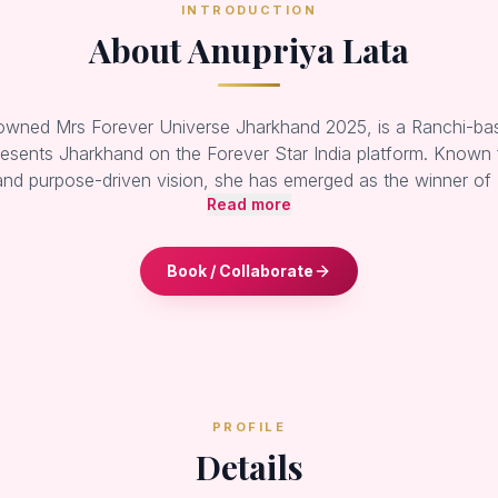
INTRODUCTION
About Anupriya Lata
rowned Mrs Forever Universe Jharkhand 2025, is a Ranchi-ba
esents Jharkhand on the Forever Star India platform. Known 
and purpose-driven vision, she has emerged as the winner of
Read more
Book / Collaborate
PROFILE
Details