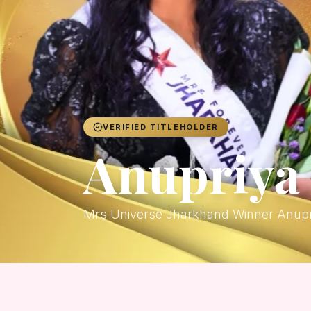
VERIFIED TITLEHOLDER
Anupriya 
Mrs Universe Jharkhand Winner Anupr