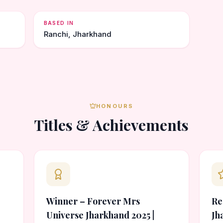
BASED IN
Ranchi, Jharkhand
HONOURS
Titles & Achievements
Winner – Forever Mrs
Re
Universe Jharkhand 2025 |
Jh