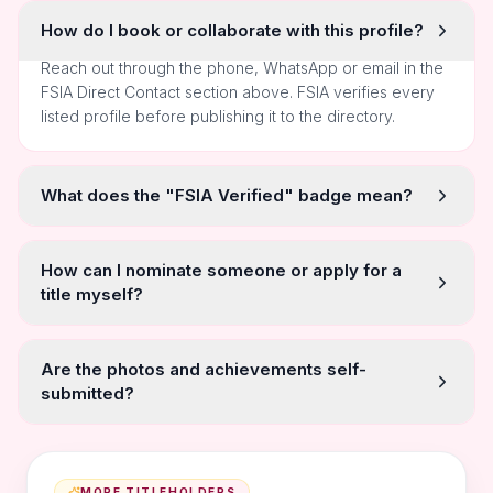
How do I book or collaborate with this profile?
Reach out through the phone, WhatsApp or email in the
FSIA Direct Contact section above. FSIA verifies every
listed profile before publishing it to the directory.
What does the "FSIA Verified" badge mean?
How can I nominate someone or apply for a
title myself?
Are the photos and achievements self-
submitted?
MORE TITLEHOLDERS