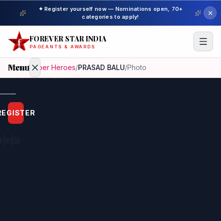
✦ Register yourself now — Nominations open, 70+
categories to apply!
FOREVER STAR INDIA
PAGEANTS & AWARDS
Menu
Home
/
Super Heroes
/
PRASAD BALU
/
Photo
Home
REGISTER
Beauty
Pageant
Awardees
Model
Gallery
Pageant
Winner