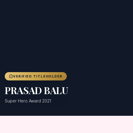
Achievers
Gallery
Blog
Registration
VERIFIED TITLEHOLDER
PRASAD BALU
Super Hero Award 2021