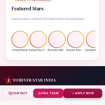
Featured Stars
Explore other verified FSIA titleholders and awardees.
Pooja Bahal
Adrija Ray Choudhury
Ruchika Walde
Suman Banu N
Sonakshi Mohapatra
FOREVER STAR INDIA
India's biggest beauty pageant & award platform —
CONTACT
FSIA TEAM
APPLY NOW
celebrating today's achievers, creating tomorrow's icons.
India
+91 99832 86999
starindiaaward@gmail.com