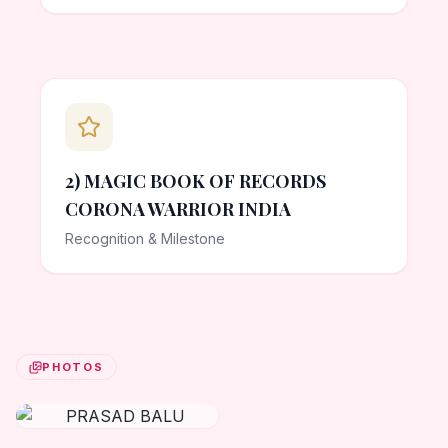
2) MAGIC BOOK OF RECORDS
CORONA WARRIOR INDIA
Recognition & Milestone
PHOTOS