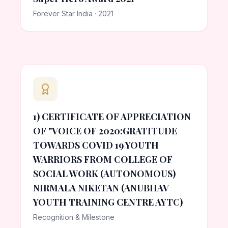
Forever Star India · 2021
1) CERTIFICATE OF APPRECIATION
OF "VOICE OF 2020:GRATITUDE
TOWARDS COVID 19 YOUTH
WARRIORS FROM COLLEGE OF
SOCIAL WORK (AUTONOMOUS)
NIRMALA NIKETAN (ANUBHAV
YOUTH TRAINING CENTRE AYTC)
Recognition & Milestone