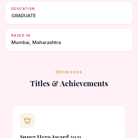
EDUCATION
GRADUATE
BASED IN
Mumbai, Maharashtra
HONOURS
Titles & Achievements
Super Hero Award 2021