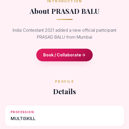
INTRODUCTION
About PRASAD BALU
India Contestant 2021 added a new official participant
PRASAD BALU from Mumbai
Book / Collaborate
PROFILE
Details
PROFESSION
MULTISKILL