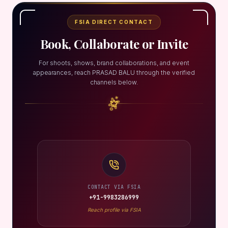
FSIA DIRECT CONTACT
Book, Collaborate or Invite
For shoots, shows, brand collaborations, and event
appearances, reach PRASAD BALU through the verified
channels below.
CONTACT VIA FSIA
+91-9983286999
Reach profile via FSIA