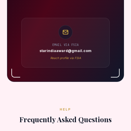
EMAIL VIA FSIA
starindiaaward@gmail.com
Reach profile via FSIA
HELP
Frequently Asked Questions