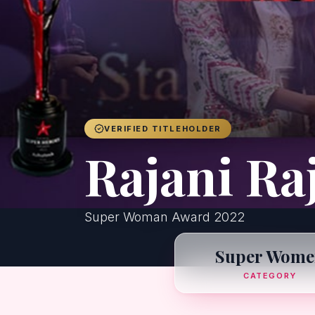
VERIFIED TITLEHOLDER
Rajani Ra
Super Woman Award 2022
Super Wome
CATEGORY