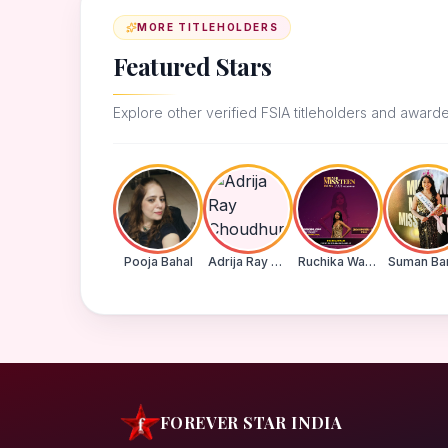
MORE TITLEHOLDERS
Featured Stars
Explore other verified FSIA titleholders and award
Pooja Bahal
Adrija Ray Choudhury
Ruchika Walde
FOREVER STAR INDIA