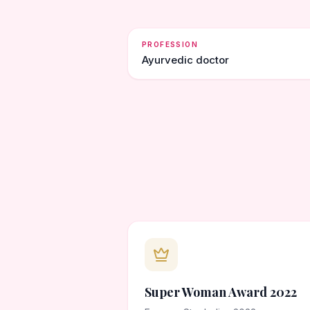
PROFESSION
Ayurvedic doctor
Super Woman Award 2022