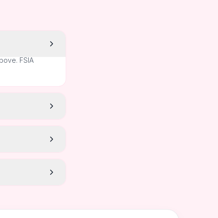
above. FSIA