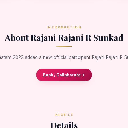
INTRODUCTION
About Rajani Rajani R Sunkad
estant 2022 added a new official participant Rajani Rajani R 
Book / Collaborate
PROFILE
Details