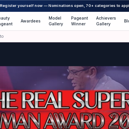
Register yourself now — Nominations open, 70+ categories to app
eauty
Model
Pageant
Achievers
Awardees
Bl
ageant
Gallery
Winner
Gallery
to