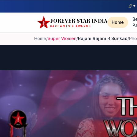
✦ 
B
FOREVER STAR INDIA
Home
P
PAGEANTS & AWARDS
Home
/
Super Women
/
Rajani Rajani R Sunkad
/
Pho