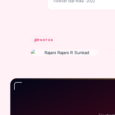
Forever Star India · 2022
PHOTOS