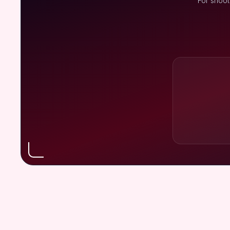
For shoot