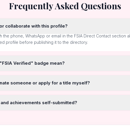
Frequently Asked Questions
r collaborate with this profile?
h the phone, WhatsApp or email in the FSIA Direct Contact section 
ted profile before publishing it to the directory.
 "FSIA Verified" badge mean?
nate someone or apply for a title myself?
 and achievements self-submitted?