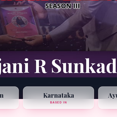
jani R Sunkad
n
Karnataka
Ay
BASED IN