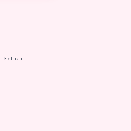
Sunkad from