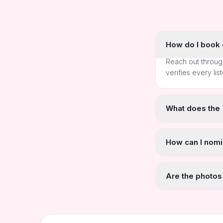
How do I book o
Reach out throug
verifies every lis
What does the
How can I nomi
Are the photos