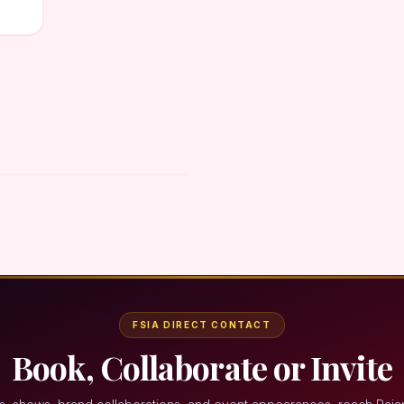
FSIA DIRECT CONTACT
Book, Collaborate or Invite