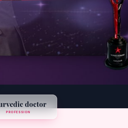
urvedic doctor
PROFESSION