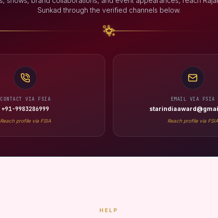
s, shows, brand collaborations, and event appearances, reach Rajan
Sunkad through the verified channels below.
CONTACT VIA FSIA
EMAIL VIA FSIA
+91-9983286999
starindiaaward@gmai
Reach profile via FSIA
Reach profile via FSI
HELP