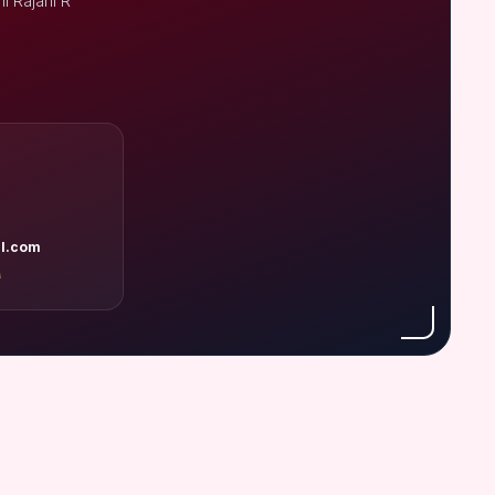
i Rajani R
l.com
A