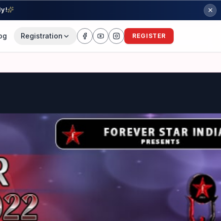
ly!
og
Registration
REGISTER