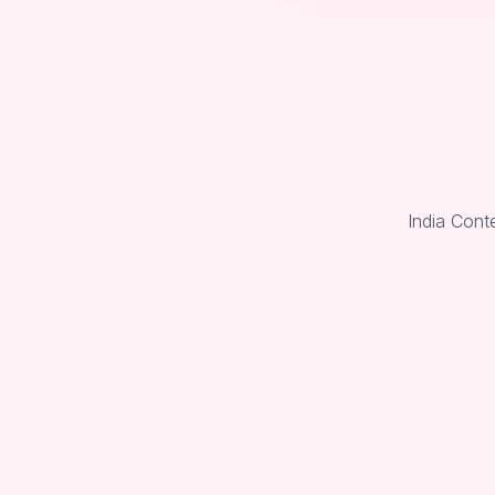
India Cont