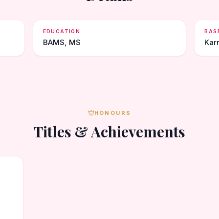
EDUCATION
BAS
BAMS, MS
Kar
HONOURS
Titles & Achievements