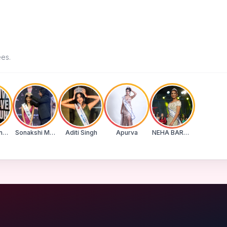
ees.
Suman Banu N
Sonakshi Mohapatra
Aditi Singh
Apurva
NEHA BARWASE