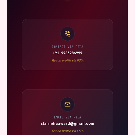
CONTACT VIA FSIA
+91-9983286999
Reach profile via FSIA
EMAIL VIA FSIA
starindiaaward@gmail.com
Reach profile via FSIA