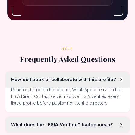
HELP
Frequently Asked Questions
How do I book or collaborate with this profile?
Reach out through the phone, WhatsApp or email in the
FSIA Direct Contact section above. FSIA verifies every
listed profile before publishing it to the directory.
What does the "FSIA Verified" badge mean?