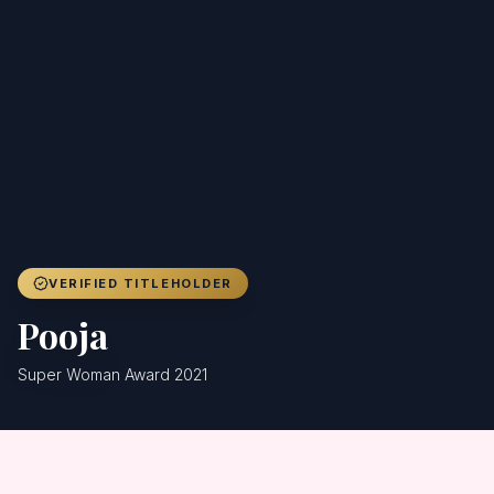
Achievers
Gallery
Blog
Registration
VERIFIED TITLEHOLDER
Pooja
Super Woman Award 2021