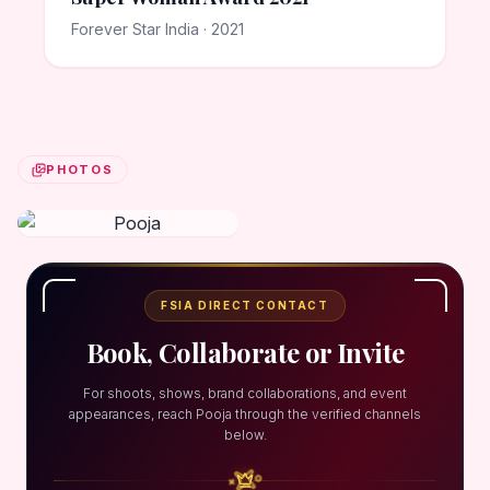
Forever Star India · 2021
PHOTOS
FSIA DIRECT CONTACT
Book, Collaborate or Invite
For shoots, shows, brand collaborations, and event
appearances, reach Pooja through the verified channels
below.