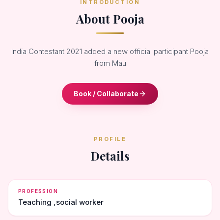
INTRODUCTION
About Pooja
India Contestant 2021 added a new official participant Pooja
from Mau
Book / Collaborate
PROFILE
Details
PROFESSION
Teaching ,social worker