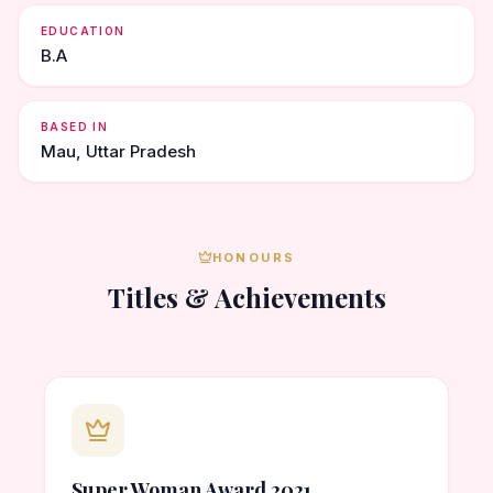
EDUCATION
B.A
BASED IN
Mau, Uttar Pradesh
HONOURS
Titles & Achievements
Super Woman Award 2021