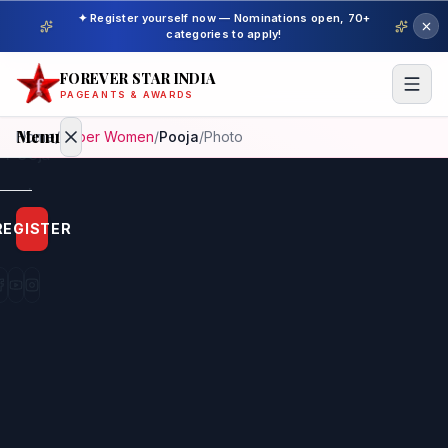
✦ Register yourself now — Nominations open, 70+
categories to apply!
FOREVER STAR INDIA
PAGEANTS & AWARDS
Menu
Home
/
Super Women
/
Pooja
/
Photo
Home
REGISTER
Beauty
Pageant
Awardees
Model
Gallery
Pageant
Winner