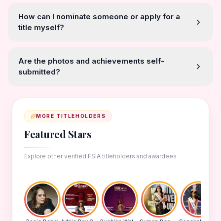
How can I nominate someone or apply for a
title myself?
Are the photos and achievements self-
submitted?
MORE TITLEHOLDERS
Featured Stars
Explore other verified FSIA titleholders and awardees.