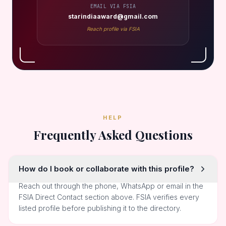
EMAIL VIA FSIA
starindiaaward@gmail.com
Reach profile via FSIA
HELP
Frequently Asked Questions
How do I book or collaborate with this profile?
Reach out through the phone, WhatsApp or email in the
FSIA Direct Contact section above. FSIA verifies every
listed profile before publishing it to the directory.