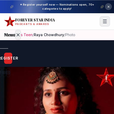
✦ Register yourself now — Nominations open, 70+
categories to apply!
FOREVER STAR INDIA
PAGEANTS & AWARDS
Menu
Home
/
Miss Teen
/
Raya Chowdhury
/
Photo
Home
REGISTER
Beauty
Pageant
Awardees
Model
Gallery
Pageant
Winner