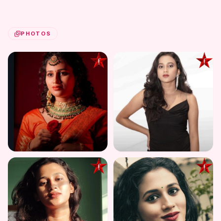
PHOTOS