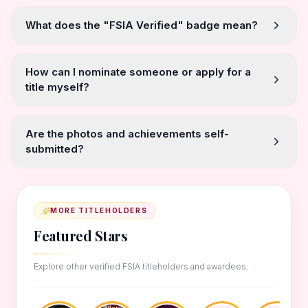
What does the "FSIA Verified" badge mean?
How can I nominate someone or apply for a
title myself?
Are the photos and achievements self-
submitted?
MORE TITLEHOLDERS
Featured Stars
Explore other verified FSIA titleholders and awardees.