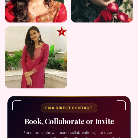
FSIA DIRECT CONTACT
Book, Collaborate or Invite
For shoots, shows, brand collaborations, and event