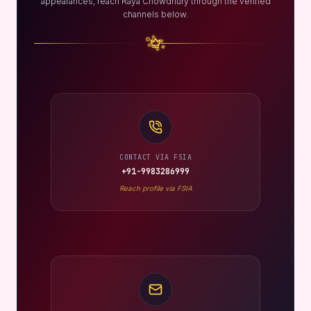
appearances, reach Raya Chowdhury through the verified
channels below.
CONTACT VIA FSIA
+91-9983286999
Reach profile via FSIA