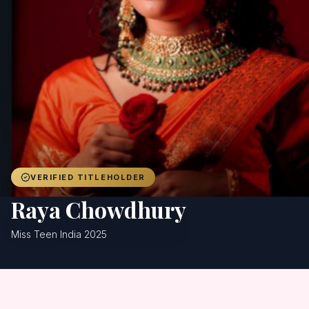
Achievers
Gallery
Blog
Registration
VERIFIED TITLEHOLDER
Raya Chowdhury
Miss Teen India 2025