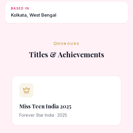
BASED IN
Kolkata, West Bengal
HONOURS
Titles & Achievements
Miss Teen India 2025
Forever Star India · 2025