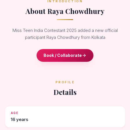
INTRODUCTION
About Raya Chowdhury
Miss Teen India Contestant 2025 added a new official
participant Raya Chowdhury from Kolkata
Book / Collaborate
PROFILE
Details
AGE
16 years