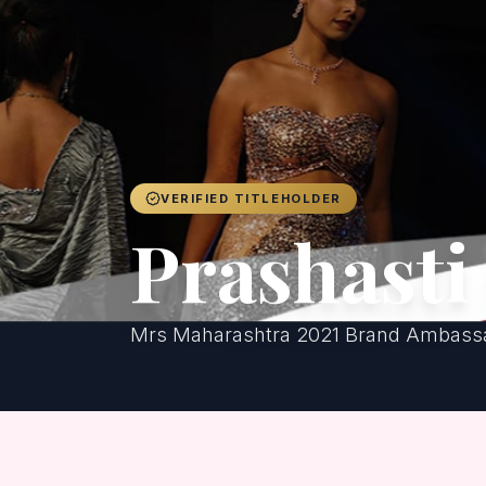
VERIFIED TITLEHOLDER
Prashasti
Mrs Maharashtra 2021 Brand Ambassa