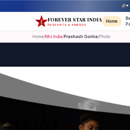
✦ 
B
FOREVER STAR INDIA
Home
P
PAGEANTS & AWARDS
Home
/
Mrs India
/
Prashasti Gontia
/
Photo