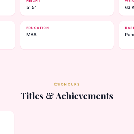
HEIGHT
WEI
5' 5"
63 
EDUCATION
BAS
MBA
Pun
HONOURS
Titles & Achievements