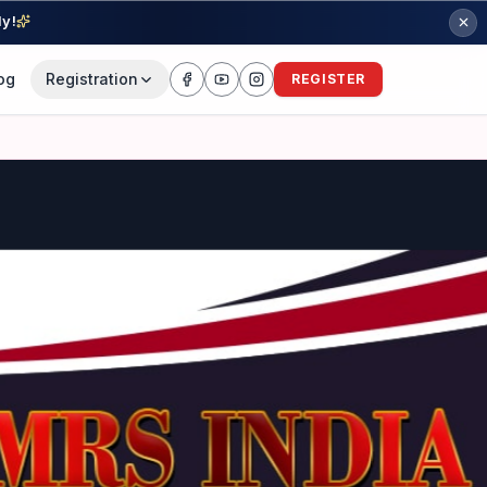
ly!
og
Registration
REGISTER