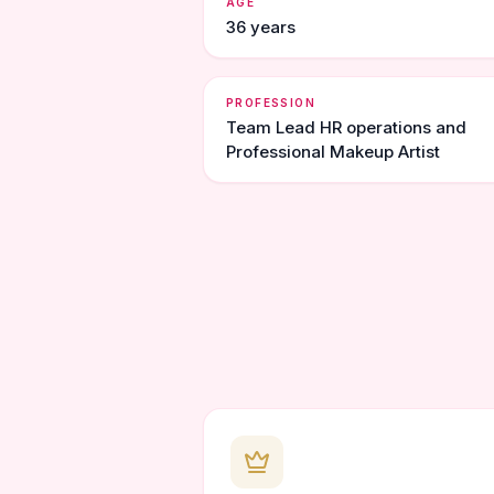
AGE
36 years
PROFESSION
Team Lead HR operations and
Professional Makeup Artist