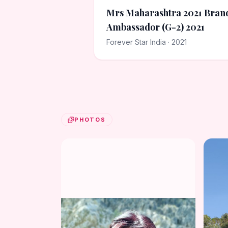
Mrs Maharashtra 2021 Bran
Ambassador (G-2) 2021
Forever Star India · 2021
PHOTOS