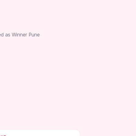
ed as Winner Pune