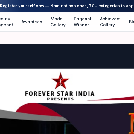
Register yourself now — Nominations open, 70+ categories to app
eauty
Model
Pageant
Achievers
Awardees
Bl
ageant
Gallery
Winner
Gallery