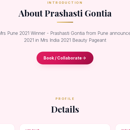
INTRODUCTION
About Prashasti Gontia
 Mrs Pune 2021 Winner - Prashasti Gontia from Pune announc
2021 in Mrs India 2021 Beauty Pageant
Book / Collaborate
PROFILE
Details