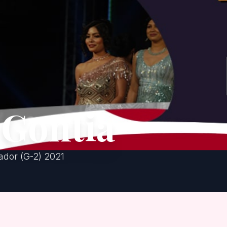
 Gontia
dor (G-2) 2021