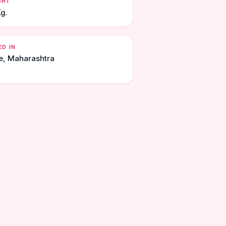
GHT
Kg.
ED IN
e, Maharashtra