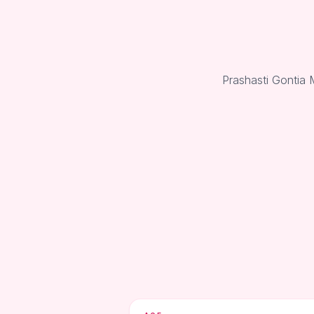
Prashasti Gontia