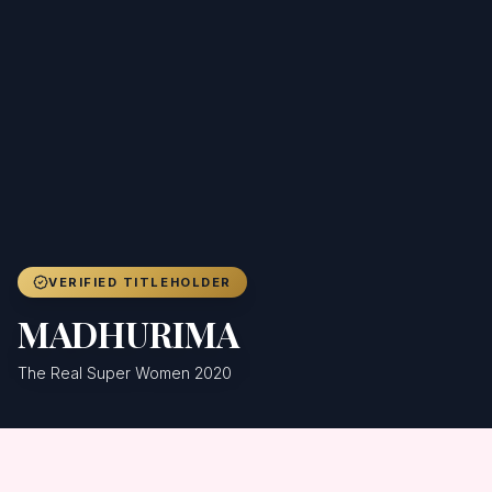
Achievers
Gallery
Blog
Registration
VERIFIED TITLEHOLDER
MADHURIMA
The Real Super Women 2020