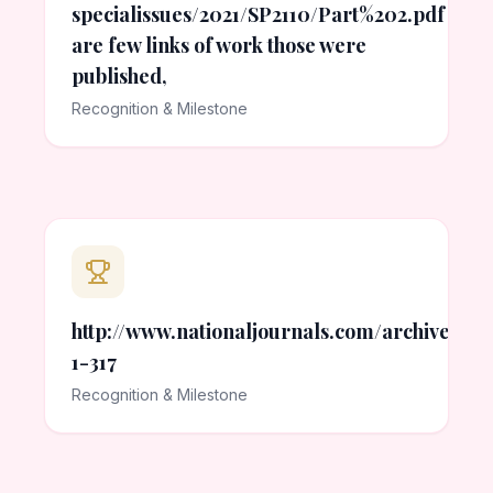
specialissues/2021/SP2110/Part%202.pdf Her
are few links of work those were
published,
Recognition & Milestone
http://www.nationaljournals.com/archives/201
1-317
Recognition & Milestone