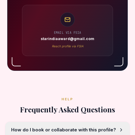
EMAIL VIA FSIA
starindiaaward@gmail.com
Reach profile via FSIA
HELP
Frequently Asked Questions
How do I book or collaborate with this profile?