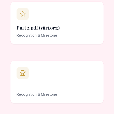
Part 2.pdf (viirj.org)
Recognition & Milestone
Recognition & Milestone