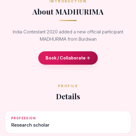
INTRODUCTION
About MADHURIMA
India Contestant 2020 added a new official participant
MADHURIMA from Burdwan
Book / Collaborate
PROFILE
Details
PROFESSION
Research scholar