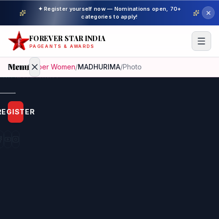
✦ Register yourself now — Nominations open, 70+
categories to apply!
FOREVER STAR INDIA
PAGEANTS & AWARDS
Menu
Home
/
Super Women
/
MADHURIMA
/
Photo
Home
REGISTER
Beauty
Pageant
Awardees
Model
Gallery
Pageant
Winner