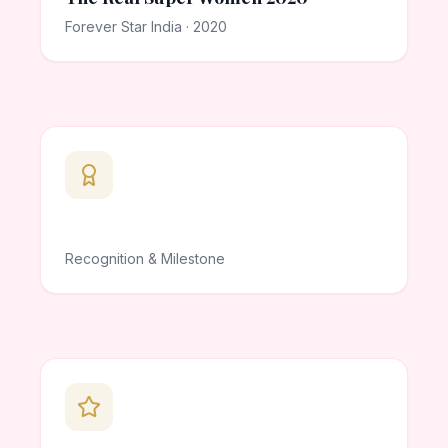
Forever Star India · 2020
Recognition & Milestone