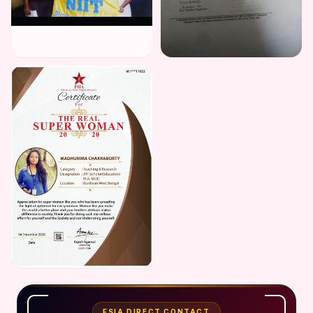
FSIA DIRECT CONTACT