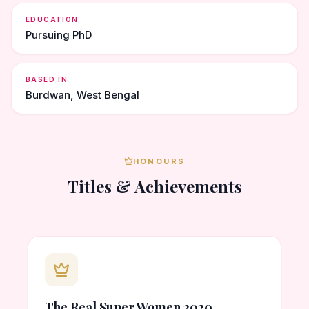
EDUCATION
Pursuing PhD
BASED IN
Burdwan, West Bengal
HONOURS
Titles & Achievements
The Real Super Women 2020