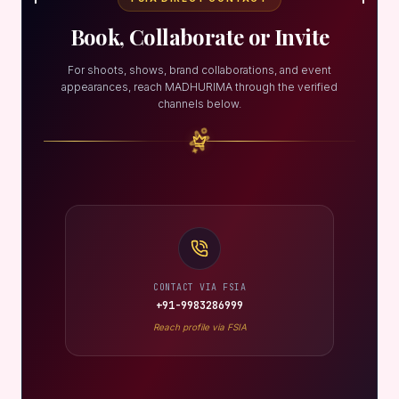
Book, Collaborate or Invite
For shoots, shows, brand collaborations, and event
appearances, reach MADHURIMA through the verified
channels below.
CONTACT VIA FSIA
+91-9983286999
Reach profile via FSIA