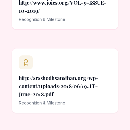
http://www.joics.org/VOL-9-ISSUE-
10-2019/
Recognition & Milestone
http://srsshodhsansthan.org/wp-
content/uploads/2018/06/19..IT-
June-2018.pdf
Recognition & Milestone