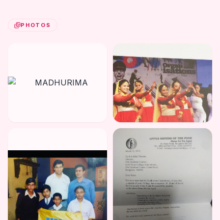
PHOTOS