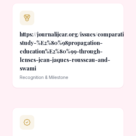
https://journalijcar.org/issues/comparative-
study-%E2%80%98propagation-
education%E2%80%99-through-
lenses-jean-jaques-rousseau-and-
swami
Recognition & Milestone