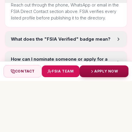
Reach out through the phone, WhatsApp or email in the
FSIA Direct Contact section above. FSIA verifies every
listed profile before publishing it to the directory.
What does the "FSIA Verified" badge mean?
How can I nominate someone or apply for a
title myself?
CONTACT
FSIA TEAM
APPLY NOW
Are the photos and achievements self-
submitted?
MORE TITLEHOLDERS
Featured Stars