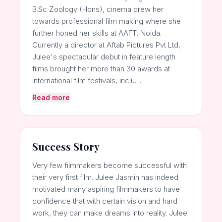
B.Sc Zoology (Hons), cinema drew her
towards professional film making where she
further honed her skills at AAFT, Noida.
Currently a director at Aftab Pictures Pvt Ltd,
Julee's spectacular debut in feature length
films brought her more than 30 awards at
international film festivals, inclu…
Read more
Success Story
Very few filmmakers become successful with
their very first film. Julee Jasmin has indeed
motivated many aspiring filmmakers to have
confidence that with certain vision and hard
work, they can make dreams into reality. Julee