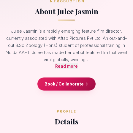
INTRODUCTION
About Julee Jasmin
Julee Jasmin is a rapidly emerging feature film director,
currently associated with Aftab Pictures Pvt Ltd. An out-and-
out B.Sc Zoology (Hons) student of professional training in
Noida AAFT, Julee has made her debut feature film that went
viral globally, winning…
Read more
Book / Collaborate
PROFILE
Details