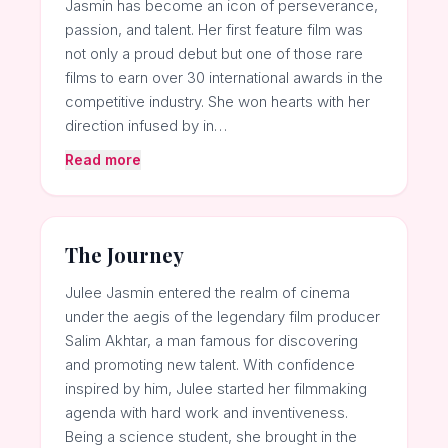
Jasmin has become an icon of perseverance,
passion, and talent. Her first feature film was
not only a proud debut but one of those rare
films to earn over 30 international awards in the
competitive industry. She won hearts with her
direction infused by in…
Read more
The Journey
Julee Jasmin entered the realm of cinema
under the aegis of the legendary film producer
Salim Akhtar, a man famous for discovering
and promoting new talent. With confidence
inspired by him, Julee started her filmmaking
agenda with hard work and inventiveness.
Being a science student, she brought in the