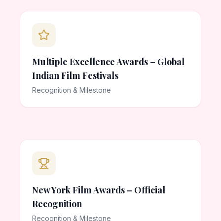
Multiple Excellence Awards – Global
Indian Film Festivals
Recognition & Milestone
New York Film Awards – Official
Recognition
Recognition & Milestone