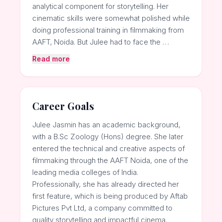
analytical component for storytelling. Her
cinematic skills were somewhat polished while
doing professional training in filmmaking from
AAFT, Noida. But Julee had to face the …
Read more
Career Goals
Julee Jasmin has an academic background,
with a B.Sc Zoology (Hons) degree. She later
entered the technical and creative aspects of
filmmaking through the AAFT Noida, one of the
leading media colleges of India.
Professionally, she has already directed her
first feature, which is being produced by Aftab
Pictures Pvt Ltd, a company committed to
quality storytelling and impactful cinema.