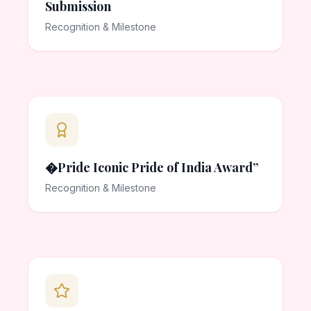
Submission
Recognition & Milestone
�Pride Iconic Pride of India Award”
Recognition & Milestone