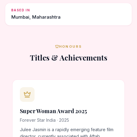
BASED IN
Mumbai, Maharashtra
HONOURS
Titles & Achievements
Super Woman Award 2025
Forever Star India · 2025
Julee Jasmin is a rapidly emerging feature film
director, currently associated with Aftab