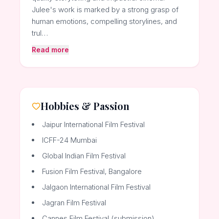
Julee's work is marked by a strong grasp of
human emotions, compelling storylines, and
trul…
Read more
Hobbies & Passion
Jaipur International Film Festival
ICFF-24 Mumbai
Global Indian Film Festival
Fusion Film Festival, Bangalore
Jalgaon International Film Festival
Jagran Film Festival
Cannes Film Festival (submission)