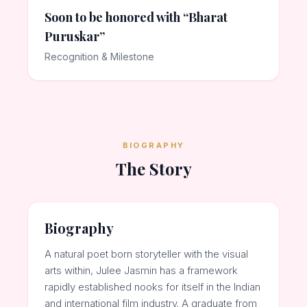
Soon to be honored with “Bharat
Puruskar”
Recognition & Milestone
BIOGRAPHY
The Story
Biography
A natural poet born storyteller with the visual
arts within, Julee Jasmin has a framework
rapidly established nooks for itself in the Indian
and international film industry. A graduate from