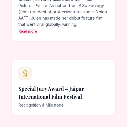
Pictures Pvt Ltd. An out-and-out B.Sc Zoology
(Hons) student of professional training in Noida
AAFT, Julee has made her debut feature film
that went viral globally, winning…
Read more
Special Jury Award – Jaipur
International Film Festival
Recognition & Milestone