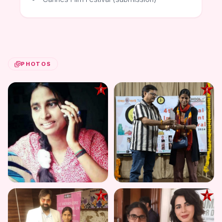
PHOTOS