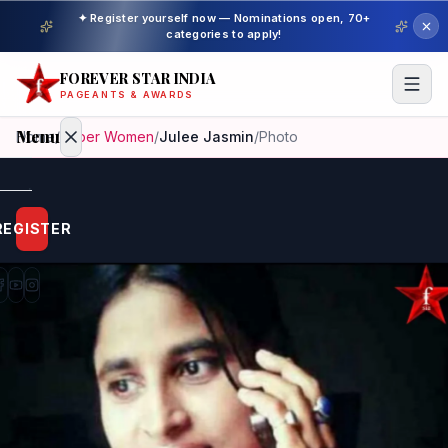
✦ Register yourself now — Nominations open, 70+
categories to apply!
FOREVER STAR INDIA
PAGEANTS & AWARDS
Menu
Home
/
Super Women
/
Julee Jasmin
/
Photo
Home
REGISTER
Beauty
Pageant
Awardees
Model
Gallery
Pageant
Winner