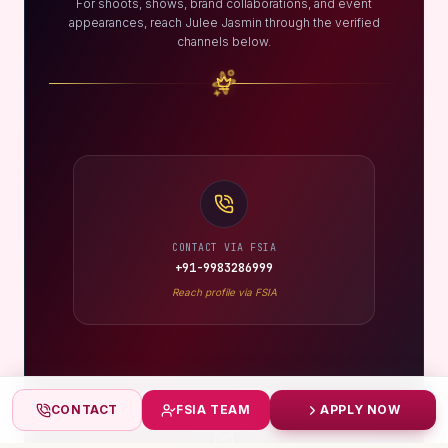
For shoots, shows, brand collaborations, and event
appearances, reach Julee Jasmin through the verified
channels below.
CONTACT VIA FSIA
+91-9983286999
Reach profile via FSIA
CONTACT
FSIA TEAM
APPLY NOW