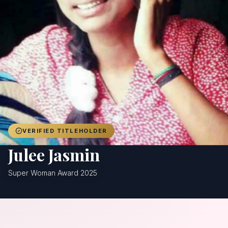
Achievers
Gallery
Blog
Registration
VERIFIED TITLEHOLDER
Julee Jasmin
Super Woman Award 2025