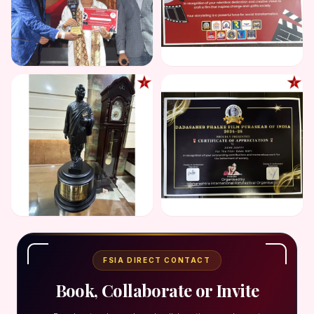
FSIA DIRECT CONTACT
Book, Collaborate or Invite