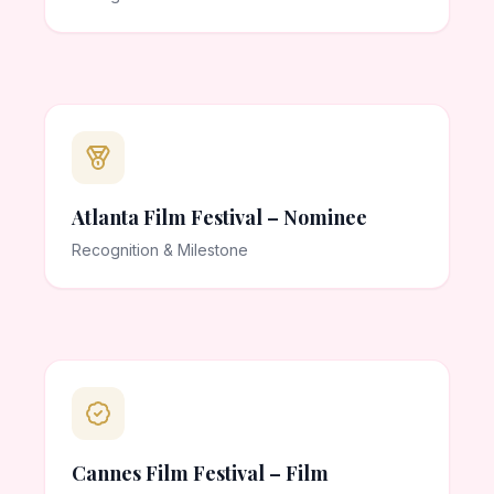
Atlanta Film Festival – Nominee
Recognition & Milestone
Cannes Film Festival – Film