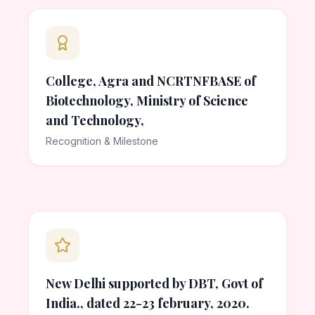
College, Agra and NCRTNFBASE of
Biotechnology, Ministry of Science
and Technology,
Recognition & Milestone
New Delhi supported by DBT, Govt of
India., dated 22-23 february, 2020.