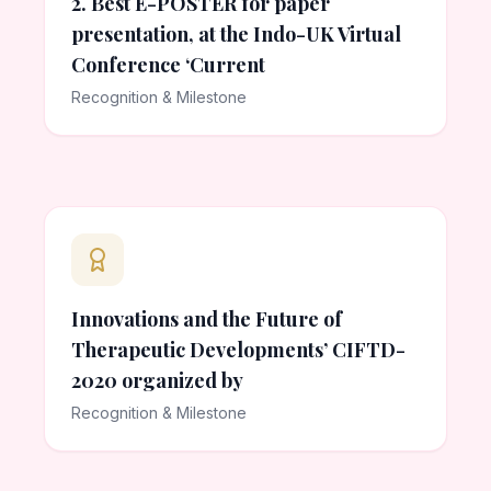
2. Best E-POSTER for paper
presentation, at the Indo-UK Virtual
Conference ‘Current
Recognition & Milestone
Innovations and the Future of
Therapeutic Developments’ CIFTD-
2020 organized by
Recognition & Milestone