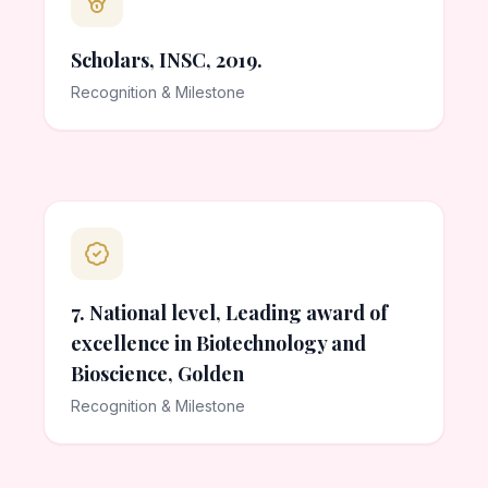
Scholars, INSC, 2019.
Recognition & Milestone
7. National level, Leading award of
excellence in Biotechnology and
Bioscience, Golden
Recognition & Milestone