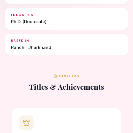
EDUCATION
Ph.D. (Doctorate)
BASED IN
Ranchi, Jharkhand
HONOURS
Titles & Achievements