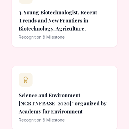
3. Young Biotechnologist, Recent
Trends and New Frontiers in
Biotechnology, Agriculture,
Recognition & Milestone
Science and Environment
[NCRTNFBASE-2020]" organized by
Academy for Environment
Recognition & Milestone