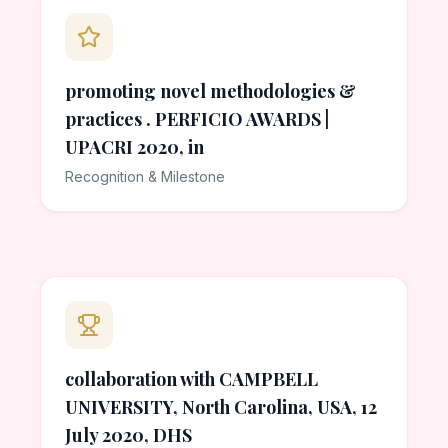
promoting novel methodologies &
practices . PERFICIO AWARDS |
UPACRI 2020, in
Recognition & Milestone
collaboration with CAMPBELL
UNIVERSITY, North Carolina, USA, 12
July 2020, DHS