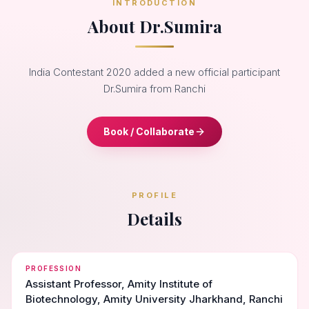
INTRODUCTION
About Dr.Sumira
India Contestant 2020 added a new official participant
Dr.Sumira from Ranchi
Book / Collaborate
PROFILE
Details
PROFESSION
Assistant Professor, Amity Institute of
Biotechnology, Amity University Jharkhand, Ranchi