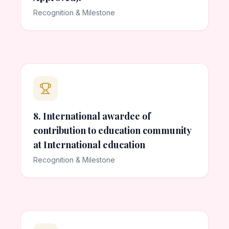
Recognition & Milestone
8. International awardee of
contribution to education community
at International education
Recognition & Milestone