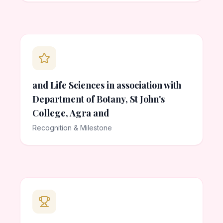
and Life Sciences in association with
Department of Botany, St John's
College, Agra and
Recognition & Milestone