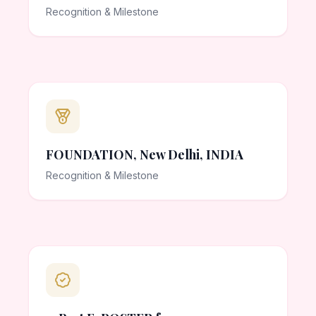
Recognition & Milestone
FOUNDATION, New Delhi, INDIA
Recognition & Milestone