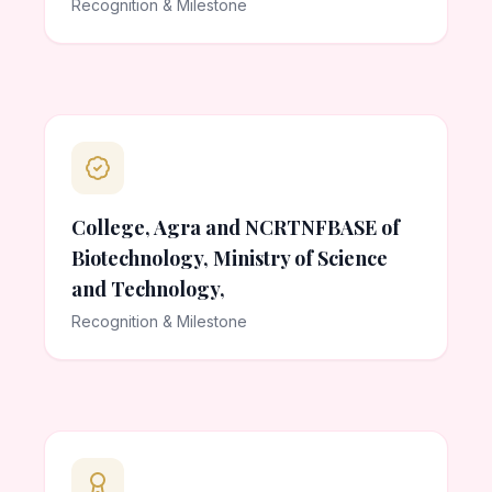
Recognition & Milestone
College, Agra and NCRTNFBASE of
Biotechnology, Ministry of Science
and Technology,
Recognition & Milestone