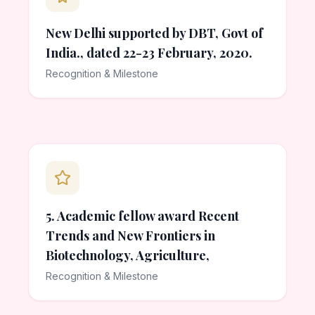
New Delhi supported by DBT, Govt of
India., dated 22-23 February, 2020.
Recognition & Milestone
5. Academic fellow award Recent
Trends and New Frontiers in
Biotechnology, Agriculture,
Recognition & Milestone