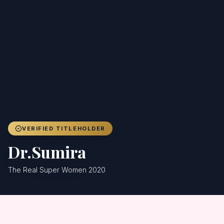
Achievers
Gallery
Blog
Registration
VERIFIED TITLEHOLDER
Dr.Sumira
The Real Super Women 2020