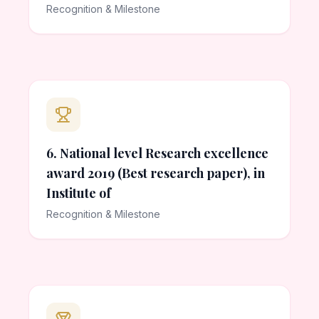
Recognition & Milestone
6. National level Research excellence
award 2019 (Best research paper), in
Institute of
Recognition & Milestone