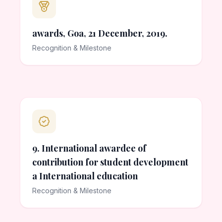
awards, Goa, 21 December, 2019.
Recognition & Milestone
9. International awardee of
contribution for student development
a International education
Recognition & Milestone