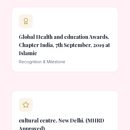
Global Health and education Awards,
Chapter India, 7th September, 2019 at
Islamic
Recognition & Milestone
cultural centre, New Delhi. (MHRD
Approved).