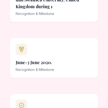
Kingdom during 1
Recognition & Milestone
June-3 June 2020.
Recognition & Milestone