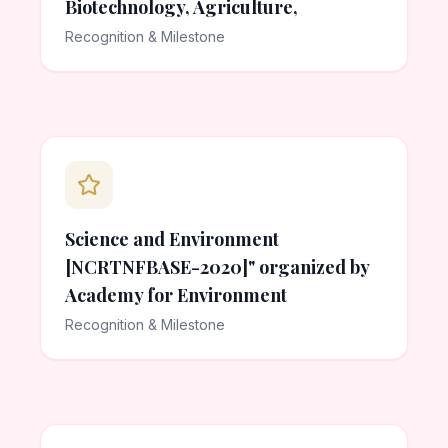
Biotechnology, Agriculture,
Recognition & Milestone
Science and Environment
[NCRTNFBASE-2020]" organized by
Academy for Environment
Recognition & Milestone