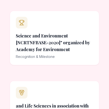
Science and Environment
[NCRTNFBASE-2020]" organized by
Academy for Environment
Recognition & Milestone
and Life Sciences in association with