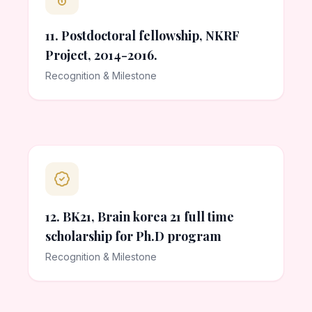
11. Postdoctoral fellowship, NKRF
Project, 2014-2016.
Recognition & Milestone
12. BK21, Brain korea 21 full time
scholarship for Ph.D program
Recognition & Milestone