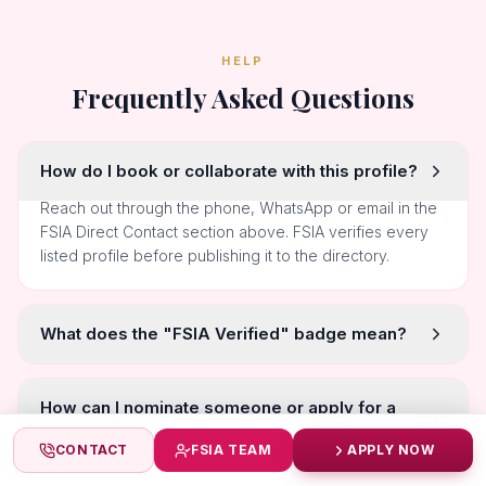
HELP
Frequently Asked Questions
How do I book or collaborate with this profile?
Reach out through the phone, WhatsApp or email in the
FSIA Direct Contact section above. FSIA verifies every
listed profile before publishing it to the directory.
What does the "FSIA Verified" badge mean?
How can I nominate someone or apply for a
title myself?
CONTACT
FSIA TEAM
APPLY NOW