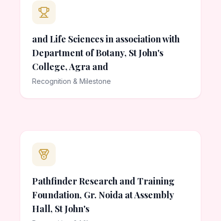
and Life Sciences in association with
Department of Botany, St John's
College, Agra and
Recognition & Milestone
Pathfinder Research and Training
Foundation, Gr. Noida at Assembly
Hall, St John's