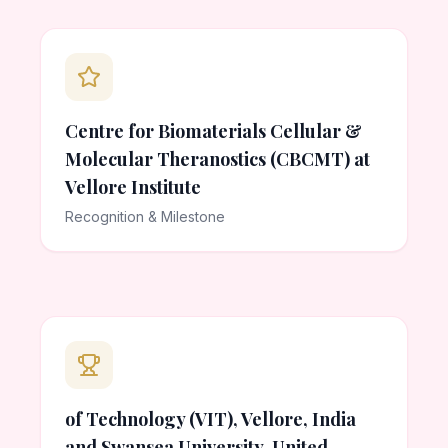
Centre for Biomaterials Cellular &
Molecular Theranostics (CBCMT) at
Vellore Institute
Recognition & Milestone
of Technology (VIT), Vellore, India
and Swansea University, United