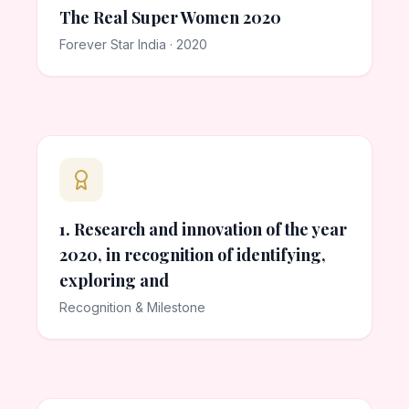
The Real Super Women 2020
Forever Star India · 2020
1. Research and innovation of the year
2020, in recognition of identifying,
exploring and
Recognition & Milestone