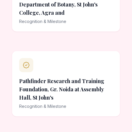
Department of Botany, St John's
College, Agra and
Recognition & Milestone
Pathfinder Research and Training
Foundation, Gr. Noida at Assembly
Hall, St John's
Recognition & Milestone