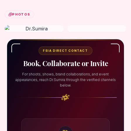
PHOTOS
FSIA DIRECT CONTACT
Book, Collaborate or Invite
For shoots, shows, brand collaborations, and event
appearances, reach Dr.Sumira through the verified channels
below.