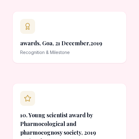
awards, Goa, 21 December,2019
Recognition & Milestone
10. Young scientist award by
Pharmocological and
pharmocognosy society, 2019