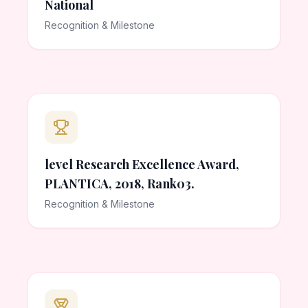
National
Recognition & Milestone
level Research Excellence Award,
PLANTICA, 2018, Rank03.
Recognition & Milestone