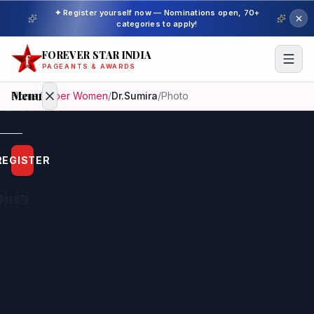
✦ Register yourself now — Nominations open, 70+
categories to apply!
FOREVER STAR INDIA
PAGEANTS & AWARDS
Menu
Home
/
Super Women
/
Dr.Sumira
/
Photo
Home
REGISTER
Beauty
Pageant
Awardees
Model
Gallery
Pageant
Winner