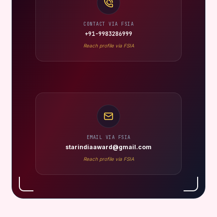
CONTACT VIA FSIA
+91-9983286999
Reach profile via FSIA
EMAIL VIA FSIA
starindiaaward@gmail.com
Reach profile via FSIA