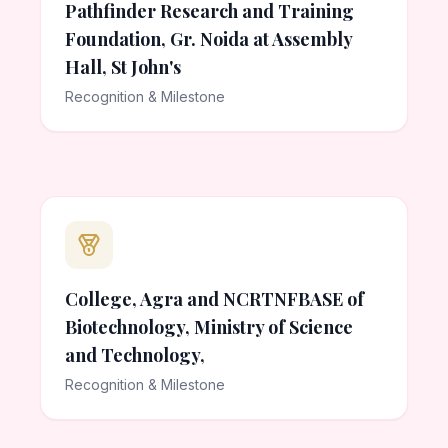
Pathfinder Research and Training
Foundation, Gr. Noida at Assembly
Hall, St John's
Recognition & Milestone
College, Agra and NCRTNFBASE of
Biotechnology, Ministry of Science
and Technology,
Recognition & Milestone