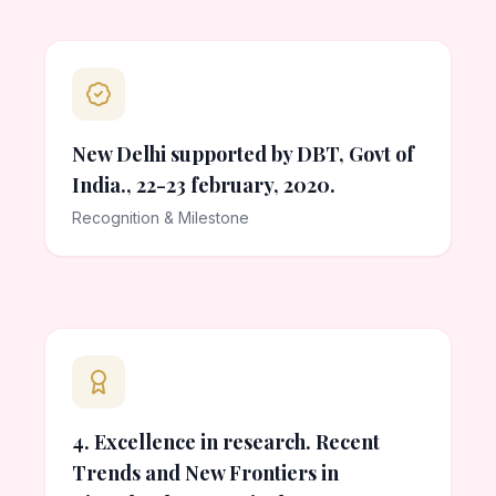
New Delhi supported by DBT, Govt of
India., 22-23 february, 2020.
Recognition & Milestone
4. Excellence in research. Recent
Trends and New Frontiers in