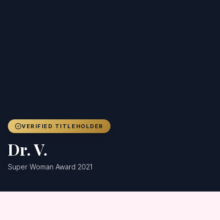
Achievers
Gallery
Blog
Registration
VERIFIED TITLEHOLDER
Dr. V.
Super Woman Award 2021