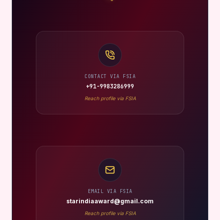
CONTACT VIA FSIA
+91-9983286999
Reach profile via FSIA
EMAIL VIA FSIA
starindiaaward@gmail.com
Reach profile via FSIA