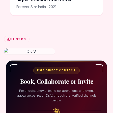
Forever Star India · 2021
PHOTOS
FSIA DIRECT CONTACT
Book, Collaborate or Invite
For shoots, shows, brand collaborations, and event
appearances, reach Dr. V. through the verified channels
below.