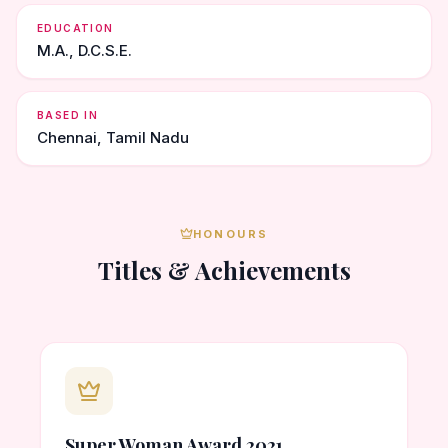
EDUCATION
M.A., D.C.S.E.
BASED IN
Chennai, Tamil Nadu
HONOURS
Titles & Achievements
Super Woman Award 2021