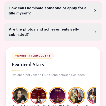
How can I nominate someone or apply for a
title myself?
Are the photos and achievements self-
submitted?
MORE TITLEHOLDERS
Featured Stars
Explore other verified FSIA titleholders and awardees.