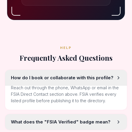
HELP
Frequently Asked Questions
How do I book or collaborate with this profile?
Reach out through the phone, WhatsApp or email in the
FSIA Direct Contact section above. FSIA verifies every
listed profile before publishing it to the directory.
What does the "FSIA Verified" badge mean?