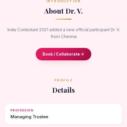
INTRODUCTION
About Dr. V.
India Contestant 2021 added a new official participant Dr. V.
from Chennai
Book / Collaborate
PROFILE
Details
PROFESSION
Managing Trustee