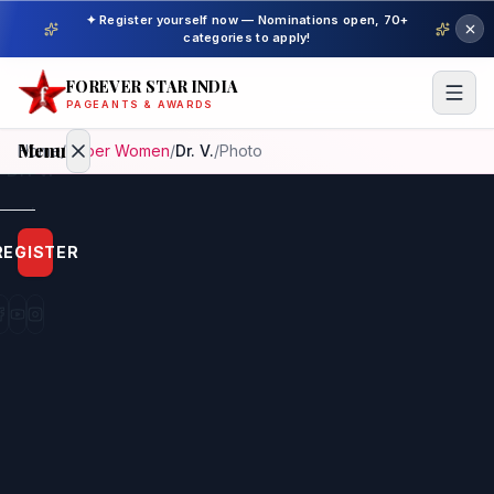
✦ Register yourself now — Nominations open, 70+
categories to apply!
FOREVER STAR INDIA
PAGEANTS & AWARDS
Menu
Home
/
Super Women
/
Dr. V.
/
Photo
Home
REGISTER
Beauty
Pageant
Awardees
Model
Gallery
Pageant
Winner