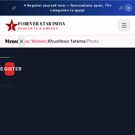
✦ Register yourself now — Nominations open, 70+
categories to apply!
FOREVER STAR INDIA
PAGEANTS & AWARDS
Menu
Home
/
Super Women
/
Khushboo fatema
/
Photo
Home
REGISTER
Beauty
Pageant
Awardees
Model
Gallery
Pageant
Winner