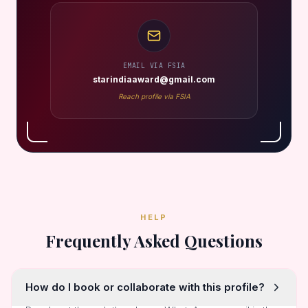
EMAIL VIA FSIA
starindiaaward@gmail.com
Reach profile via FSIA
HELP
Frequently Asked Questions
How do I book or collaborate with this profile?