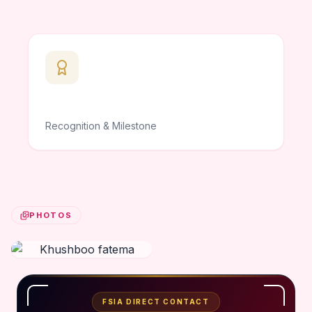
Recognition & Milestone
PHOTOS
FSIA DIRECT CONTACT