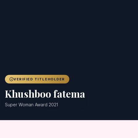
Achievers
Gallery
Blog
Registration
VERIFIED TITLEHOLDER
Khushboo fatema
Super Woman Award 2021