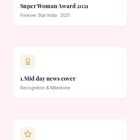
Super Woman Award 2021
Forever Star India · 2021
1.Mid day news cover
Recognition & Milestone