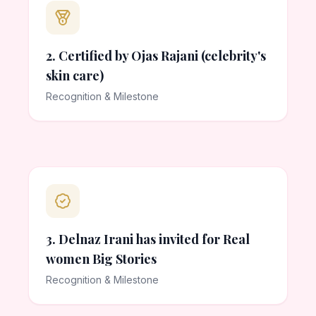
2. Certified by Ojas Rajani (celebrity's
skin care)
Recognition & Milestone
3. Delnaz Irani has invited for Real
women Big Stories
Recognition & Milestone