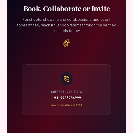
Book, Collaborate or Invite
For shoots, shows, brand collaborations, and event
appearances, reach Khushboo fatema through the verified
channels below.
CONTACT VIA FSIA
+91-9983286999
Reach profile via FSIA