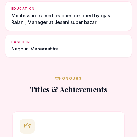
EDUCATION
Montessori trained teacher, certified by ojas
Rajani, Manager at Jesani super bazar,
BASED IN
Nagpur, Maharashtra
HONOURS
Titles & Achievements