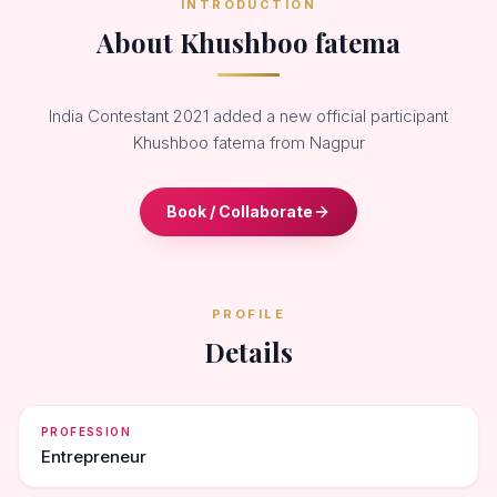
INTRODUCTION
About Khushboo fatema
India Contestant 2021 added a new official participant
Khushboo fatema from Nagpur
Book / Collaborate
PROFILE
Details
PROFESSION
Entrepreneur