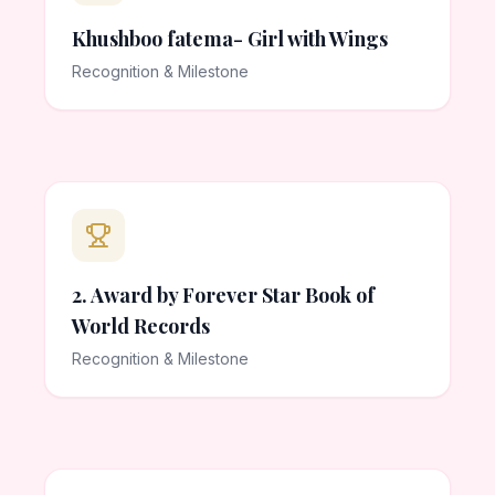
Khushboo fatema- Girl with Wings
Recognition & Milestone
2. Award by Forever Star Book of
World Records
Recognition & Milestone