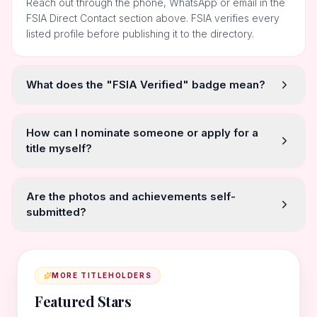
Reach out through the phone, WhatsApp or email in the
FSIA Direct Contact section above. FSIA verifies every
listed profile before publishing it to the directory.
What does the "FSIA Verified" badge mean?
How can I nominate someone or apply for a
title myself?
Are the photos and achievements self-
submitted?
MORE TITLEHOLDERS
Featured Stars