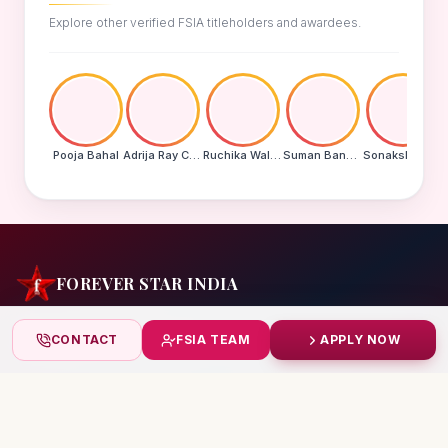
Explore other verified FSIA titleholders and awardees.
Pooja Bahal
Adrija Ray Choudhury
Ruchika Walde
Suman Banu N
Sonakshi Mohapatra
FOREVER STAR INDIA
India's biggest beauty pageant & award platform —
CONTACT
FSIA TEAM
APPLY NOW
celebrating today's achievers, creating tomorrow's icons.
India
+91 99832 86999
starindiaaward@gmail.com