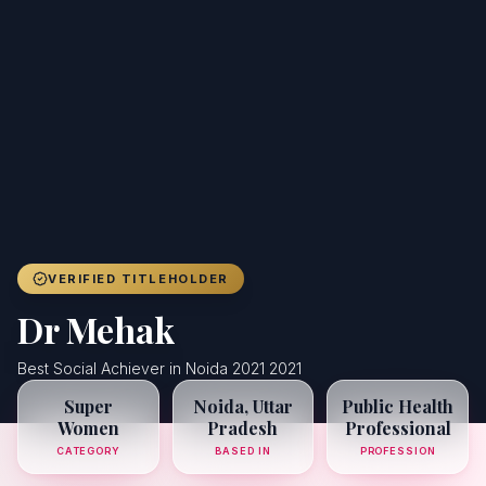
Achievers
Gallery
Blog
Registration
VERIFIED TITLEHOLDER
Dr Mehak
Best Social Achiever in Noida 2021 2021
Super
Noida, Uttar
Public Health
Women
Pradesh
Professional
CATEGORY
BASED IN
PROFESSION