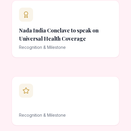
Nada India Conclave to speak on
Universal Health Coverage
Recognition & Milestone
Recognition & Milestone