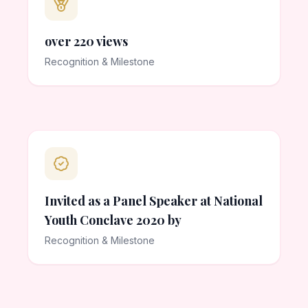
over 220 views
Recognition & Milestone
Invited as a Panel Speaker at National
Youth Conclave 2020 by
Recognition & Milestone