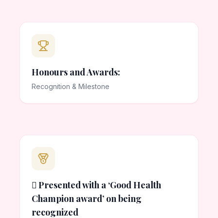
Honours and Awards:
Recognition & Milestone
 Presented with a ‘Good Health
Champion award’ on being
recognized