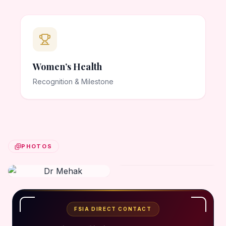
Women’s Health
Recognition & Milestone
PHOTOS
FSIA DIRECT CONTACT