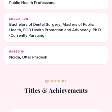
Public Health Professional
EDUCATION
Bachelors of Dental Surgery, Masters of Public
Health, PGD Health Promotion and Advocacy, Ph.D
(Currently Pursuing)
BASED IN
Noida, Uttar Pradesh
HONOURS
Titles & Achievements