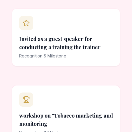
Invited as a guest speaker for
conducting a training the trainer
Recognition & Milestone
workshop on "Tobacco marketing and
monitoring