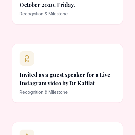
October 2020, Friday.
Recognition & Milestone
Invited as a guest speaker for a Live
Instagram video by Dr Kafilat
Recognition & Milestone