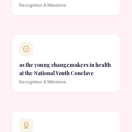
Recognition & Milestone
as the young changemakers in health
at the National Youth Conclave
Recognition & Milestone