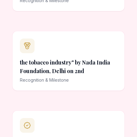
Recognition & Milestone
the tobacco industry" by Nada India
Foundation, Delhi on 2nd
Recognition & Milestone