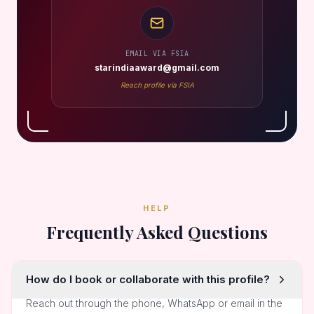
EMAIL VIA FSIA
starindiaaward@gmail.com
Reach profile via FSIA
HELP
Frequently Asked Questions
How do I book or collaborate with this profile?
Reach out through the phone, WhatsApp or email in the