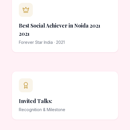
Best Social Achiever in Noida 2021
2021
Forever Star India · 2021
Invited Talks:
Recognition & Milestone