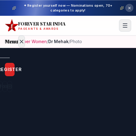
✦ Register yourself now — Nominations open, 70+
categories to apply!
FOREVER STAR INDIA
PAGEANTS & AWARDS
Menu
Home
/
Super Women
/
Dr Mehak
/
Photo
Home
REGISTER
Beauty
Pageant
Awardees
Model
Gallery
Pageant
Winner