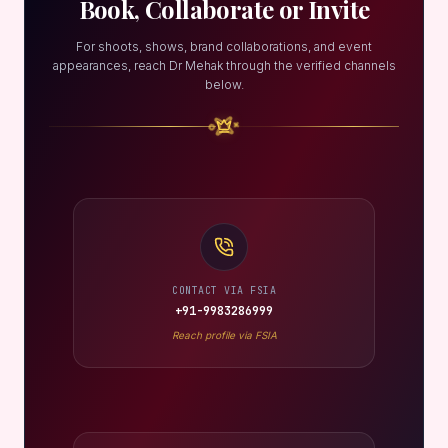
Book, Collaborate or Invite
For shoots, shows, brand collaborations, and event
appearances, reach Dr Mehak through the verified channels
below.
CONTACT VIA FSIA
+91-9983286999
Reach profile via FSIA