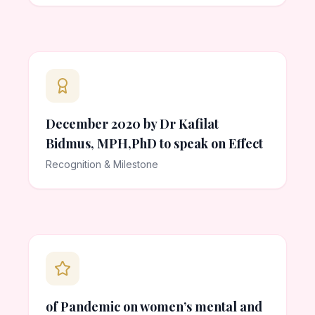
December 2020 by Dr Kafilat
Bidmus, MPH,PhD to speak on Effect
Recognition & Milestone
of Pandemic on women’s mental and