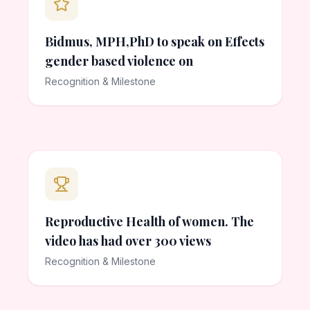
Bidmus, MPH,PhD to speak on Effects
gender based violence on
Recognition & Milestone
Reproductive Health of women. The
video has had over 300 views
Recognition & Milestone