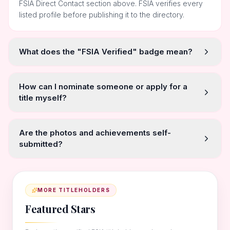
FSIA Direct Contact section above. FSIA verifies every
listed profile before publishing it to the directory.
What does the "FSIA Verified" badge mean?
How can I nominate someone or apply for a
title myself?
Are the photos and achievements self-
submitted?
MORE TITLEHOLDERS
Featured Stars