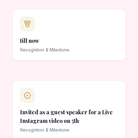
till now
Recognition & Milestone
Invited as a guest speaker for a Live
Instagram video on 5th
Recognition & Milestone