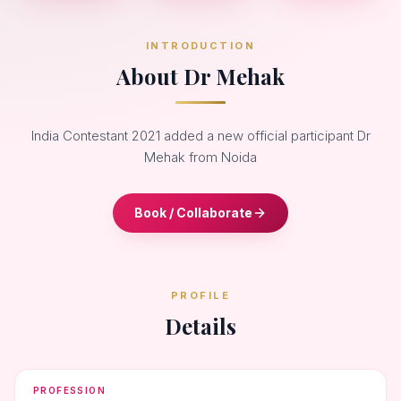
INTRODUCTION
About Dr Mehak
India Contestant 2021 added a new official participant Dr
Mehak from Noida
Book / Collaborate
PROFILE
Details
PROFESSION