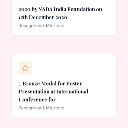
2020 by NADA India Foundation on
12th December 2020
Recognition & Milestone
 Bronze Medal for Poster
Presentation at International
Conference for
Recognition & Milestone