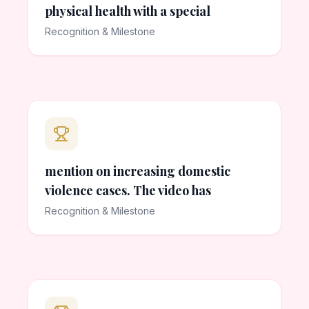
physical health with a special
Recognition & Milestone
mention on increasing domestic
violence cases. The video has
Recognition & Milestone