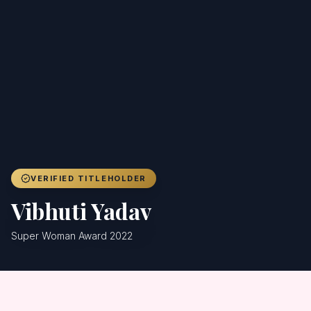
Achievers
Gallery
Blog
Registration
VERIFIED TITLEHOLDER
Vibhuti Yadav
Super Woman Award 2022