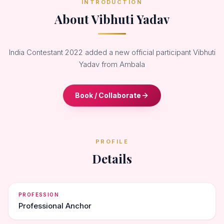
INTRODUCTION
About Vibhuti Yadav
India Contestant 2022 added a new official participant Vibhuti
Yadav from Ambala
Book / Collaborate
PROFILE
Details
PROFESSION
Professional Anchor