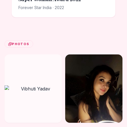
Forever Star India · 2022
PHOTOS