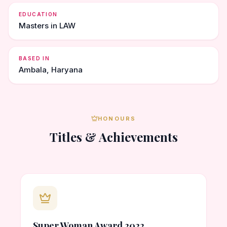
EDUCATION
Masters in LAW
BASED IN
Ambala, Haryana
HONOURS
Titles & Achievements
Super Woman Award 2022