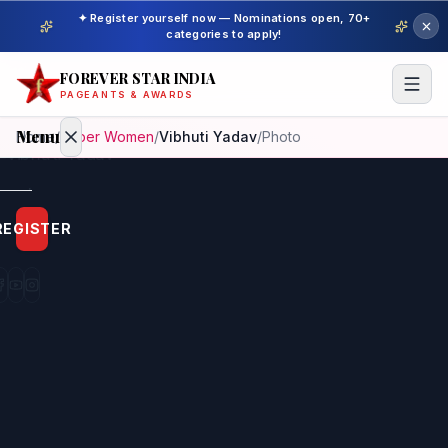
✦ Register yourself now — Nominations open, 70+
categories to apply!
FOREVER STAR INDIA
PAGEANTS & AWARDS
Menu
Home
/
Super Women
/
Vibhuti Yadav
/
Photo
Home
REGISTER
Beauty
Pageant
Awardees
Model
Gallery
Pageant
Winner