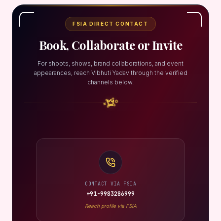
FSIA DIRECT CONTACT
Book, Collaborate or Invite
For shoots, shows, brand collaborations, and event
appearances, reach Vibhuti Yadav through the verified
channels below.
CONTACT VIA FSIA
+91-9983286999
Reach profile via FSIA