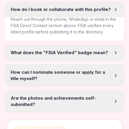
How do I book or collaborate with this profile?
Reach out through the phone, WhatsApp or email in the
FSIA Direct Contact section above. FSIA verifies every
listed profile before publishing it to the directory.
What does the "FSIA Verified" badge mean?
How can I nominate someone or apply for a
title myself?
Are the photos and achievements self-
submitted?