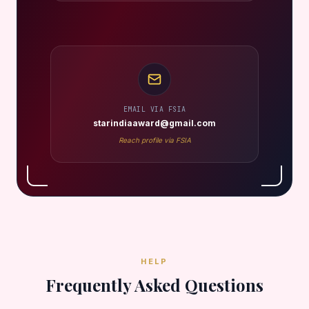
EMAIL VIA FSIA
starindiaaward@gmail.com
Reach profile via FSIA
HELP
Frequently Asked Questions