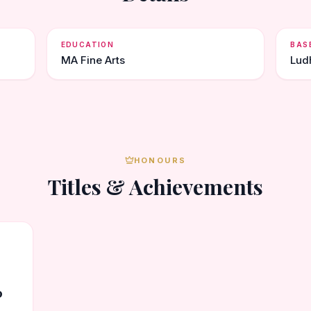
EDUCATION
BAS
MA Fine Arts
Lud
HONOURS
Titles & Achievements
0