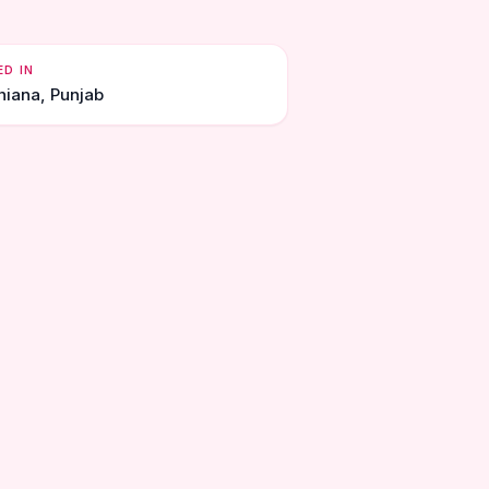
ED IN
hiana, Punjab