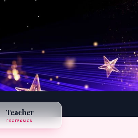
Teacher
PROFESSION