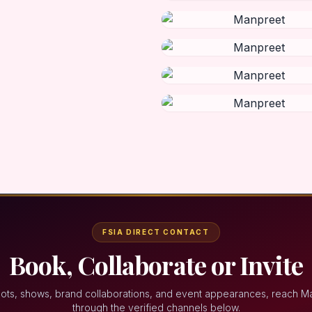
FSIA DIRECT CONTACT
Book, Collaborate or Invite
oots, shows, brand collaborations, and event appearances, reach M
through the verified channels below.