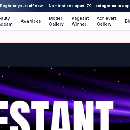
Register yourself now — Nominations open, 70+ categories to app
eauty
Model
Pageant
Achievers
Awardees
Bl
ageant
Gallery
Winner
Gallery