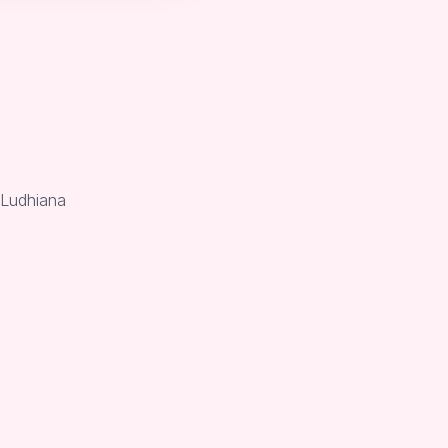
 Ludhiana