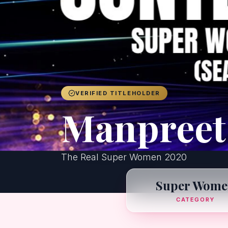
VERIFIED TITLEHOLDER
Manpreet
The Real Super Women 2020
Super Wome
CATEGORY