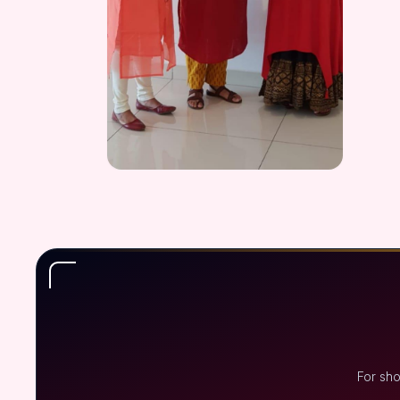
For sh