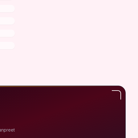
anpreet