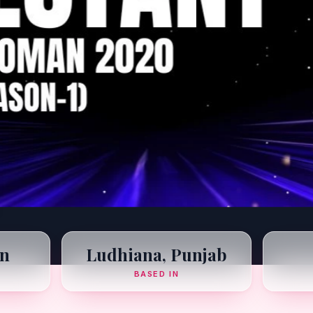
n
Ludhiana, Punjab
BASED IN