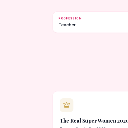
PROFESSION
Teacher
The Real Super Women 202