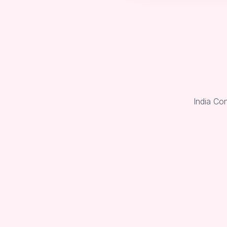
India Co