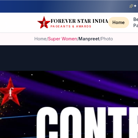
✦ 
B
FOREVER STAR INDIA
Home
P
PAGEANTS & AWARDS
Home
/
Super Women
/
Manpreet
/
Photo