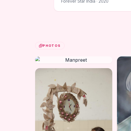
Forever Star India · 2020
PHOTOS