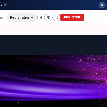
ly!
og
Registration
REGISTER