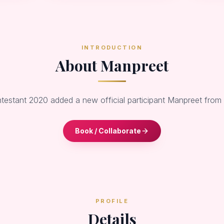
INTRODUCTION
About Manpreet
ntestant 2020 added a new official participant Manpreet from
Book / Collaborate
PROFILE
Details