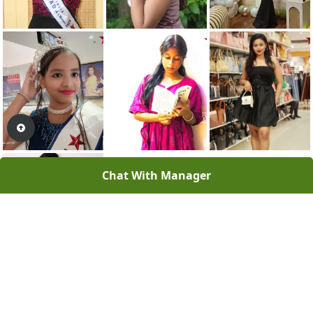
Chat With Manager