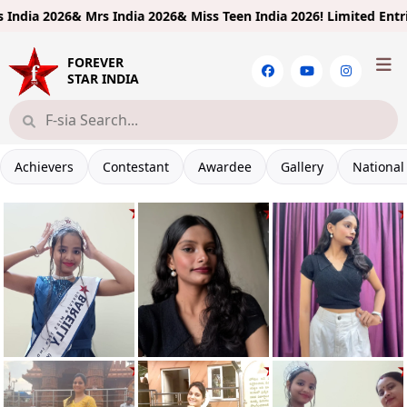
26& Mrs India 2026& Miss Teen India 2026!
Limited Entries! Regist
FOREVER
STAR INDIA
Achievers
Contestant
Awardee
Gallery
National