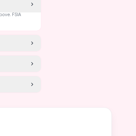
above. FSIA