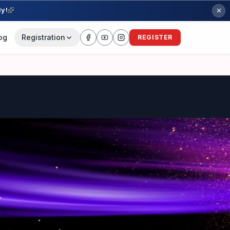
ly!
og
Registration
REGISTER