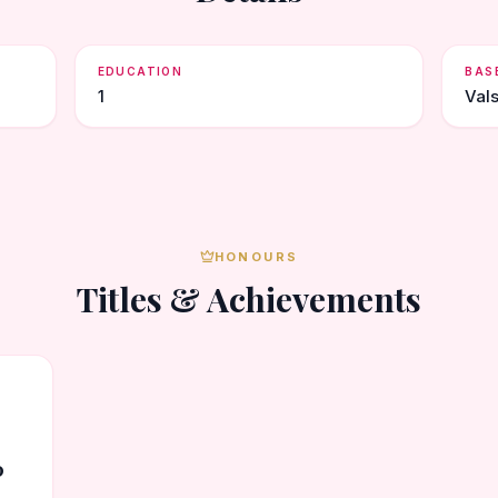
EDUCATION
BAS
1
Val
HONOURS
Titles & Achievements
0