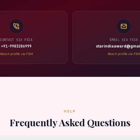
CONTACT VIA FSIA
EMAIL VIA FSIA
+91-9983286999
starindiaaward@gmai
Reach profile via FSIA
Reach profile via FSI
HELP
Frequently Asked Questions