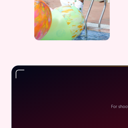
For shoo