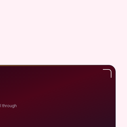
l through