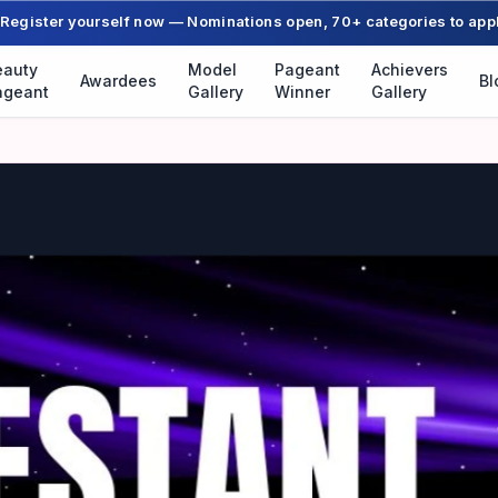
Register yourself now — Nominations open, 70+ categories to app
eauty
Model
Pageant
Achievers
Awardees
Bl
ageant
Gallery
Winner
Gallery