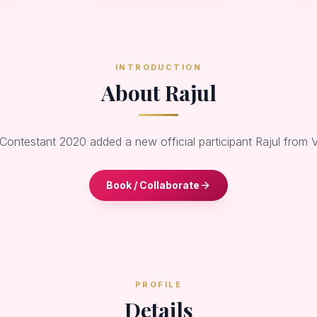
INTRODUCTION
About Rajul
 Contestant 2020 added a new official participant Rajul from 
Book / Collaborate
PROFILE
Details