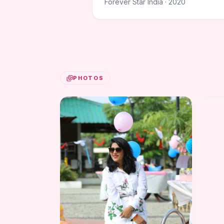
Forever Star India · 2020
PHOTOS