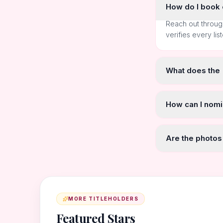
How do I book o
Reach out throug
verifies every lis
What does the
How can I nomi
Are the photos
MORE TITLEHOLDERS
Featured Stars