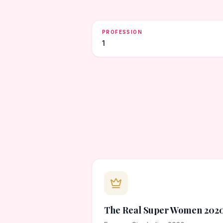
PROFESSION
1
The Real Super Women 202