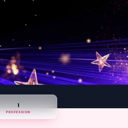
1
PROFESSION