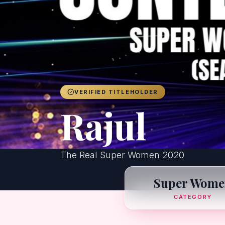
VERIFIED TITLEHOLDER
Rajul
The Real Super Women 2020
Super Wome
CATEGORY