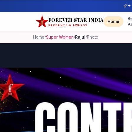
✦ 
B
FOREVER STAR INDIA
Home
P
PAGEANTS & AWARDS
Home
/
Super Women
/
Rajul
/
Photo