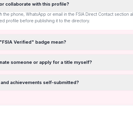
r collaborate with this profile?
h the phone, WhatsApp or email in the FSIA Direct Contact section 
ted profile before publishing it to the directory.
 "FSIA Verified" badge mean?
nate someone or apply for a title myself?
 and achievements self-submitted?