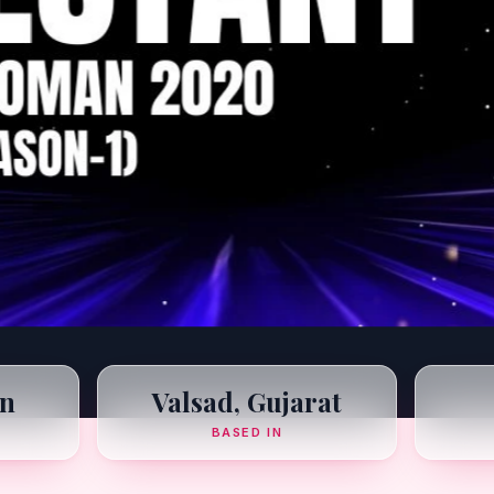
n
Valsad, Gujarat
BASED IN