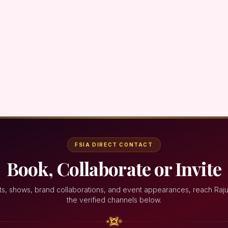
FSIA DIRECT CONTACT
Book, Collaborate or Invite
ts, shows, brand collaborations, and event appearances, reach Raju
the verified channels below.