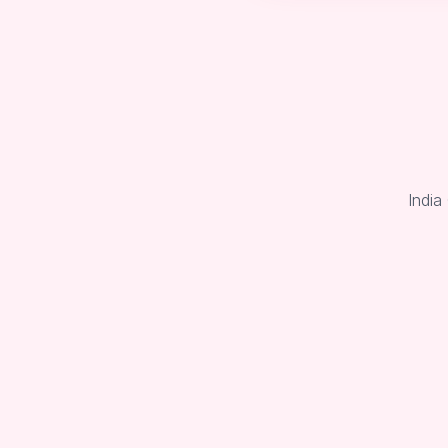
India