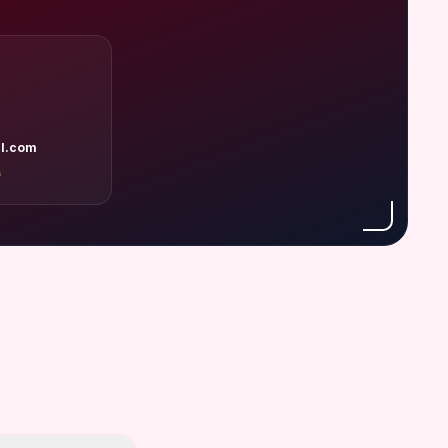
l.com
A