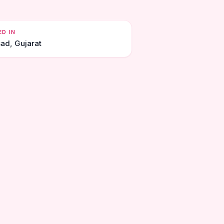
ED IN
sad, Gujarat