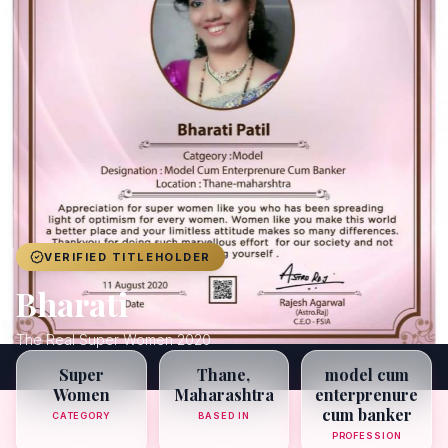
Achievers
Gallery
Blog
Registration
VERIFIED TITLEHOLDER
Bharati
The Real Super Women 2020
Super
Thane,
model cum
Women
Maharashtra
enterprenure
cum banker
CATEGORY
BASED IN
PROFESSION