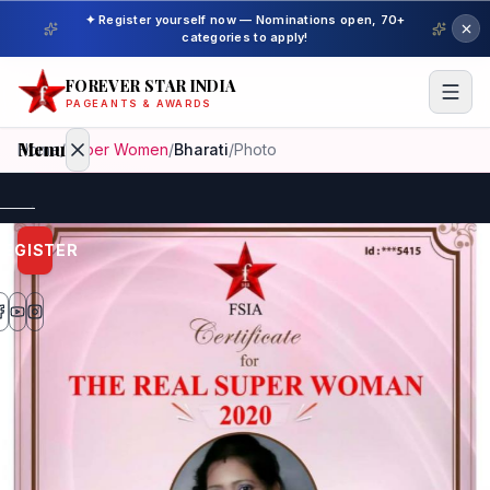
✦ Register yourself now — Nominations open, 70+
categories to apply!
FOREVER STAR INDIA
PAGEANTS & AWARDS
Menu
Home
/
Super Women
/
Bharati
/
Photo
Home
REGISTER
Beauty
Pageant
Awardees
Model
Gallery
Pageant
Winner