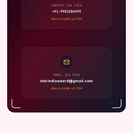
CONTACT VIA FSIA
+91-9983286999
Reach profile via FSIA
EMAIL VIA FSIA
starindiaaward@gmail.com
Reach profile via FSIA