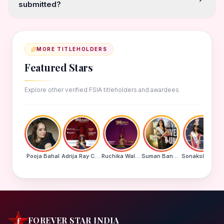
submitted?
MORE TITLEHOLDERS
Featured Stars
Explore other verified FSIA titleholders and awardees.
Pooja Bahal
Adrija Ray Choudhury
Ruchika Walde
Suman Banu N
Sonakshi Mohapatra
FOREVER STAR INDIA