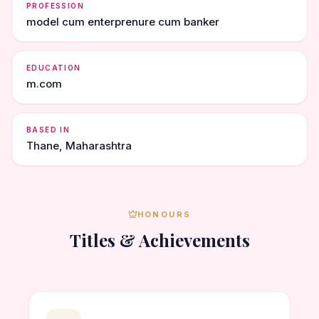
PROFESSION
model cum enterprenure cum banker
EDUCATION
m.com
BASED IN
Thane, Maharashtra
HONOURS
Titles & Achievements