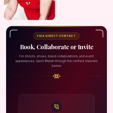
FSIA DIRECT CONTACT
Book, Collaborate or Invite
For shoots, shows, brand collaborations, and event
appearances, reach Bharati through the verified channels
below.