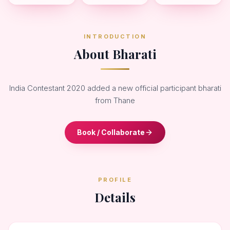
INTRODUCTION
About Bharati
India Contestant 2020 added a new official participant bharati
from Thane
Book / Collaborate
PROFILE
Details