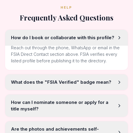
HELP
Frequently Asked Questions
How do I book or collaborate with this profile?
Reach out through the phone, WhatsApp or email in the
FSIA Direct Contact section above. FSIA verifies every
listed profile before publishing it to the directory.
What does the "FSIA Verified" badge mean?
How can I nominate someone or apply for a
title myself?
Are the photos and achievements self-