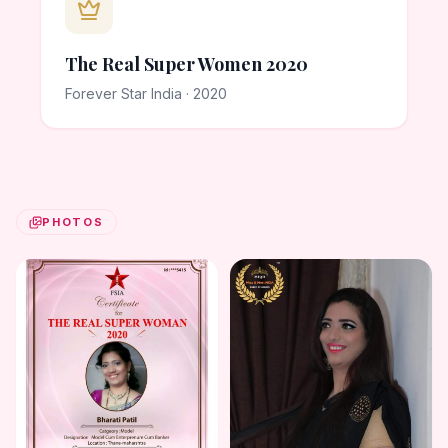
The Real Super Women 2020
Forever Star India · 2020
PHOTOS