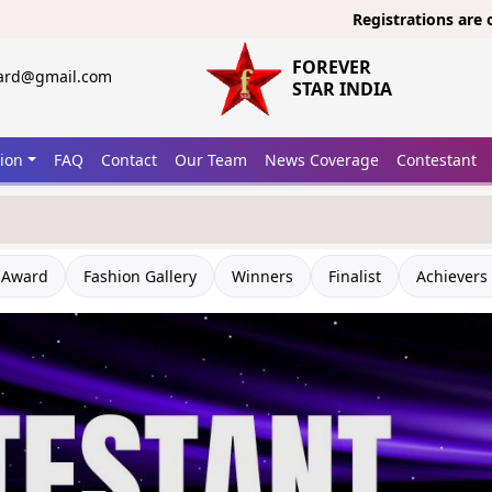
Registrations are open now
FOREVER
ward@gmail.com
STAR INDIA
tion
FAQ
Contact
Our Team
News Coverage
Contestant
 Award
Fashion Gallery
Winners
Finalist
Achievers 