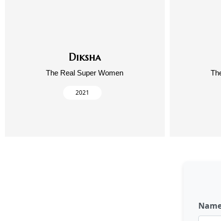
Diksha
The Real Super Women
Th
2021
Nam