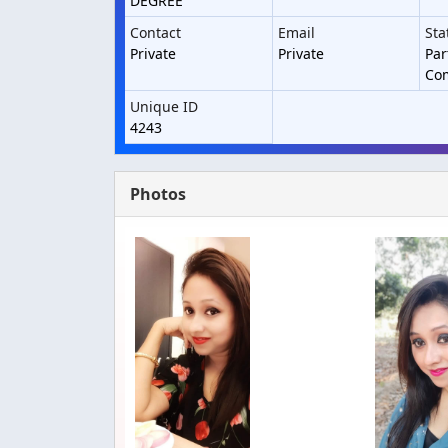
DEGREE
Contact
Email
Sta
Private
Private
Par
Co
Unique ID
4243
Photos