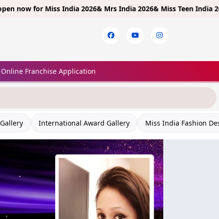
 for
Miss India 2026& Mrs India 2026& Miss Teen India 2026!
Limit
Online Franchise Application
Gallery
International Award Gallery
Miss India Fashion De