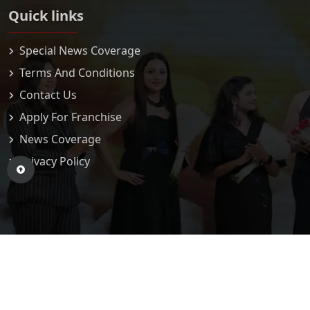
Quick links
Special News Coverage
Terms And Conditions
Contact Us
Apply For Franchise
News Coverage
Privacy Policy