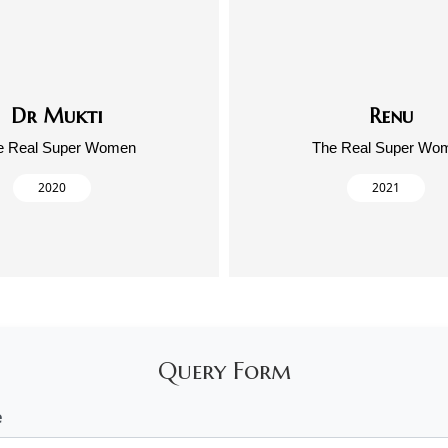
Dr Mukti
Renu
e Real Super Women
The Real Super Wo
2020
2021
Query Form
e