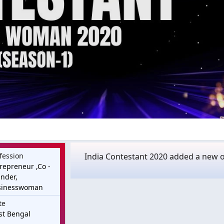
fession
India Contestant 2020 added a new of
repreneur ,Co -
nder,
sinesswoman
te
st Bengal