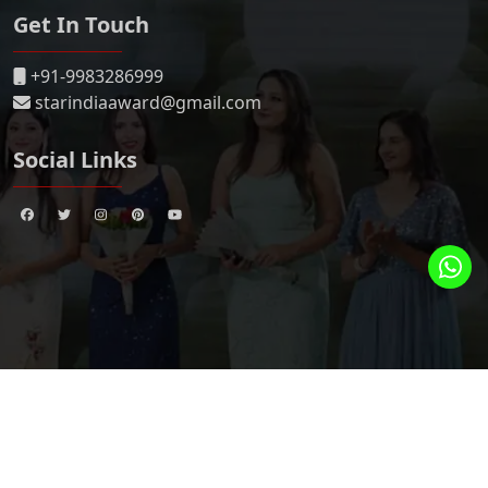
Get In Touch
+91-9983286999
starindiaaward@gmail.com
Social Links