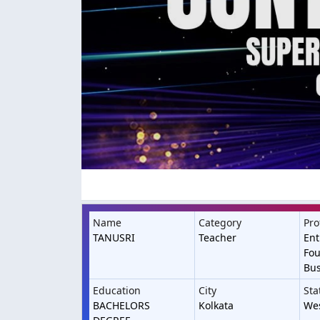
Name
Category
Pro
TANUSRI
Teacher
Ent
Fou
Bu
Education
City
Sta
BACHELORS
Kolkata
We