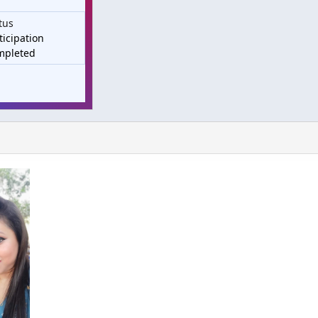
tus
ticipation
mpleted