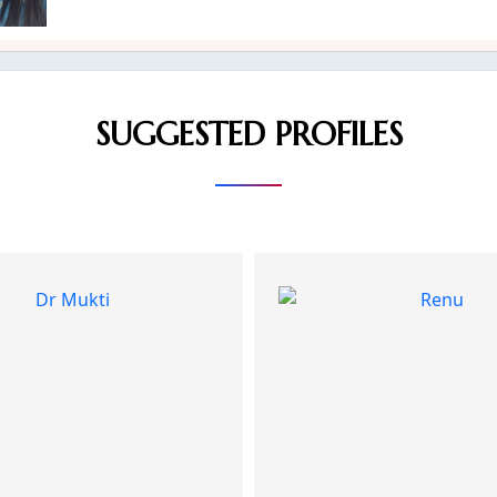
SUGGESTED PROFILES