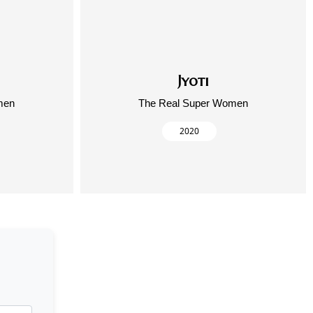
Jyoti
men
The Real Super Women
2020