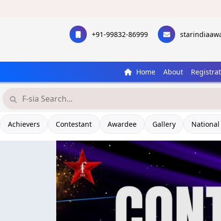
+91-99832-86999
starindiaa
Home
About
Registra
Achievers
Contestant
Awardee
Gallery
National