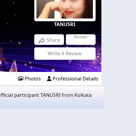
TANUSRI
Reviews
Share
Write A Review
Photos
Professional Details
ficial participant TANUSRI from Kolkata