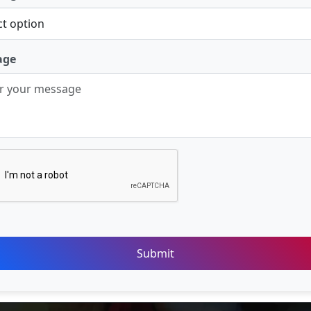
age
Submit