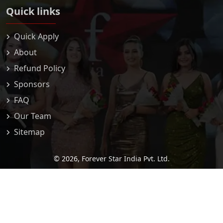
Quick links
Quick Apply
About
Refund Policy
Sponsors
FAQ
Our Team
Sitemap
© 2026,
Forever Star India Pvt. Ltd.