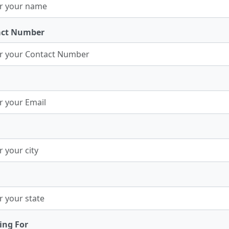
act Number
ing For