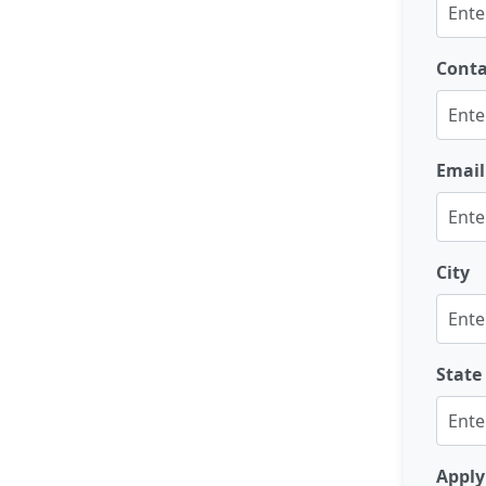
Cont
Email
City
State
Apply