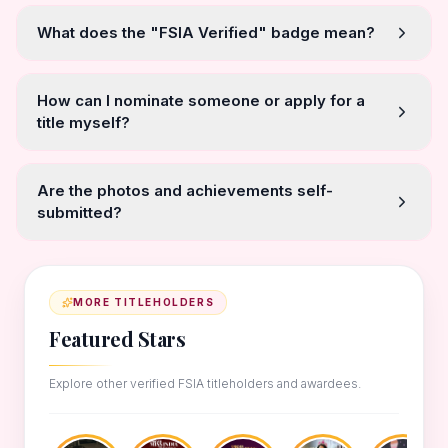
What does the "FSIA Verified" badge mean?
How can I nominate someone or apply for a
title myself?
Are the photos and achievements self-
submitted?
MORE TITLEHOLDERS
Featured Stars
Explore other verified FSIA titleholders and awardees.