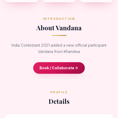
INTRODUCTION
About Vandana
India Contestant 2021 added a new official participant
Vandana from Khandwa
Book / Collaborate
PROFILE
Details