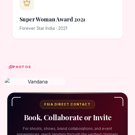
Super Woman Award 2021
Forever Star India · 2021
PHOTOS
FSIA DIRECT CONTACT
Book, Collaborate or Invite
For shoots, shows, brand collaborations, and event
appearances, reach Vandana through the verified channels