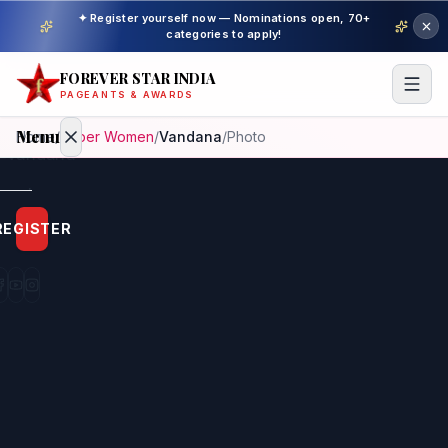
✦ Register yourself now — Nominations open, 70+
categories to apply!
FOREVER STAR INDIA
PAGEANTS & AWARDS
Menu
Home
/
Super Women
/
Vandana
/
Photo
Home
REGISTER
Beauty
Pageant
Awardees
Model
Gallery
Pageant
Winner