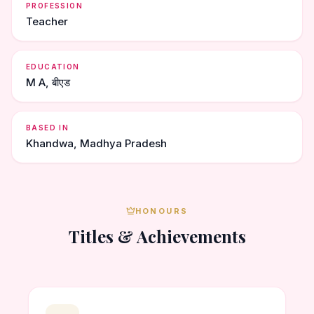
PROFESSION
Teacher
EDUCATION
M A, बीएड
BASED IN
Khandwa, Madhya Pradesh
HONOURS
Titles & Achievements