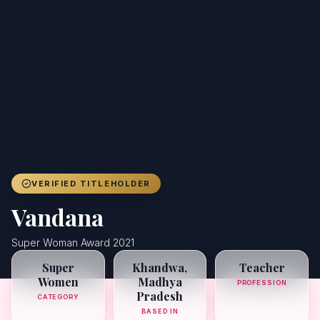
Achievers
Gallery
Blog
Registration
VERIFIED TITLEHOLDER
Vandana
Super Woman Award 2021
Super
Khandwa,
Teacher
Women
Madhya
PROFESSION
Pradesh
CATEGORY
BASED IN