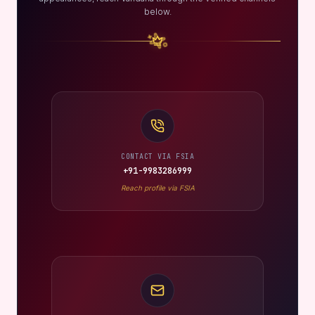
below.
CONTACT VIA FSIA
+91-9983286999
Reach profile via FSIA