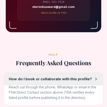
EMAIL VIA FSIA
starindiaaward@gmail.com
Reach profile via FSIA
HELP
Frequently Asked Questions
How do I book or collaborate with this profile?
Reach out through the phone, WhatsApp or email in the
FSIA Direct Contact section above. FSIA verifies every
listed profile before publishing it to the directory.