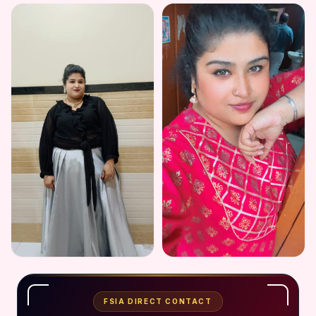
FSIA DIRECT CONTACT