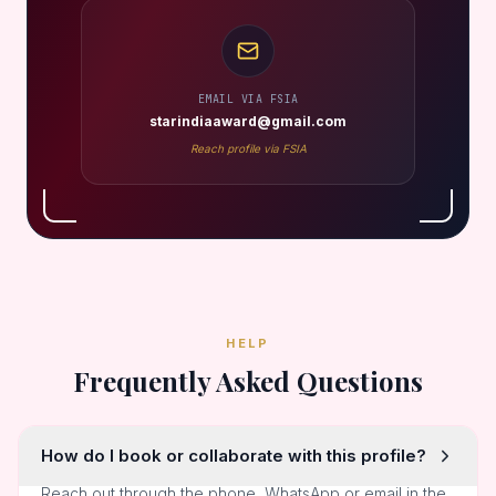
EMAIL VIA FSIA
starindiaaward@gmail.com
Reach profile via FSIA
HELP
Frequently Asked Questions
How do I book or collaborate with this profile?
Reach out through the phone, WhatsApp or email in the