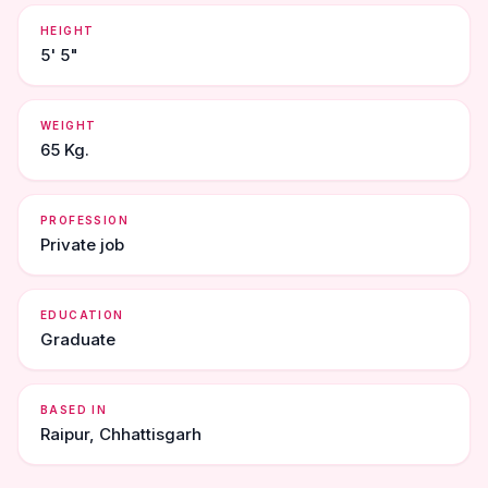
HEIGHT
5' 5"
WEIGHT
65 Kg.
PROFESSION
Private job
EDUCATION
Graduate
BASED IN
Raipur, Chhattisgarh