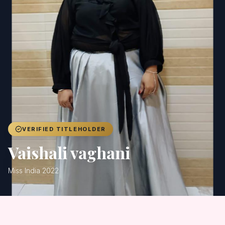
Achievers
Gallery
Blog
Registration
VERIFIED TITLEHOLDER
Vaishali vaghani
Miss India 2022