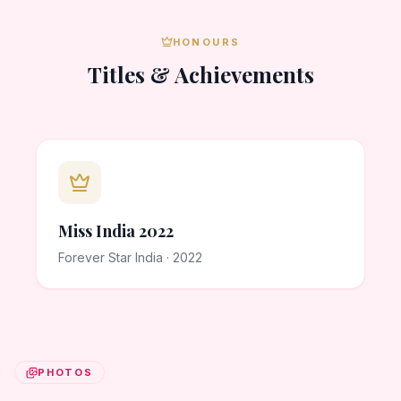
HONOURS
Titles & Achievements
Miss India 2022
Forever Star India · 2022
PHOTOS