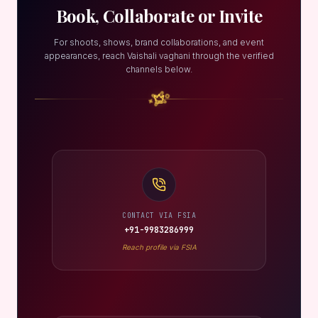
Book, Collaborate or Invite
For shoots, shows, brand collaborations, and event
appearances, reach Vaishali vaghani through the verified
channels below.
CONTACT VIA FSIA
+91-9983286999
Reach profile via FSIA