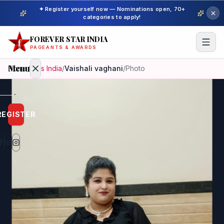
✦ Register yourself now — Nominations open, 70+
categories to apply!
FOREVER STAR INDIA
PAGEANTS & AWARDS
Menu
Home
/
Miss India
/
Vaishali vaghani
/
Photo
Home
REGISTER
Beauty
Pageant
Awardees
Model
Gallery
Pageant
Winner