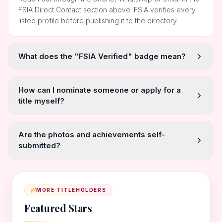
FSIA Direct Contact section above. FSIA verifies every
listed profile before publishing it to the directory.
What does the "FSIA Verified" badge mean?
How can I nominate someone or apply for a
title myself?
Are the photos and achievements self-
submitted?
MORE TITLEHOLDERS
Featured Stars