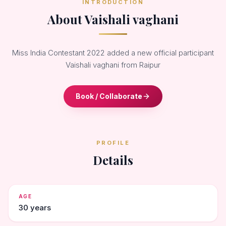
INTRODUCTION
About Vaishali vaghani
Miss India Contestant 2022 added a new official participant
Vaishali vaghani from Raipur
Book / Collaborate
PROFILE
Details
AGE
30 years