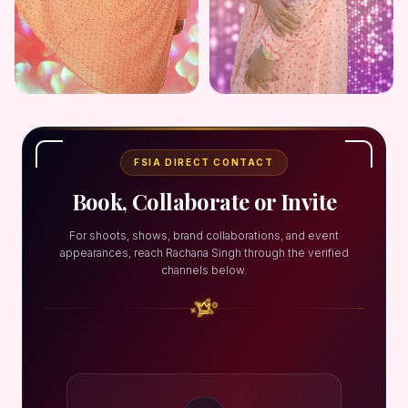
FSIA DIRECT CONTACT
Book, Collaborate or Invite
For shoots, shows, brand collaborations, and event
appearances, reach Rachana Singh through the verified
channels below.