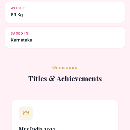
WEIGHT
69 Kg.
BASED IN
Karnataka
HONOURS
Titles & Achievements
Mrs India 2022