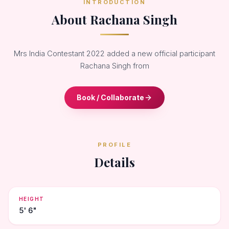
INTRODUCTION
About Rachana Singh
Mrs India Contestant 2022 added a new official participant
Rachana Singh from
Book / Collaborate
PROFILE
Details
HEIGHT
5' 6"