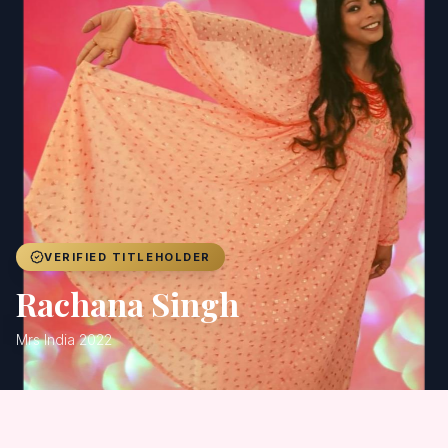
Achievers
Gallery
Blog
Registration
VERIFIED TITLEHOLDER
Rachana Singh
Mrs India 2022