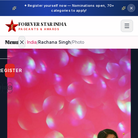
✦ Register yourself now — Nominations open, 70+
categories to apply!
FOREVER STAR INDIA
PAGEANTS & AWARDS
Menu
Home
/
Mrs India
/
Rachana Singh
/
Photo
Home
REGISTER
Beauty
Pageant
Awardees
Model
Gallery
Pageant
Winner