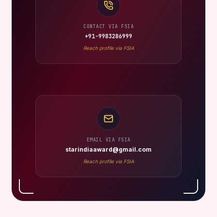
CONTACT VIA FSIA
+91-9983286999
Reach profile via FSIA
EMAIL VIA FSIA
starindiaaward@gmail.com
Reach profile via FSIA