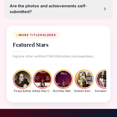
Are the photos and achievements self-
submitted?
MORE TITLEHOLDERS
Featured Stars
Explore other verified FSIA titleholders and awardees.
Pooja Bahal
Adrija Ray Choudhury
Ruchika Walde
Suman Banu N
Sonakshi Mohapatra