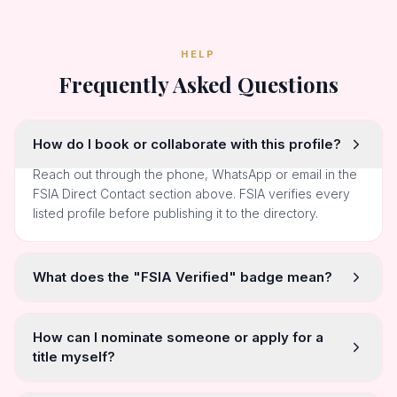
HELP
Frequently Asked Questions
How do I book or collaborate with this profile?
Reach out through the phone, WhatsApp or email in the
FSIA Direct Contact section above. FSIA verifies every
listed profile before publishing it to the directory.
What does the "FSIA Verified" badge mean?
How can I nominate someone or apply for a
title myself?