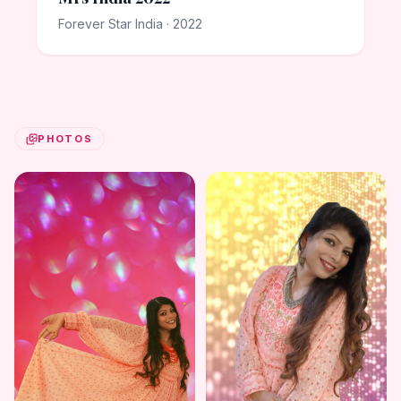
Forever Star India · 2022
PHOTOS