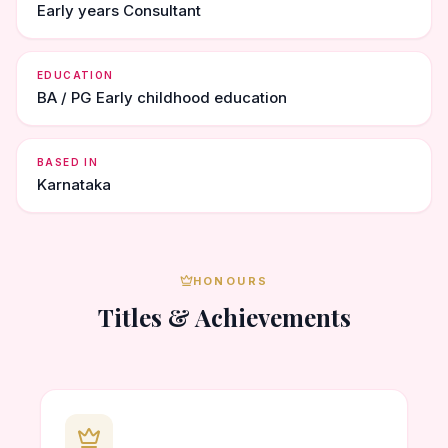
Early years Consultant
EDUCATION
BA / PG Early childhood education
BASED IN
Karnataka
HONOURS
Titles & Achievements