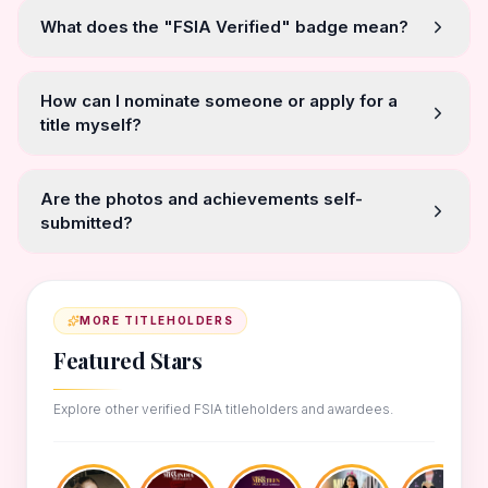
What does the "FSIA Verified" badge mean?
How can I nominate someone or apply for a
title myself?
Are the photos and achievements self-
submitted?
MORE TITLEHOLDERS
Featured Stars
Explore other verified FSIA titleholders and awardees.