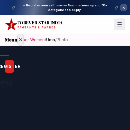
✦ Register yourself now — Nominations open, 70+
categories to apply!
FOREVER STAR INDIA
PAGEANTS & AWARDS
Menu
Home
/
Super Women
/
Uma
/
Photo
Home
REGISTER
Beauty
Pageant
Awardees
Model
Gallery
Pageant
Winner