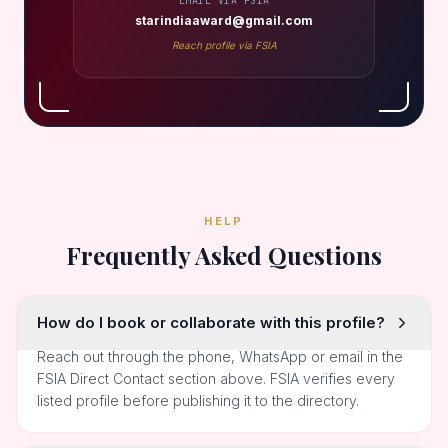
EMAIL VIA FSIA
starindiaaward@gmail.com
Reach profile via FSIA
HELP
Frequently Asked Questions
How do I book or collaborate with this profile?
Reach out through the phone, WhatsApp or email in the
FSIA Direct Contact section above. FSIA verifies every
listed profile before publishing it to the directory.