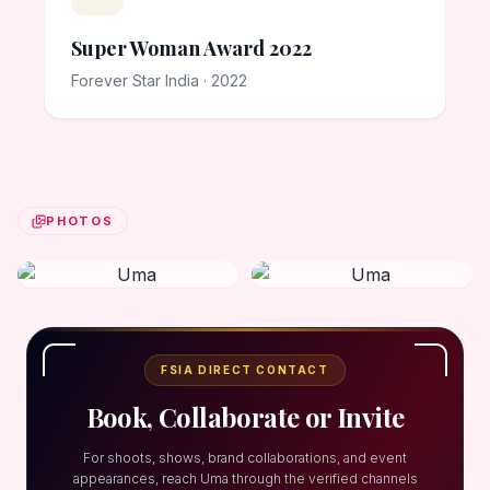
Super Woman Award 2022
Forever Star India · 2022
PHOTOS
FSIA DIRECT CONTACT
Book, Collaborate or Invite
For shoots, shows, brand collaborations, and event
appearances, reach Uma through the verified channels