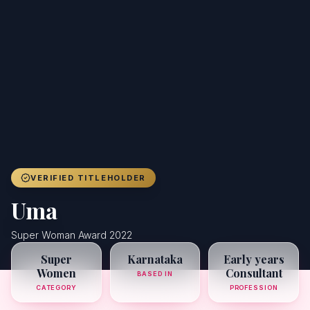
Achievers
Gallery
Blog
Registration
VERIFIED TITLEHOLDER
Uma
Super Woman Award 2022
Super
Karnataka
Early years
Women
Consultant
BASED IN
CATEGORY
PROFESSION