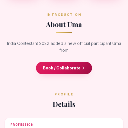
INTRODUCTION
About Uma
India Contestant 2022 added a new official participant Uma
from
Book / Collaborate
PROFILE
Details
PROFESSION