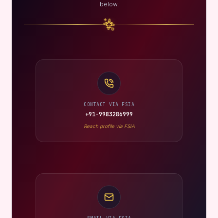
below.
CONTACT VIA FSIA
+91-9983286999
Reach profile via FSIA