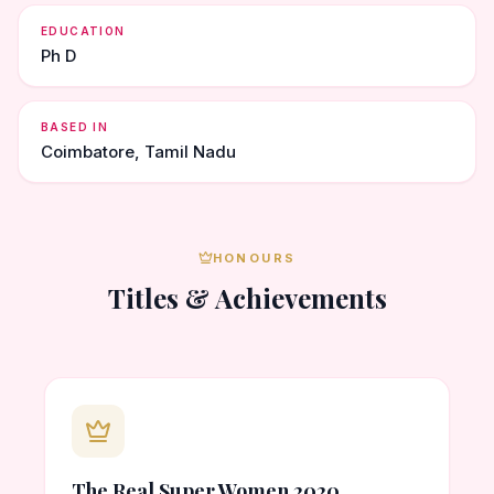
EDUCATION
Ph D
BASED IN
Coimbatore, Tamil Nadu
HONOURS
Titles & Achievements
The Real Super Women 2020