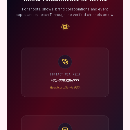
For shoots, shows, brand collaborations, and event
appearances, reach T through the verified channels below.
CONTACT VIA FSIA
+91-9983286999
Reach profile via FSIA