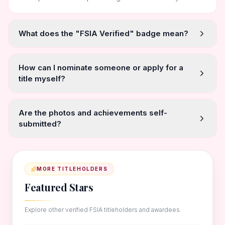
What does the "FSIA Verified" badge mean?
How can I nominate someone or apply for a
title myself?
Are the photos and achievements self-
submitted?
MORE TITLEHOLDERS
Featured Stars
Explore other verified FSIA titleholders and awardees.