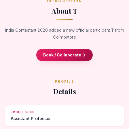
INTRODUCTION
About T
India Contestant 2020 added a new official participant T from
Coimbatore
Book / Collaborate
PROFILE
Details
PROFESSION
Assistant Professor