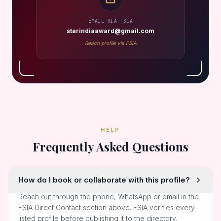
EMAIL VIA FSIA
starindiaaward@gmail.com
Reach profile via FSIA
HELP
Frequently Asked Questions
How do I book or collaborate with this profile?
Reach out through the phone, WhatsApp or email in the
FSIA Direct Contact section above. FSIA verifies every
listed profile before publishing it to the directory.