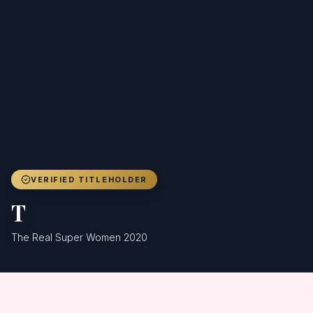
Achievers
Gallery
Blog
Registration
VERIFIED TITLEHOLDER
T
The Real Super Women 2020