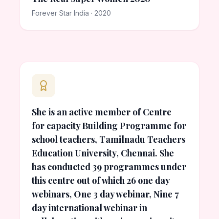
Forever Star India · 2020
She is an active member of Centre
for capacity Building Programme for
school teachers, Tamilnadu Teachers
Education University, Chennai. She
has conducted 39 programmes under
this centre out of which 26 one day
webinars, One 3 day webinar, Nine 7
day international webinar in