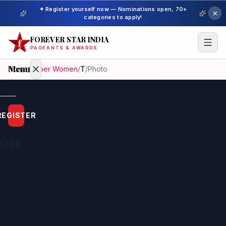
✦ Register yourself now — Nominations open, 70+
categories to apply!
FOREVER STAR INDIA
PAGEANTS & AWARDS
Menu
Home
/
Super Women
/
T
/
Photo
Home
REGISTER
Beauty
Pageant
Awardees
Model
Gallery
Pageant
Winner