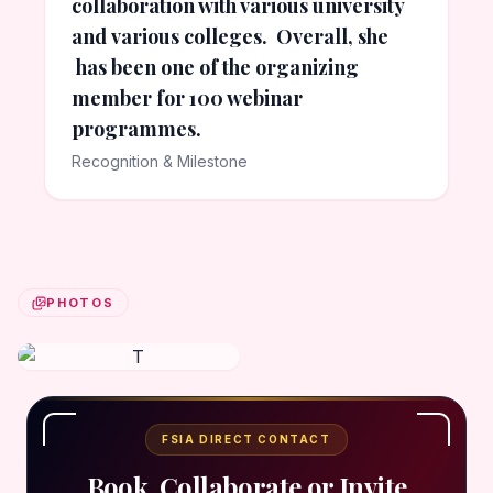
collaboration with various university
and various colleges. Overall, she
has been one of the organizing
member for 100 webinar
programmes.
Recognition & Milestone
PHOTOS
FSIA DIRECT CONTACT
Book, Collaborate or Invite