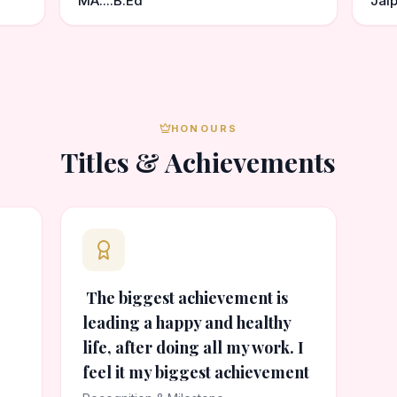
MA....B.Ed
Jaip
HONOURS
Titles & Achievements
The biggest achievement is
leading a happy and healthy
life, after doing all my work. I
feel it my biggest achievement