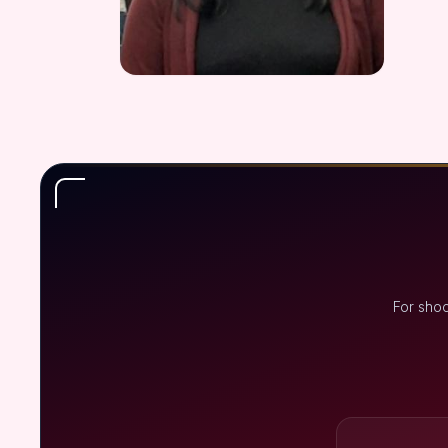
For shoo