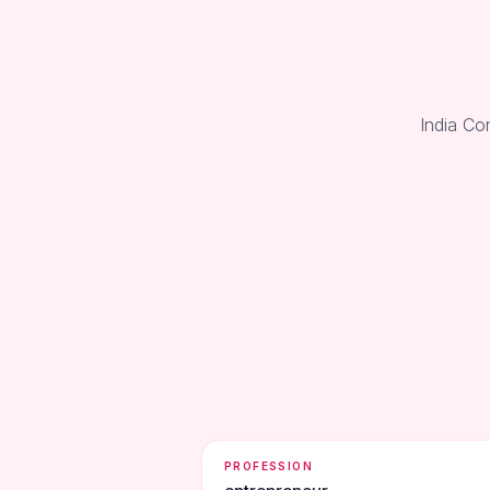
India Co
PROFESSION