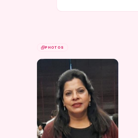
PHOTOS