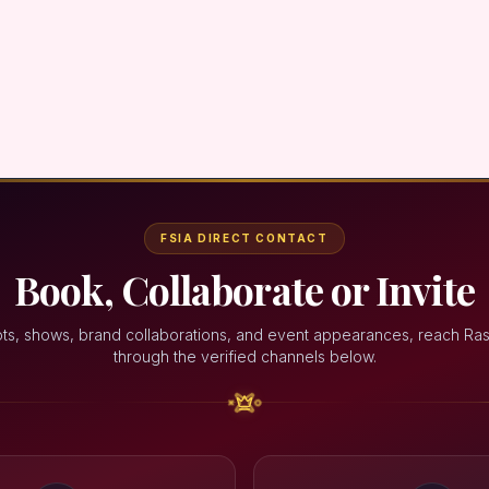
FSIA DIRECT CONTACT
Book, Collaborate or Invite
ts, shows, brand collaborations, and event appearances, reach Ra
through the verified channels below.