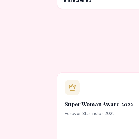
entrepreneur
Super Woman Award 2022
Forever Star India · 2022