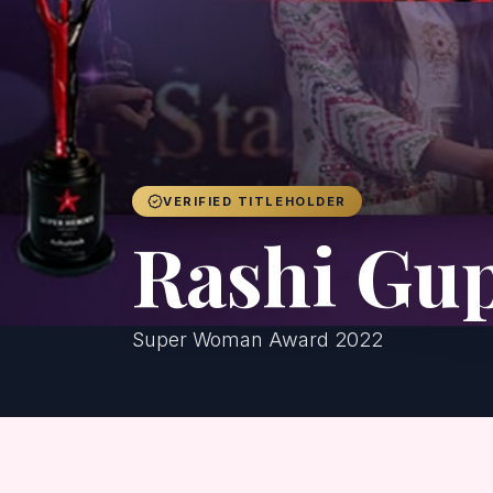
VERIFIED TITLEHOLDER
Rashi Gu
Super Woman Award 2022