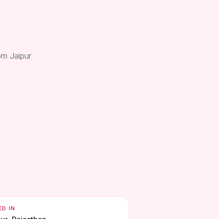
om Jaipur
ED IN