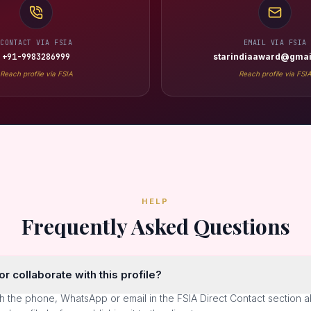
CONTACT VIA FSIA
EMAIL VIA FSIA
+91-9983286999
starindiaaward@gmai
Reach profile via FSIA
Reach profile via FSI
HELP
Frequently Asked Questions
r collaborate with this profile?
h the phone, WhatsApp or email in the FSIA Direct Contact section 