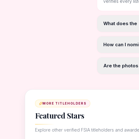
verifies every lis
What does the
How can I nomi
Are the photos
MORE TITLEHOLDERS
Featured Stars
Explore other verified FSIA titleholders and award