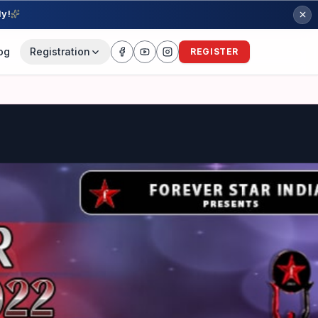
ly!
og
Registration
REGISTER