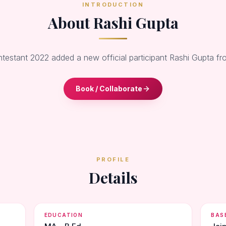
INTRODUCTION
About Rashi Gupta
ntestant 2022 added a new official participant Rashi Gupta fr
Book / Collaborate
PROFILE
Details
EDUCATION
BAS