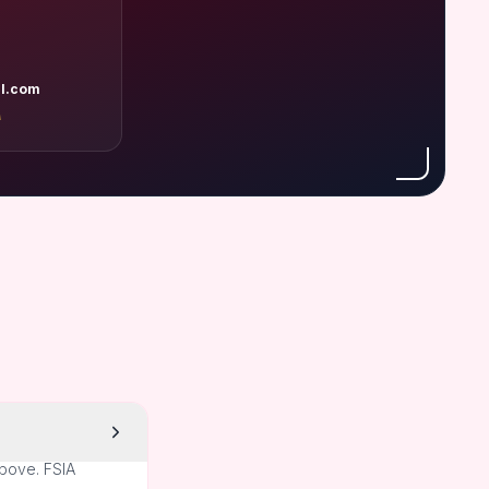
l.com
A
above. FSIA