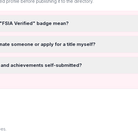
ted profile before publishing it to the directory.
 "FSIA Verified" badge mean?
nate someone or apply for a title myself?
 and achievements self-submitted?
ees.