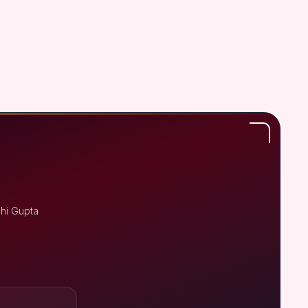
shi Gupta