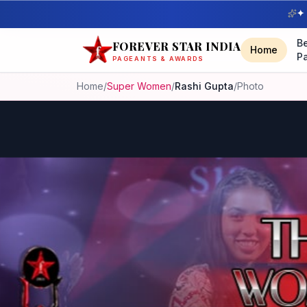
✦ 
B
FOREVER STAR INDIA
Home
P
PAGEANTS & AWARDS
Home
/
Super Women
/
Rashi Gupta
/
Photo