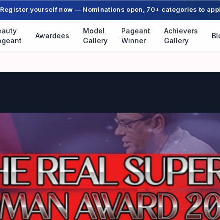
Register yourself now — Nominations open, 70+ categories to app
eauty
Model
Pageant
Achievers
Awardees
Bl
ageant
Gallery
Winner
Gallery