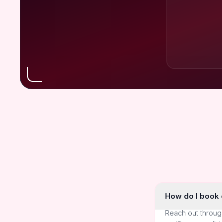
How do I book o
Reach out throug