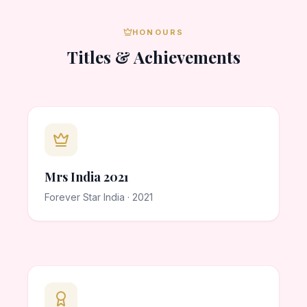
HONOURS
Titles & Achievements
Mrs India 2021
Forever Star India · 2021