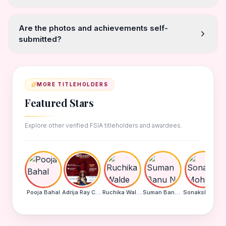
Are the photos and achievements self-
submitted?
MORE TITLEHOLDERS
Featured Stars
Explore other verified FSIA titleholders and awardees.
Pooja Bahal
Adrija Ray Choudhury
Ruchika Walde
Suman Banu N
Sonakshi Mohapatra