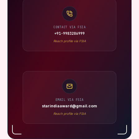
CONTACT VIA FSIA
+91-9983286999
Reach profile via FSIA
EMAIL VIA FSIA
starindiaaward@gmail.com
Reach profile via FSIA