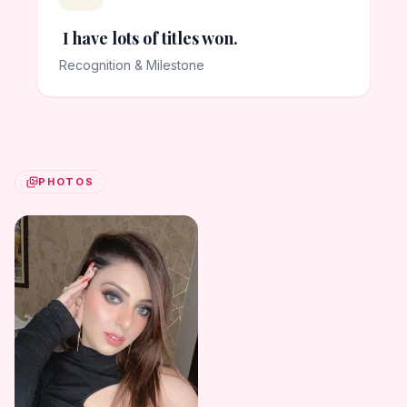
I have lots of titles won.
Recognition & Milestone
PHOTOS