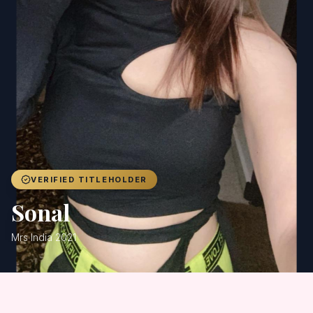
Achievers
Gallery
Blog
Registration
VERIFIED TITLEHOLDER
Sonal
Mrs India 2021