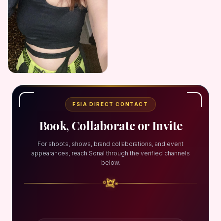
FSIA DIRECT CONTACT
Book, Collaborate or Invite
For shoots, shows, brand collaborations, and event
appearances, reach Sonal through the verified channels
below.