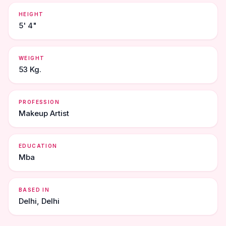
HEIGHT
5' 4"
WEIGHT
53 Kg.
PROFESSION
Makeup Artist
EDUCATION
Mba
BASED IN
Delhi, Delhi