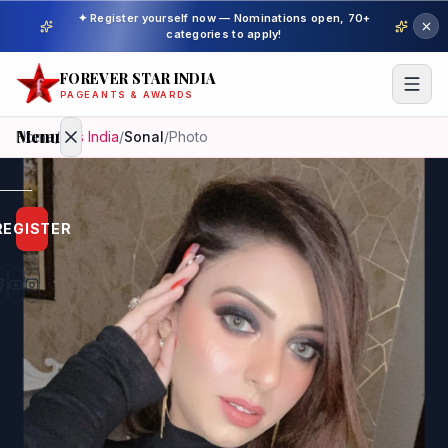
✦ Register yourself now — Nominations open, 70+
categories to apply!
FOREVER STAR INDIA
PAGEANTS & AWARDS
Menu
Home
/
Mrs India
/
Sonal
/
Photo
Home
REGISTER
Beauty
Pageant
Awardees
Model
Gallery
Pageant
Winner