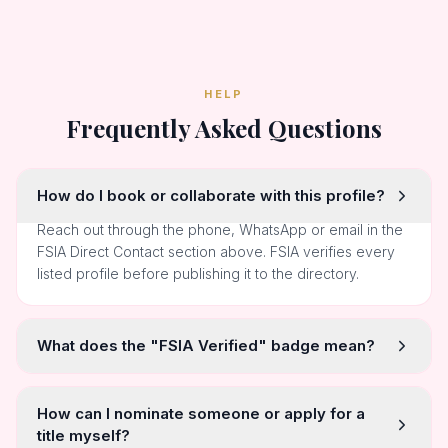
HELP
Frequently Asked Questions
How do I book or collaborate with this profile?
Reach out through the phone, WhatsApp or email in the
FSIA Direct Contact section above. FSIA verifies every
listed profile before publishing it to the directory.
What does the "FSIA Verified" badge mean?
How can I nominate someone or apply for a
title myself?