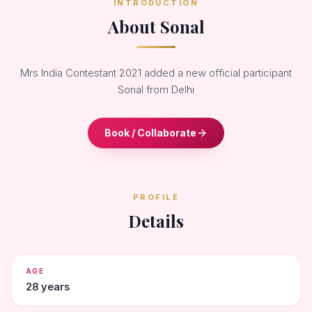
INTRODUCTION
About Sonal
Mrs India Contestant 2021 added a new official participant
Sonal from Delhi
Book / Collaborate
PROFILE
Details
AGE
28 years