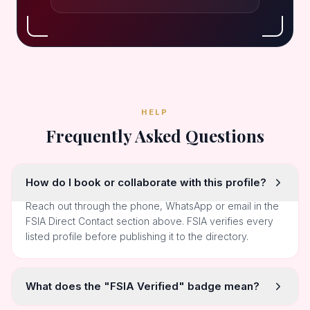
HELP
Frequently Asked Questions
How do I book or collaborate with this profile?
Reach out through the phone, WhatsApp or email in the
FSIA Direct Contact section above. FSIA verifies every
listed profile before publishing it to the directory.
What does the "FSIA Verified" badge mean?