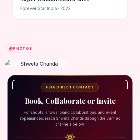
Forever Star India · 2022
PHOTOS
FSIA DIRECT CONTACT
Book, Collaborate or Invite
For shoots, shows, brand collaborations, and event
appearances, reach Shweta Chanda through the verified
channels below.