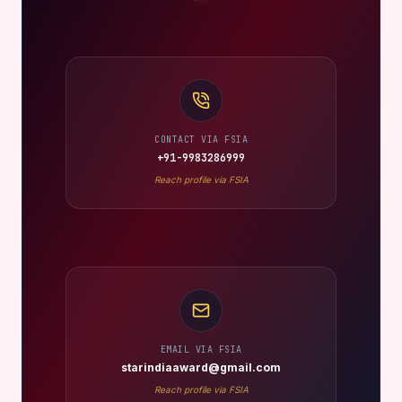
CONTACT VIA FSIA
+91-9983286999
Reach profile via FSIA
EMAIL VIA FSIA
starindiaaward@gmail.com
Reach profile via FSIA