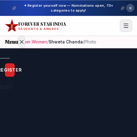
✦ Register yourself now — Nominations open, 70+
categories to apply!
FOREVER STAR INDIA
PAGEANTS & AWARDS
Menu
Home
/
Super Women
/
Shweta Chanda
/
Photo
Home
REGISTER
Beauty
Pageant
Awardees
Model
Gallery
Pageant
Winner