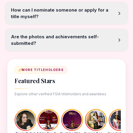
How can I nominate someone or apply for a
title myself?
Are the photos and achievements self-
submitted?
MORE TITLEHOLDERS
Featured Stars
Explore other verified FSIA titleholders and awardees.