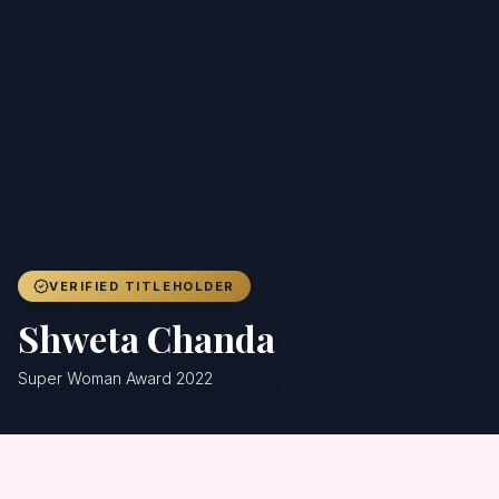
Achievers
Gallery
Blog
Registration
VERIFIED TITLEHOLDER
Shweta Chanda
Super Woman Award 2022