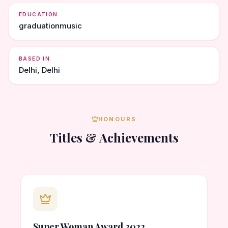
EDUCATION
graduationmusic
BASED IN
Delhi, Delhi
HONOURS
Titles & Achievements
Super Woman Award 2022