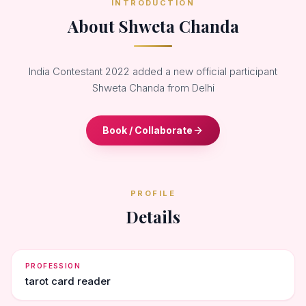
INTRODUCTION
About Shweta Chanda
India Contestant 2022 added a new official participant
Shweta Chanda from Delhi
Book / Collaborate
PROFILE
Details
PROFESSION
tarot card reader