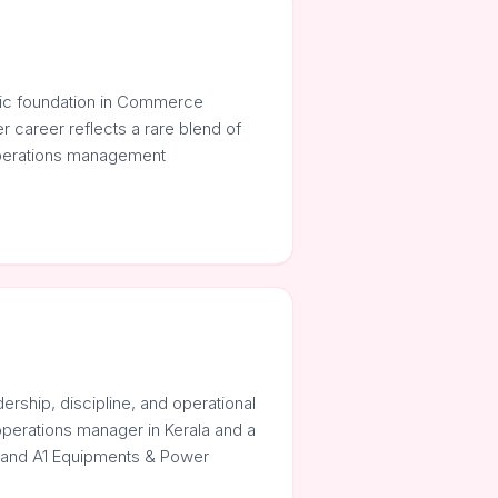
mic foundation in Commerce
r career reflects a rare blend of
 operations management
ership, discipline, and operational
operations manager in Kerala and a
. and A1 Equipments & Power