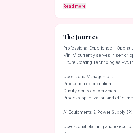
Read more
The Journey
Professional Experience - Operatio
Mini M currently serves in senior o
Future Coating Technologies Pvt. L
Operations Management
Production coordination
Quality control supervision
Process optimization and efficie
A1 Equipments & Power Supply (P) 
Operational planning and executio