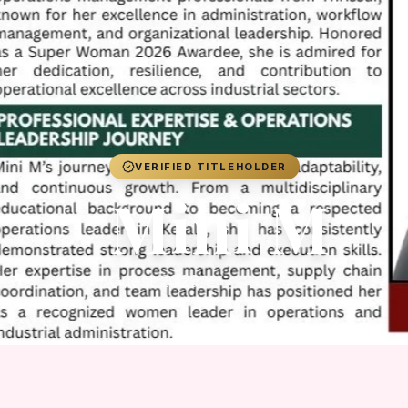
VERIFIED TITLEHOLDER
Mini M
Guest 2026