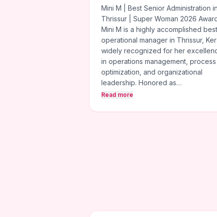
Mini M | Best Senior Administration i
Thrissur | Super Woman 2026 Awar
Mini M is a highly accomplished bes
operational manager in Thrissur, Ker
widely recognized for her excellen
in operations management, process
optimization, and organizational
leadership. Honored as…
Read more