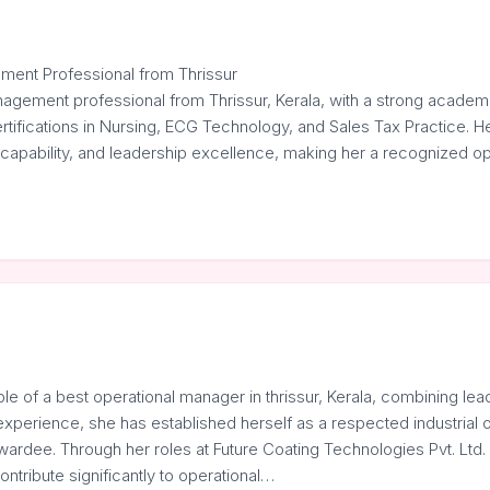
ment Professional from Thrissur
nagement professional from Thrissur, Kerala, with a strong acade
rtifications in Nursing, ECG Technology, and Sales Tax Practice. He
al capability, and leadership excellence, making her a recognized
…
 of a best operational manager in thrissur, Kerala, combining lead
experience, she has established herself as a respected industrial 
dee. Through her roles at Future Coating Technologies Pvt. Ltd
ontribute significantly to operational…