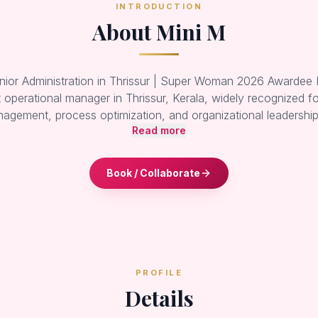
INTRODUCTION
About Mini M
nior Administration in Thrissur | Super Woman 2026 Awardee M
operational manager in Thrissur, Kerala, widely recognized fo
agement, process optimization, and organizational leadersh
Read more
Book / Collaborate
PROFILE
Details