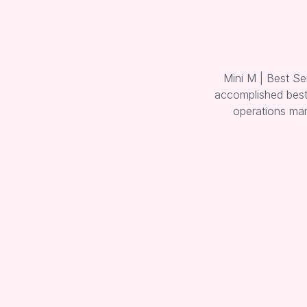
Mini M | Best Se
accomplished best 
operations man