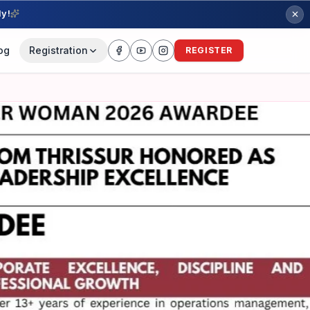
ly!
og
Registration
REGISTER