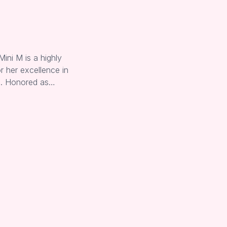
ini M is a highly
r her excellence in
ip. Honored as…