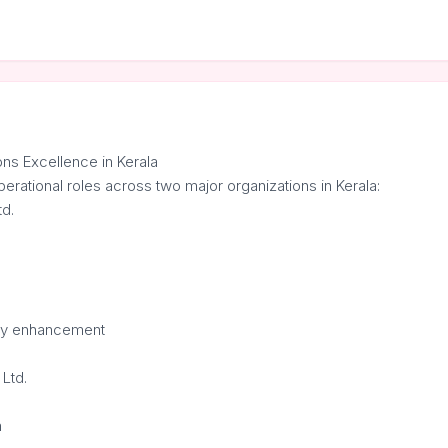
ns Excellence in Kerala
perational roles across two major organizations in Kerala:
td.
ncy enhancement
Ltd.
n