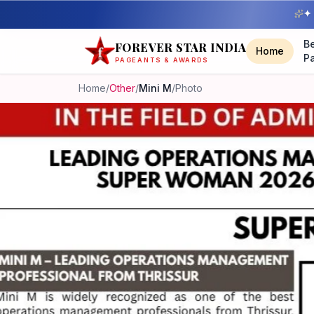
✦ 
B
FOREVER STAR INDIA
Home
P
PAGEANTS & AWARDS
Home
/
Other
/
Mini M
/
Photo