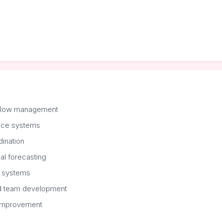
kflow management
nce systems
dination
al forecasting
 systems
nd team development
 improvement