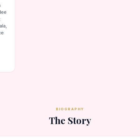
n
dee
t
ala,
ce
BIOGRAPHY
The Story