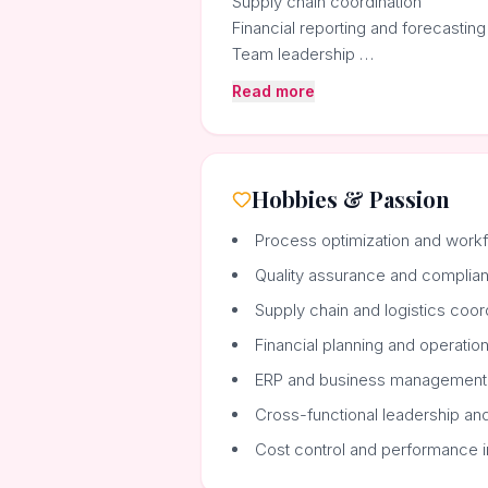
Supply chain coordination
Financial reporting and forecasting
Team leadership …
Read more
Hobbies & Passion
Process optimization and wor
Quality assurance and complia
Supply chain and logistics coor
Financial planning and operation
ERP and business management
Cross-functional leadership a
Cost control and performance