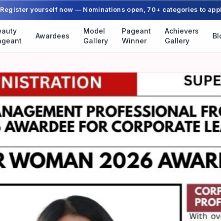
Register yourself now — Nominations open, 70+ categories to app
eauty
Model
Pageant
Achievers
Awardees
Bl
ageant
Gallery
Winner
Gallery