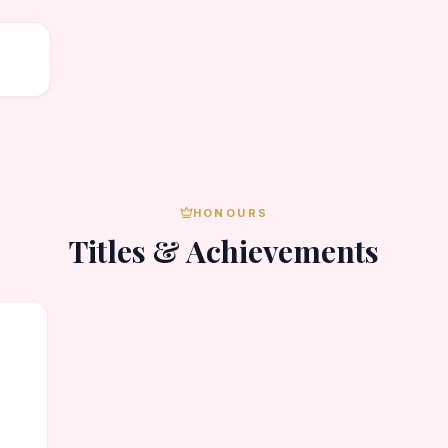
HONOURS
Titles & Achievements