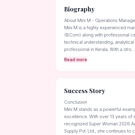
Biography
About Mini M - Operations Manage
Mini M is a highly experienced ma
(B.Com) along with professional ce
technical understanding, analytic
professional in Kerala. With a stro
Read more
Success Story
Conclusion
Mini M stands as a powerful example
excellence. With over 13 years of 
recognized Super Woman 2026 Awar
Supply Pvt. Ltd., she continues to c