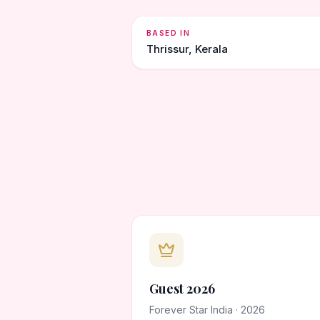
BASED IN
Thrissur, Kerala
Guest 2026
Forever Star India · 2026