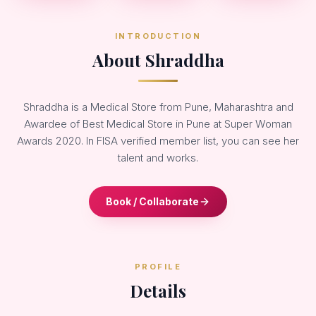
INTRODUCTION
About Shraddha
Shraddha is a Medical Store from Pune, Maharashtra and
Awardee of Best Medical Store in Pune at Super Woman
Awards 2020. In FISA verified member list, you can see her
talent and works.
Book / Collaborate
PROFILE
Details