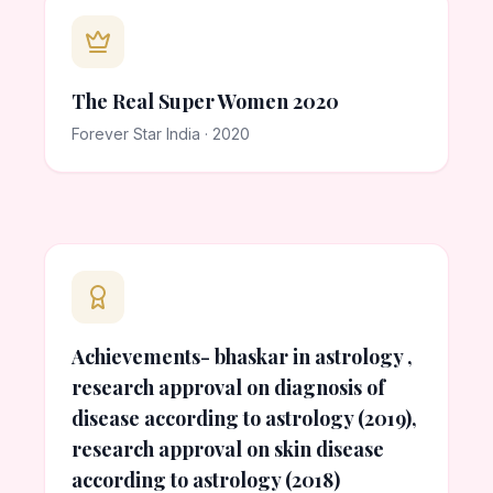
The Real Super Women 2020
Forever Star India · 2020
Achievements- bhaskar in astrology ,
research approval on diagnosis of
disease according to astrology (2019),
research approval on skin disease
according to astrology (2018)