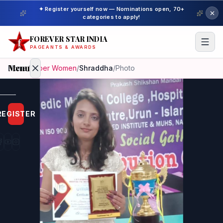
✦ Register yourself now — Nominations open, 70+
categories to apply!
FOREVER STAR INDIA
PAGEANTS & AWARDS
Menu
Home
/
Super Women
/
Shraddha
/
Photo
Home
REGISTER
Beauty
Pageant
Awardees
Model
Gallery
Pageant
Winner