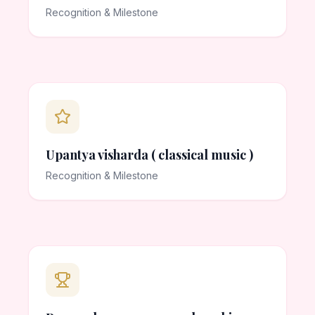
Recognition & Milestone
Upantya visharda ( classical music )
Recognition & Milestone