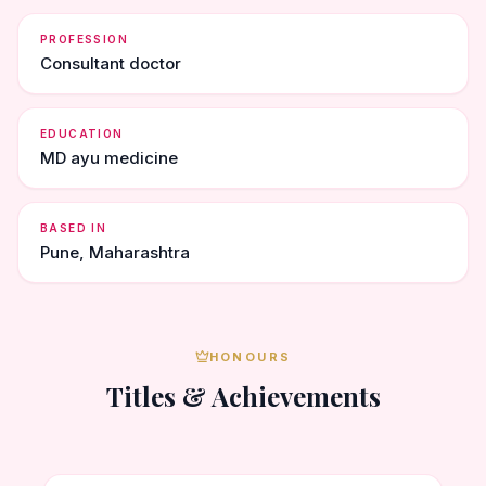
PROFESSION
Consultant doctor
EDUCATION
MD ayu medicine
BASED IN
Pune, Maharashtra
HONOURS
Titles & Achievements