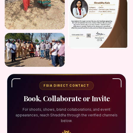
FSIA DIRECT CONTACT
Book, Collaborate or Invite
For shoots, shows, brand collaborations, and event
appearances, reach Shraddha through the verified channels
below.