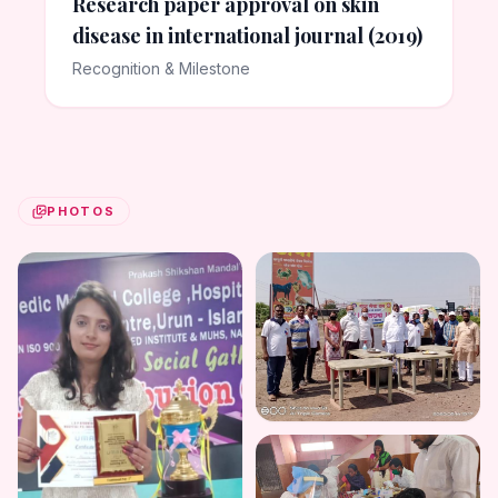
Research paper approval on skin
disease in international journal (2019)
Recognition & Milestone
PHOTOS