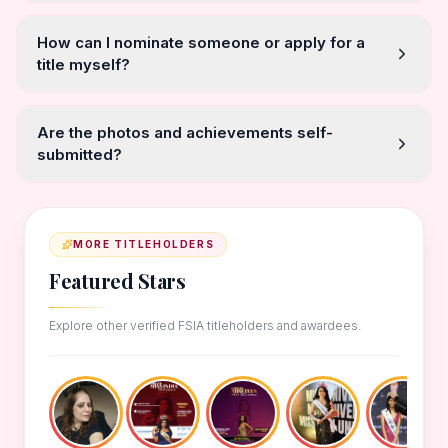
How can I nominate someone or apply for a
title myself?
Are the photos and achievements self-
submitted?
MORE TITLEHOLDERS
Featured Stars
Explore other verified FSIA titleholders and awardees.