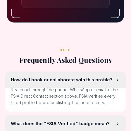
HELP
Frequently Asked Questions
How do I book or collaborate with this profile?
Reach out through the phone, WhatsApp or email in the
FSIA Direct Contact section above. FSIA verifies every
listed profile before publishing it to the directory.
What does the "FSIA Verified" badge mean?