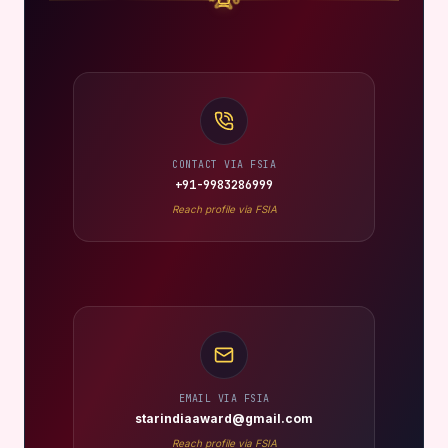
CONTACT VIA FSIA
+91-9983286999
Reach profile via FSIA
EMAIL VIA FSIA
starindiaaward@gmail.com
Reach profile via FSIA