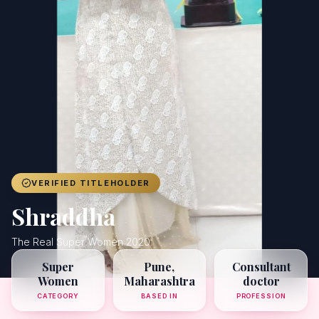
Achievers
Gallery
Blog
Registration
VERIFIED TITLEHOLDER
Shraddha
The Real Super Women 2020
Super
Pune,
Consultant
Women
Maharashtra
doctor
CATEGORY
BASED IN
PROFESSION