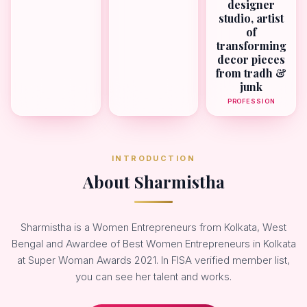
designer
studio, artist
of
transforming
decor pieces
from tradh &
junk
PROFESSION
INTRODUCTION
About Sharmistha
Sharmistha is a Women Entrepreneurs from Kolkata, West
Bengal and Awardee of Best Women Entrepreneurs in Kolkata
at Super Woman Awards 2021. In FISA verified member list,
you can see her talent and works.