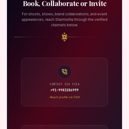
Book, Collaborate or Invite
For shoots, shows, brand collaborations, and event
appearances, reach Sharmistha through the verified
channels below.
CONTACT VIA FSIA
+91-9983286999
Reach profile via FSIA