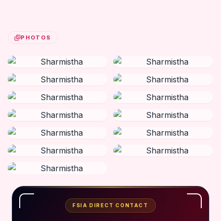
PHOTOS
FSIA DIRECT CONTACT