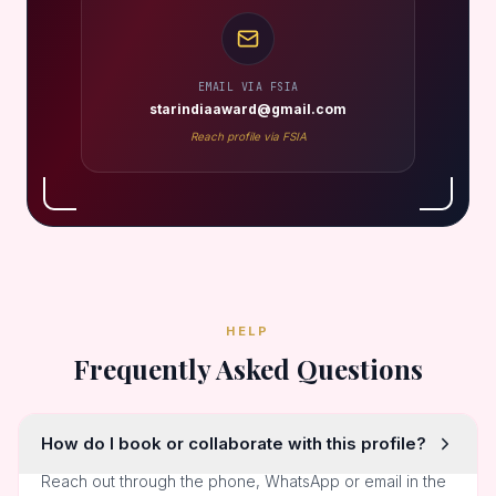
EMAIL VIA FSIA
starindiaaward@gmail.com
Reach profile via FSIA
HELP
Frequently Asked Questions
How do I book or collaborate with this profile?
Reach out through the phone, WhatsApp or email in the