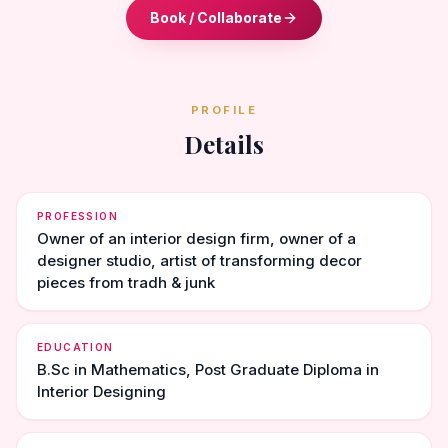
Book / Collaborate
PROFILE
Details
PROFESSION
Owner of an interior design firm, owner of a
designer studio, artist of transforming decor
pieces from tradh & junk
EDUCATION
B.Sc in Mathematics, Post Graduate Diploma in
Interior Designing