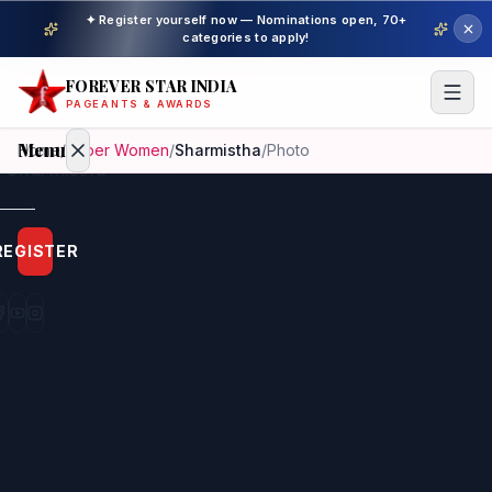
✦ Register yourself now — Nominations open, 70+
categories to apply!
FOREVER STAR INDIA
PAGEANTS & AWARDS
Menu
Home
/
Super Women
/
Sharmistha
/
Photo
Home
REGISTER
Beauty
Pageant
Awardees
Model
Gallery
Pageant
Winner