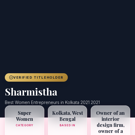
Achievers
Gallery
Blog
Registration
VERIFIED TITLEHOLDER
Sharmistha
Best Women Entrepreneurs in Kolkata 2021 2021
Super
Kolkata, West
Owner of an
Women
Bengal
interior
design firm,
CATEGORY
BASED IN
owner of a