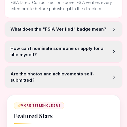
FSIA Direct Contact section above. FSIA verifies every
listed profile before publishing it to the directory.
What does the "FSIA Verified" badge mean?
How can I nominate someone or apply for a
title myself?
Are the photos and achievements self-
submitted?
MORE TITLEHOLDERS
Featured Stars