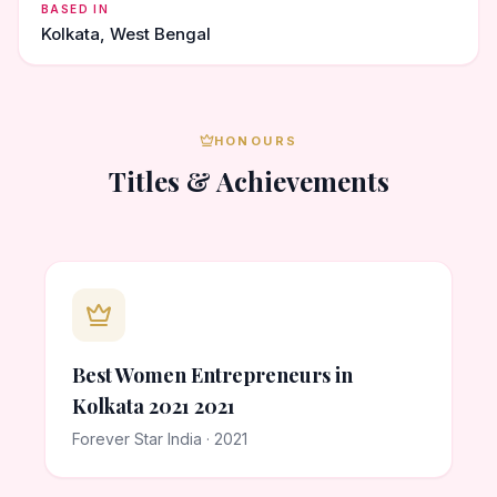
BASED IN
Kolkata, West Bengal
HONOURS
Titles & Achievements
Best Women Entrepreneurs in
Kolkata 2021 2021
Forever Star India · 2021