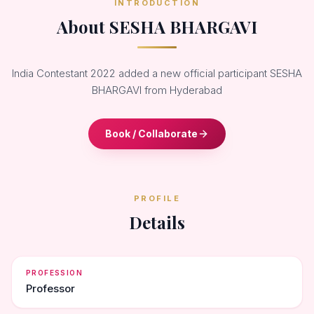
INTRODUCTION
About SESHA BHARGAVI
India Contestant 2022 added a new official participant SESHA
BHARGAVI from Hyderabad
Book / Collaborate
PROFILE
Details
PROFESSION
Professor