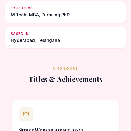
EDUCATION
M.Tech, MBA, Pursuing PhD
BASED IN
Hyderabad, Telangana
HONOURS
Titles & Achievements
Super Woman Award 2022