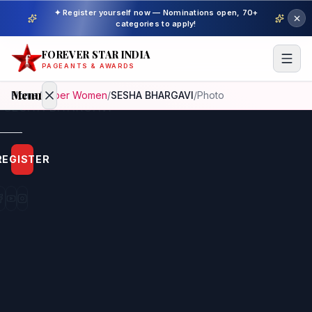
✦ Register yourself now — Nominations open, 70+
categories to apply!
FOREVER STAR INDIA
PAGEANTS & AWARDS
Menu
Home
/
Super Women
/
SESHA BHARGAVI
/
Photo
Home
REGISTER
Beauty
Pageant
Awardees
Model
Gallery
Pageant
Winner