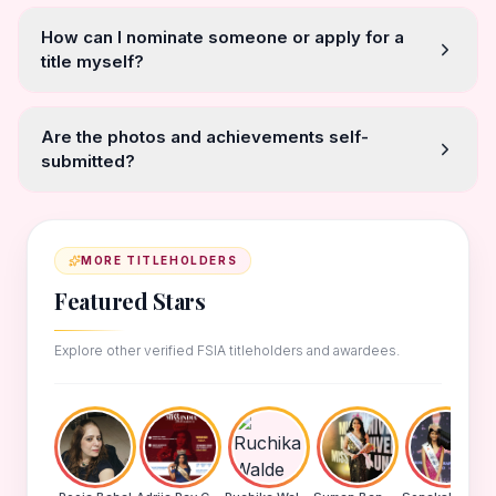
How can I nominate someone or apply for a
title myself?
Are the photos and achievements self-
submitted?
MORE TITLEHOLDERS
Featured Stars
Explore other verified FSIA titleholders and awardees.