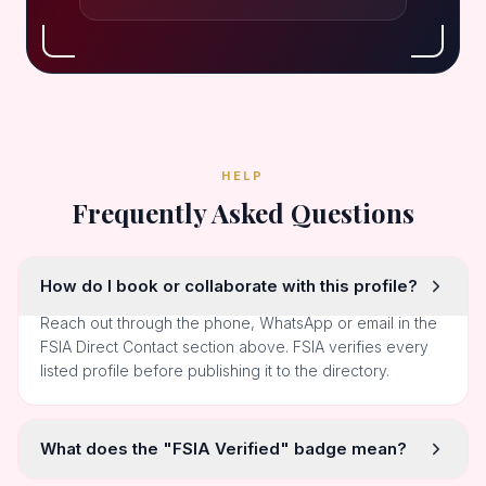
HELP
Frequently Asked Questions
How do I book or collaborate with this profile?
Reach out through the phone, WhatsApp or email in the
FSIA Direct Contact section above. FSIA verifies every
listed profile before publishing it to the directory.
What does the "FSIA Verified" badge mean?