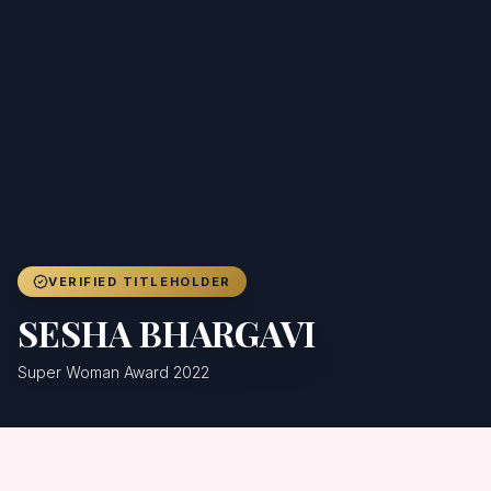
Achievers
Gallery
Blog
Registration
VERIFIED TITLEHOLDER
SESHA BHARGAVI
Super Woman Award 2022