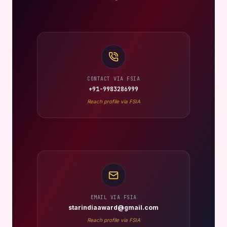
CONTACT VIA FSIA
+91-9983286999
Reach profile via FSIA
EMAIL VIA FSIA
starindiaaward@gmail.com
Reach profile via FSIA