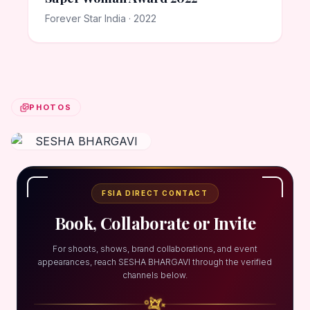
Forever Star India · 2022
PHOTOS
FSIA DIRECT CONTACT
Book, Collaborate or Invite
For shoots, shows, brand collaborations, and event
appearances, reach SESHA BHARGAVI through the verified
channels below.