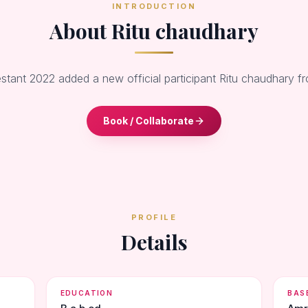
INTRODUCTION
About Ritu chaudhary
stant 2022 added a new official participant Ritu chaudhary f
Book / Collaborate
PROFILE
Details
EDUCATION
BAS