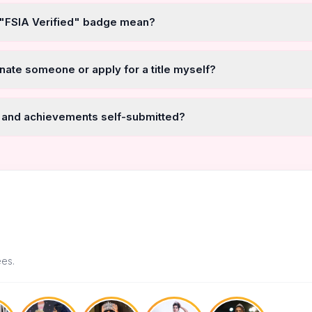
 "FSIA Verified" badge mean?
nate someone or apply for a title myself?
 and achievements self-submitted?
ees.