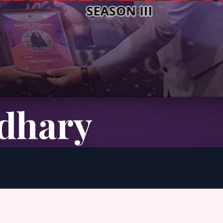
udhary