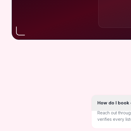
How do I book o
Reach out throug
verifies every lis