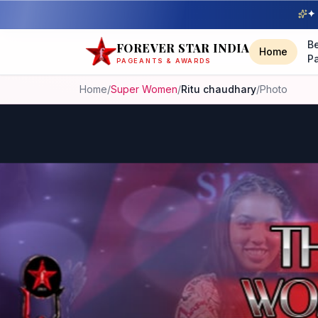
✦ 
B
FOREVER STAR INDIA
Home
P
PAGEANTS & AWARDS
Home
/
Super Women
/
Ritu chaudhary
/
Photo