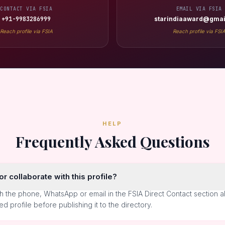
CONTACT VIA FSIA
EMAIL VIA FSIA
+91-9983286999
starindiaaward@gmai
Reach profile via FSIA
Reach profile via FSI
HELP
Frequently Asked Questions
r collaborate with this profile?
h the phone, WhatsApp or email in the FSIA Direct Contact section 
ted profile before publishing it to the directory.