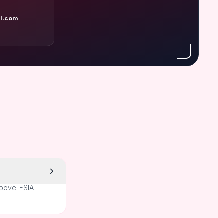
l.com
A
above. FSIA