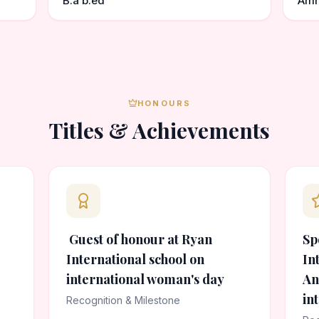
B.a b.ed
Amr
HONOURS
Titles & Achievements
Guest of honour at Ryan
Sp
International school on
In
international woman's day
An
in
Recognition & Milestone