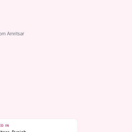
rom Amritsar
ED IN