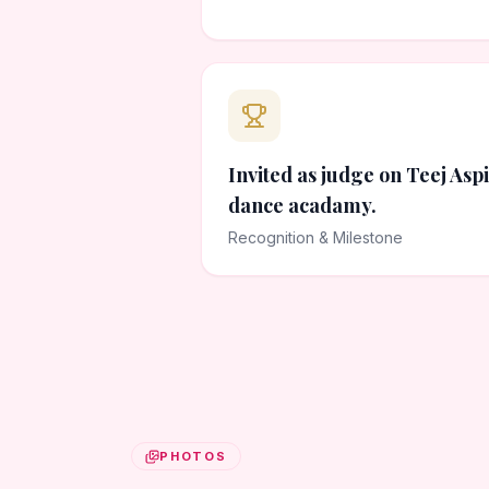
Invited as judge on Teej Asp
dance acadamy.
Recognition & Milestone
PHOTOS