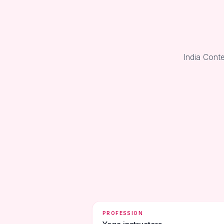
India Conte
PROFESSION