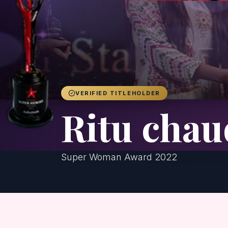
VERIFIED TITLEHOLDER
Ritu cha
Super Woman Award 2022