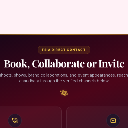
FSIA DIRECT CONTACT
Book, Collaborate or Invite
shoots, shows, brand collaborations, and event appearances, reach
chaudhary through the verified channels below.