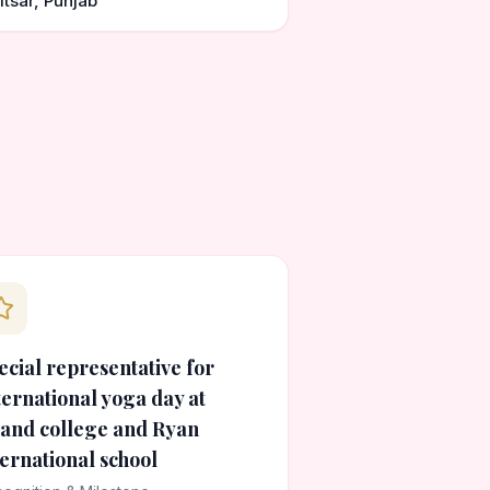
itsar, Punjab
ecial representative for
ternational yoga day at
and college and Ryan
ternational school