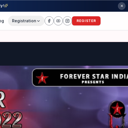
ly!
og
Registration
REGISTER