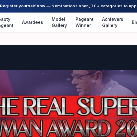
Register yourself now — Nominations open, 70+ categories to app
eauty
Model
Pageant
Achievers
Awardees
Bl
ageant
Gallery
Winner
Gallery