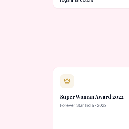
Yoga instructors
Super Woman Award 2022
Forever Star India · 2022