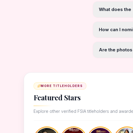
What does the
How can I nomi
Are the photos
MORE TITLEHOLDERS
Featured Stars
Explore other verified FSIA titleholders and award