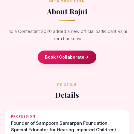
INTRODUCTION
About Rajni
India Contestant 2020 added a new official participant Rajni
from Lucknow
Book / Collaborate
PROFILE
Details
PROFESSION
Founder of Sampoorn Samarpan Foundation,
Special Educator for Hearing Impaired Children/