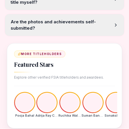
title myself?
Are the photos and achievements self-
submitted?
MORE TITLEHOLDERS
Featured Stars
Explore other verified FSIA titleholders and awardees.
Pooja Bahal
Adrija Ray Choudhury
Ruchika Walde
Suman Banu N
Sonakshi Mohapatra