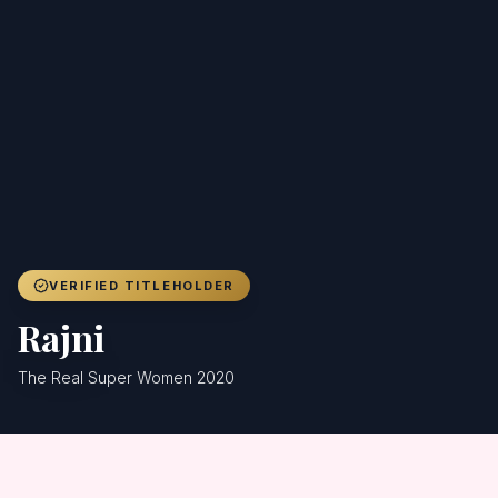
Achievers
Gallery
Blog
Registration
VERIFIED TITLEHOLDER
Rajni
The Real Super Women 2020