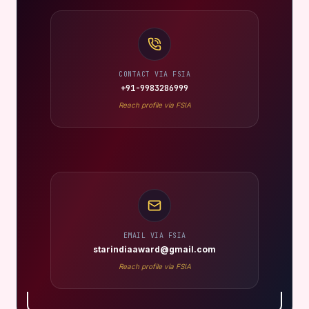
CONTACT VIA FSIA
+91-9983286999
Reach profile via FSIA
EMAIL VIA FSIA
starindiaaward@gmail.com
Reach profile via FSIA