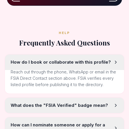
HELP
Frequently Asked Questions
How do I book or collaborate with this profile?
Reach out through the phone, WhatsApp or email in the
FSIA Direct Contact section above. FSIA verifies every
listed profile before publishing it to the directory.
What does the "FSIA Verified" badge mean?
How can I nominate someone or apply for a