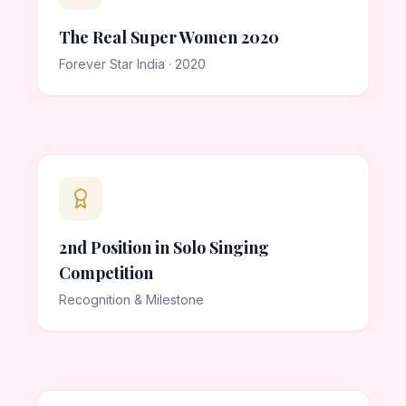
The Real Super Women 2020
Forever Star India · 2020
2nd Position in Solo Singing
Competition
Recognition & Milestone