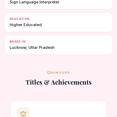
Sign Language Interpreter
EDUCATION
Higher Educated
BASED IN
Lucknow, Uttar Pradesh
HONOURS
Titles & Achievements