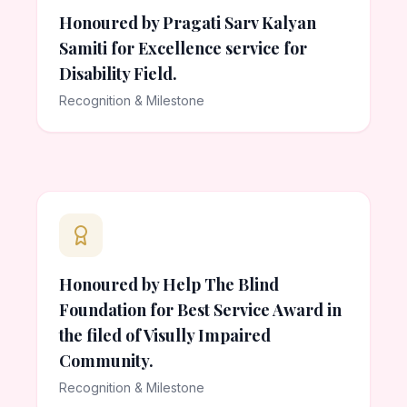
Honoured by Pragati Sarv Kalyan
Samiti for Excellence service for
Disability Field.
Recognition & Milestone
Honoured by Help The Blind
Foundation for Best Service Award in
the filed of Visully Impaired
Community.
Recognition & Milestone