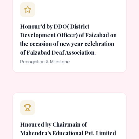
Honour'd by DDO( District
Development Officer) of Faizabad on
the occasion of new year celebration
of Faizabad Deaf Association.
Recognition & Milestone
Hnoured by Chairmain of
Mahendra's Educational Pvt. Limited