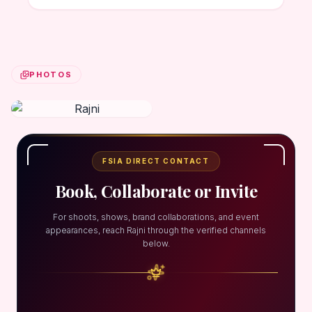
PHOTOS
FSIA DIRECT CONTACT
Book, Collaborate or Invite
For shoots, shows, brand collaborations, and event
appearances, reach Rajni through the verified channels
below.