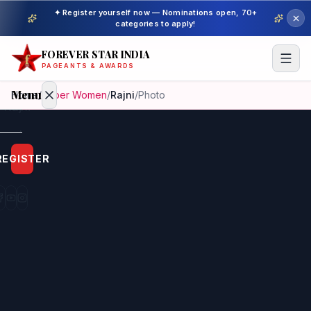
✦ Register yourself now — Nominations open, 70+
categories to apply!
FOREVER STAR INDIA
PAGEANTS & AWARDS
Menu
Home
/
Super Women
/
Rajni
/
Photo
Home
REGISTER
Beauty
Pageant
Awardees
Model
Gallery
Pageant
Winner