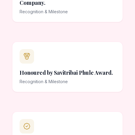
Company.
Recognition & Milestone
Honoured by Savitribai Phule Award.
Recognition & Milestone