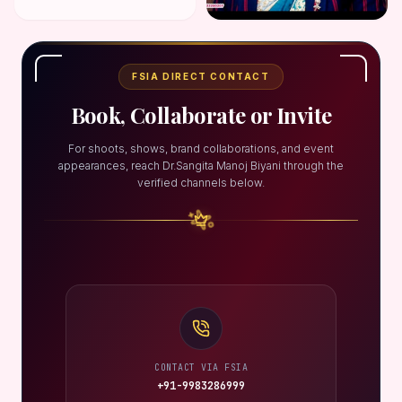
FSIA DIRECT CONTACT
Book, Collaborate or Invite
For shoots, shows, brand collaborations, and event
appearances, reach Dr.Sangita Manoj Biyani through the
verified channels below.
CONTACT VIA FSIA
+91-9983286999