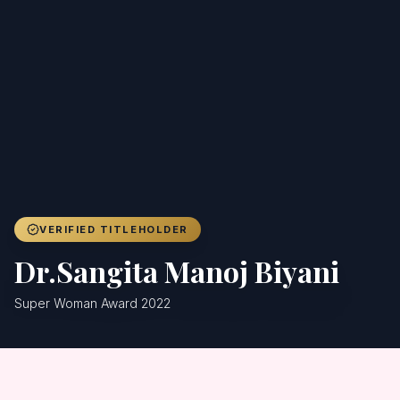
Achievers
Gallery
Blog
Registration
VERIFIED TITLEHOLDER
Dr.Sangita Manoj Biyani
Super Woman Award 2022