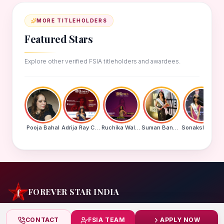
MORE TITLEHOLDERS
Featured Stars
Explore other verified FSIA titleholders and awardees.
Pooja Bahal
Adrija Ray Choudhury
Ruchika Walde
Suman Banu N
Sonakshi Mohapatra
FOREVER STAR INDIA
India's biggest beauty pageant & award platform —
CONTACT
FSIA TEAM
APPLY NOW
celebrating today's achievers, creating tomorrow's icons.