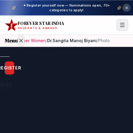
✦ Register yourself now — Nominations open, 70+
categories to apply!
FOREVER STAR INDIA
PAGEANTS & AWARDS
Menu
Home
/
Super Women
/
Dr.Sangita Manoj Biyani
/
Photo
Home
REGISTER
Beauty
Pageant
Awardees
Model
Gallery
Pageant
Winner