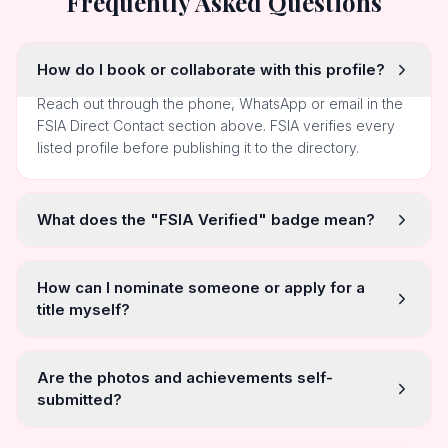
Frequently Asked Questions
How do I book or collaborate with this profile?
Reach out through the phone, WhatsApp or email in the
FSIA Direct Contact section above. FSIA verifies every
listed profile before publishing it to the directory.
What does the "FSIA Verified" badge mean?
How can I nominate someone or apply for a
title myself?
Are the photos and achievements self-
submitted?