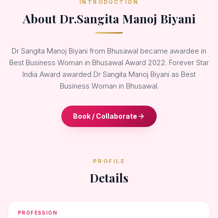
INTRODUCTION
About Dr.Sangita Manoj Biyani
Dr Sangita Manoj Biyani from Bhusawal became awardee in
Best Business Woman in Bhusawal Award 2022. Forever Star
India Award awarded Dr Sangita Manoj Biyani as Best
Business Woman in Bhusawal.
Book / Collaborate
PROFILE
Details
PROFESSION