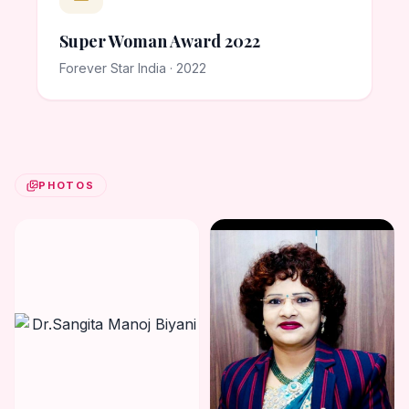
Super Woman Award 2022
Forever Star India · 2022
PHOTOS