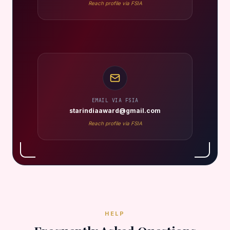
Reach profile via FSIA
EMAIL VIA FSIA
starindiaaward@gmail.com
Reach profile via FSIA
HELP