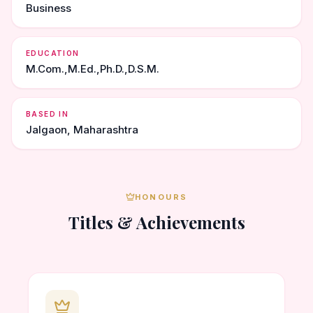
Business
EDUCATION
M.Com.,M.Ed.,Ph.D.,D.S.M.
BASED IN
Jalgaon, Maharashtra
HONOURS
Titles & Achievements